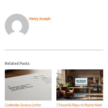
Henry Joseph
Related Posts
Cardholder Services Letter
7 Powerful Ways to Master Mark