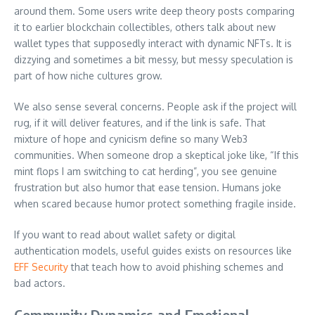
around them. Some users write deep theory posts comparing
it to earlier blockchain collectibles, others talk about new
wallet types that supposedly interact with dynamic NFTs. It is
dizzying and sometimes a bit messy, but messy speculation is
part of how niche cultures grow.
We also sense several concerns. People ask if the project will
rug, if it will deliver features, and if the link is safe. That
mixture of hope and cynicism define so many Web3
communities. When someone drop a skeptical joke like, “If this
mint flops I am switching to cat herding”, you see genuine
frustration but also humor that ease tension. Humans joke
when scared because humor protect something fragile inside.
If you want to read about wallet safety or digital
authentication models, useful guides exists on resources like
EFF Security
that teach how to avoid phishing schemes and
bad actors.