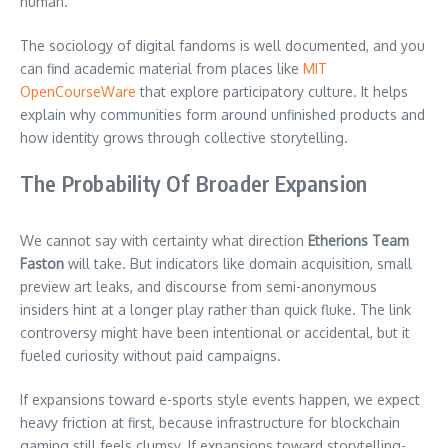
human.
The sociology of digital fandoms is well documented, and you
can find academic material from places like
MIT
OpenCourseWare
that explore participatory culture. It helps
explain why communities form around unfinished products and
how identity grows through collective storytelling.
The Probability Of Broader Expansion
We cannot say with certainty what direction
Etherions Team
Faston
will take. But indicators like domain acquisition, small
preview art leaks, and discourse from semi-anonymous
insiders hint at a longer play rather than quick fluke. The link
controversy might have been intentional or accidental, but it
fueled curiosity without paid campaigns.
If expansions toward e-sports style events happen, we expect
heavy friction at first, because infrastructure for blockchain
gaming still feels clumsy. If expansions toward storytelling-