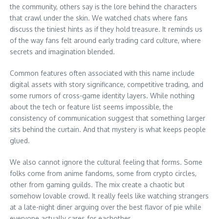
the community, others say is the lore behind the characters
that crawl under the skin. We watched chats where fans
discuss the tiniest hints as if they hold treasure. It reminds us
of the way fans felt around early trading card culture, where
secrets and imagination blended.
Common features often associated with this name include
digital assets with story significance, competitive trading, and
some rumors of cross-game identity layers. While nothing
about the tech or feature list seems impossible, the
consistency of communication suggest that something larger
sits behind the curtain. And that mystery is what keeps people
glued.
We also cannot ignore the cultural feeling that forms. Some
folks come from anime fandoms, some from crypto circles,
other from gaming guilds. The mix create a chaotic but
somehow lovable crowd. It really feels like watching strangers
at a late-night diner arguing over the best flavor of pie while
everyone actually cares for eachother.