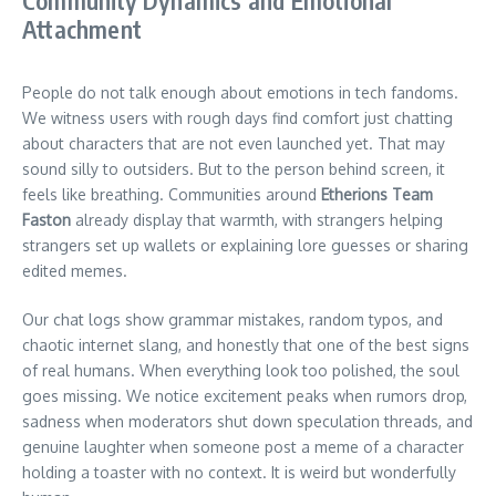
Community Dynamics and Emotional
Attachment
People do not talk enough about emotions in tech fandoms.
We witness users with rough days find comfort just chatting
about characters that are not even launched yet. That may
sound silly to outsiders. But to the person behind screen, it
feels like breathing. Communities around
Etherions Team
Faston
already display that warmth, with strangers helping
strangers set up wallets or explaining lore guesses or sharing
edited memes.
Our chat logs show grammar mistakes, random typos, and
chaotic internet slang, and honestly that one of the best signs
of real humans. When everything look too polished, the soul
goes missing. We notice excitement peaks when rumors drop,
sadness when moderators shut down speculation threads, and
genuine laughter when someone post a meme of a character
holding a toaster with no context. It is weird but wonderfully