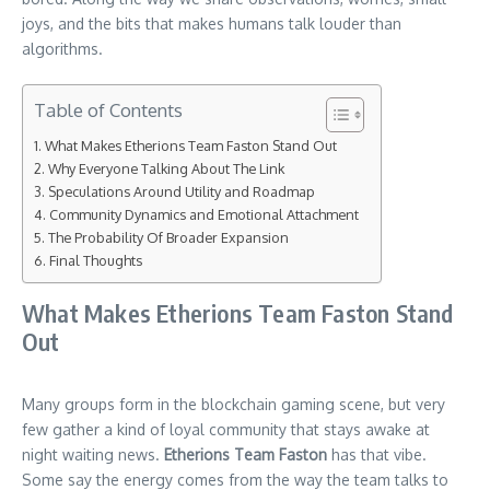
joys, and the bits that makes humans talk louder than
algorithms.
Table of Contents
What Makes Etherions Team Faston Stand Out
Why Everyone Talking About The Link
Speculations Around Utility and Roadmap
Community Dynamics and Emotional Attachment
The Probability Of Broader Expansion
Final Thoughts
What Makes Etherions Team Faston Stand
Out
Many groups form in the blockchain gaming scene, but very
few gather a kind of loyal community that stays awake at
night waiting news.
Etherions Team Faston
has that vibe.
Some say the energy comes from the way the team talks to