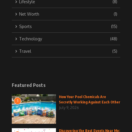
Lifestyle
(8)
Net Worth
(1)
Sports
(15)
Technology
(48)
Travel
(5)
Featured Posts
How Your Pool Chemicals Are
1
Secretly Working Against Each Other
July 9, 2026
Discovering the Best Events Near Me: