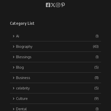
Category List
Ai
(1)
Biography
(43)
Blessings
(1)
Blog
(5)
Business
(11)
celebrity
(5)
Culture
(9)
Dental
(1)