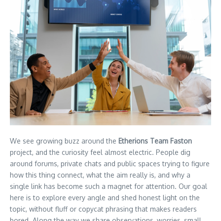
We see growing buzz around the
Etherions Team Faston
project, and the curiosity feel almost electric. People dig
around forums, private chats and public spaces trying to figure
how this thing connect, what the aim really is, and why a
single link has become such a magnet for attention. Our goal
here is to explore every angle and shed honest light on the
topic, without fluff or copycat phrasing that makes readers
bored. Along the way we share observations, worries, small