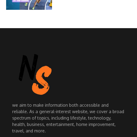
we aim to make information both accessible and
reliable. As a general-interest website, we cover a broad
spectrum of topics, including lifestyle, technology,
health, business, entertainment, home improvement,
travel, and more.