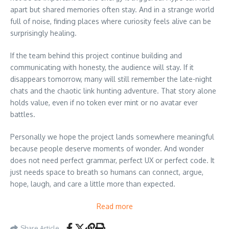
apart but shared memories often stay. And in a strange world
full of noise, finding places where curiosity feels alive can be
surprisingly healing.
If the team behind this project continue building and
communicating with honesty, the audience will stay. If it
disappears tomorrow, many will still remember the late-night
chats and the chaotic link hunting adventure. That story alone
holds value, even if no token ever mint or no avatar ever
battles.
Personally we hope the project lands somewhere meaningful
because people deserve moments of wonder. And wonder
does not need perfect grammar, perfect UX or perfect code. It
just needs space to breath so humans can connect, argue,
hope, laugh, and care a little more than expected.
Read more
Share Article