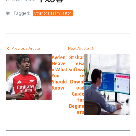
Tagged:
Etherions Team Faston
Previous Article
Next Article
Ayden
8tshar
Heave
e6a
n What
Softwa
You
re
Should
Downl
Know
oad
Guide
for
Beginn
ers