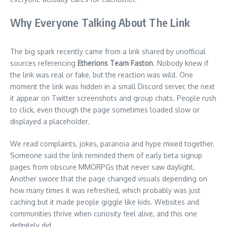
Why Everyone Talking About The Link
The big spark recently came from a link shared by unofficial
sources referencing
Etherions Team Faston
. Nobody knew if
the link was real or fake, but the reaction was wild. One
moment the link was hidden in a small Discord server, the next
it appear on Twitter screenshots and group chats. People rush
to click, even though the page sometimes loaded slow or
displayed a placeholder.
We read complaints, jokes, paranoia and hype mixed together.
Someone said the link reminded them of early beta signup
pages from obscure MMORPGs that never saw daylight.
Another swore that the page changed visuals depending on
how many times it was refreshed, which probably was just
caching but it made people giggle like kids. Websites and
communities thrive when curiosity feel alive, and this one
definitely did.