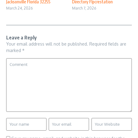
Jacksonville Florida 32255
Directory Flpcrestation
March 24, 2026
March 7, 2026
Leave a Reply
Your email address will not be published.
Required fields are
marked
*