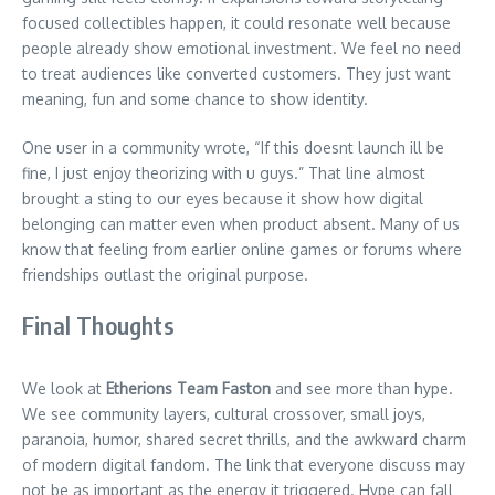
focused collectibles happen, it could resonate well because
people already show emotional investment. We feel no need
to treat audiences like converted customers. They just want
meaning, fun and some chance to show identity.
One user in a community wrote, “If this doesnt launch ill be
fine, I just enjoy theorizing with u guys.” That line almost
brought a sting to our eyes because it show how digital
belonging can matter even when product absent. Many of us
know that feeling from earlier online games or forums where
friendships outlast the original purpose.
Final Thoughts
We look at
Etherions Team Faston
and see more than hype.
We see community layers, cultural crossover, small joys,
paranoia, humor, shared secret thrills, and the awkward charm
of modern digital fandom. The link that everyone discuss may
not be as important as the energy it triggered. Hype can fall