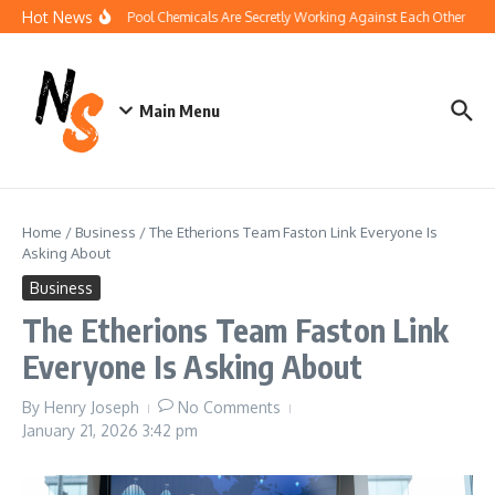
Skip to content
Hot News
How Your Pool Chemicals Are Secretly Working Against Each Other
Di
Main Menu
Home
/
Business
/
The Etherions Team Faston Link Everyone Is
Asking About
Business
The Etherions Team Faston Link
Everyone Is Asking About
By
Henry Joseph
No Comments
January 21, 2026
3:42 pm