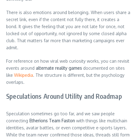
There is also emotions around belonging. When users share a
secret link, even if the content not fully there, it creates a
bond. It gives the feeling that you are not late for once, not
locked out of opportunity, not ignored by some closed alpha
club. That matters far more than marketing campaigns ever
admit.
For reference on how viral web curiosity works, you can revisit
events around
alternate reality games
documented on sites
like
Wikipedia
. The structure is different, but the psychology
overlaps.
Speculations Around Utility and Roadmap
Speculation sometimes go too far, and we saw people
connecting
Etherions Team Faston
with things like multichain
identities, avatar battles, or even competitive e-sports layers.
While the team never confirmed those ideas, threads still form