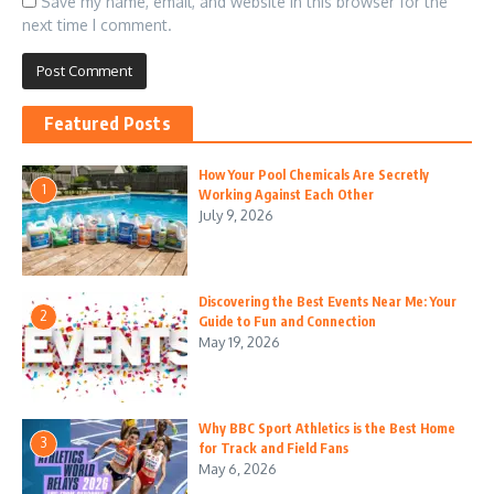
Save my name, email, and website in this browser for the
next time I comment.
Featured Posts
How Your Pool Chemicals Are Secretly
1
Working Against Each Other
July 9, 2026
Discovering the Best Events Near Me: Your
2
Guide to Fun and Connection
May 19, 2026
Why BBC Sport Athletics is the Best Home
3
for Track and Field Fans
May 6, 2026