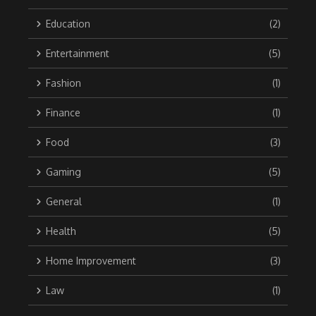
Education
(2)
Entertainment
(5)
Fashion
(1)
Finance
(1)
Food
(3)
Gaming
(5)
General
(1)
Health
(5)
Home Improvement
(3)
Law
(1)