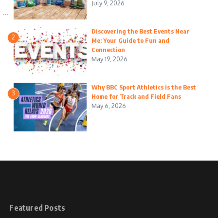
July 9, 2026
...
Discovering the Best Events Near
2
Me: Your Guide to Fun and
Connection
May 19, 2026
Why BBC Sport Athletics is the Best
3
Home for Track and Field Fans
May 6, 2026
Featured Posts