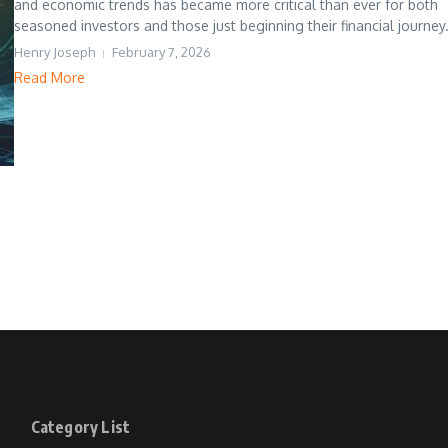
and economic trends has became more critical than ever for both
seasoned investors and those just beginning their financial journey. 
Henry Joseph
February 7, 2026
Read More
Category List