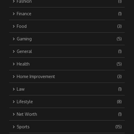
Fashion
(1)
Finance
(1)
Food
(3)
Gaming
(5)
General
(1)
Health
(5)
Home Improvement
(3)
Law
(1)
Lifestyle
(8)
Net Worth
(1)
Sports
(15)