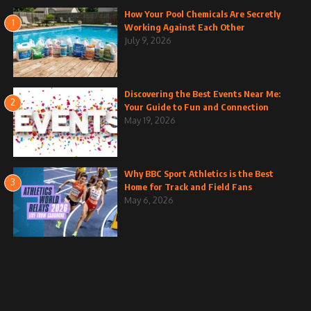
How Your Pool Chemicals Are Secretly
1
Working Against Each Other
July 9, 2026
Discovering the Best Events Near Me:
2
Your Guide to Fun and Connection
May 19, 2026
Why BBC Sport Athletics is the Best
3
Home for Track and Field Fans
May 6, 2026