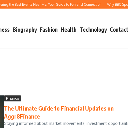
ing the Best Events Near Me: Your Guide to Fun and Connection
Why BBC Sport A
ness
Biography
Fashion
Health
Technology
Contact
Finance
The Ultimate Guide to Financial Updates on
Aggr8Finance
Staying informed about market movements, investment opportuniti