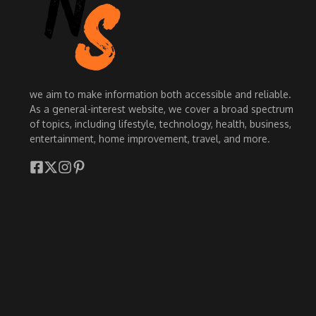
we aim to make information both accessible and reliable.
As a general-interest website, we cover a broad spectrum
of topics, including lifestyle, technology, health, business,
entertainment, home improvement, travel, and more.