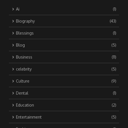
Ai
(1)
Biography
(43)
Blessings
(1)
Blog
(5)
Business
(11)
celebrity
(5)
Culture
(9)
Dental
(1)
Education
(2)
Entertainment
(5)