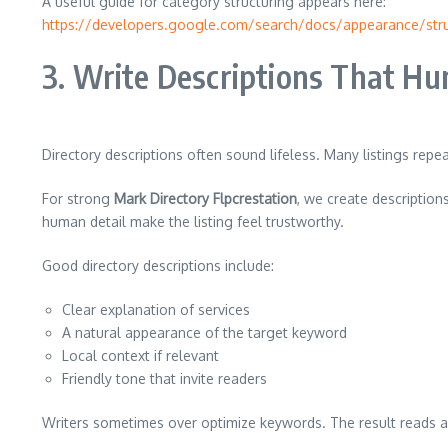
A useful guide for category structuring appears here:
https://developers.google.com/search/docs/appearance/stru
3. Write Descriptions That H
Directory descriptions often sound lifeless. Many listings repe
For strong
Mark Directory Flpcrestation
, we create descriptio
human detail make the listing feel trustworthy.
Good directory descriptions include:
Clear explanation of services
A natural appearance of the target keyword
Local context if relevant
Friendly tone that invite readers
Writers sometimes over optimize keywords. The result reads aw