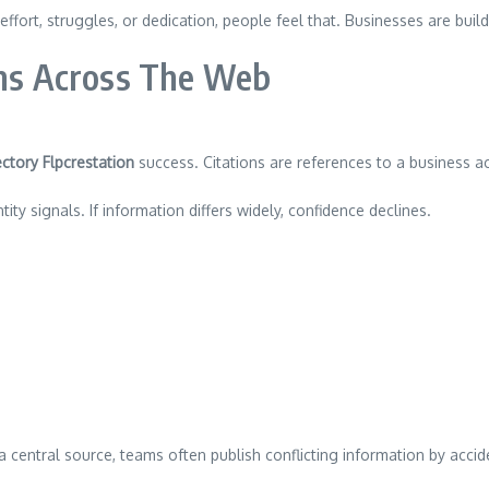
effort, struggles, or dedication, people feel that. Businesses are bui
ons Across The Web
ctory Flpcrestation
success. Citations are references to a business acr
ty signals. If information differs widely, confidence declines.
 a central source, teams often publish conflicting information by acc