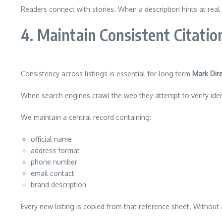
Readers connect with stories. When a description hints at real 
4. Maintain Consistent Citati
Consistency across listings is essential for long term
Mark Dire
When search engines crawl the web they attempt to verify identi
We maintain a central record containing:
official name
address format
phone number
email contact
brand description
Every new listing is copied from that reference sheet. Without