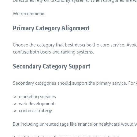
Directories rely on taxonomy systems. When categories are wron
We recommend:
Primary Category Alignment
Choose the category that best describe the core service. Avoid 
confuse both users and ranking systems.
Secondary Category Support
Secondary categories should support the primary service. For 
marketing services
web development
content strategy
But including unrelated tags like finance or healthcare would 