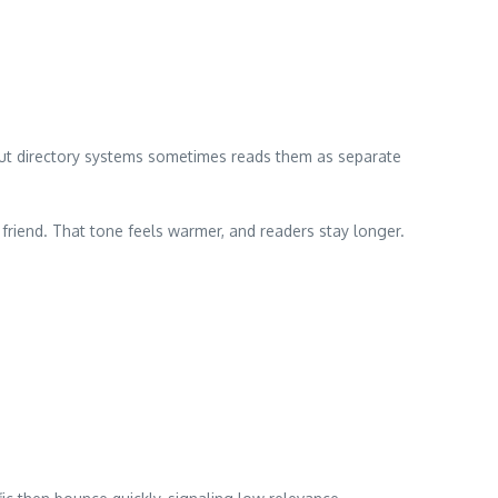
 but directory systems sometimes reads them as separate
a friend. That tone feels warmer, and readers stay longer.