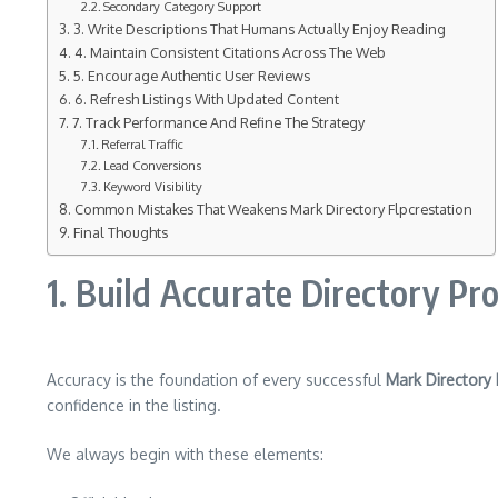
Secondary Category Support
3. Write Descriptions That Humans Actually Enjoy Reading
4. Maintain Consistent Citations Across The Web
5. Encourage Authentic User Reviews
6. Refresh Listings With Updated Content
7. Track Performance And Refine The Strategy
Referral Traffic
Lead Conversions
Keyword Visibility
Common Mistakes That Weakens Mark Directory Flpcrestation
Final Thoughts
1. Build Accurate Directory Pr
Accuracy is the foundation of every successful
Mark Directory 
confidence in the listing.
We always begin with these elements: