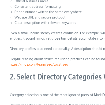
Official business name
Consistent address formatting
Phone number written the same everywhere
Website URL and secure protocol
Clear description with relevant keywords
Even a small inconsistency creates confusion. For example, wr
entities. It sound minor, yet those tiny details accumulate into 
Directory profiles also need personality. A description should n
Helpful reading about structured listing practices can be found
https://moz.com/learn/seo/local-seo
2. Select Directory Categories
Category selection is one of the most ignored parts of
Mark Di