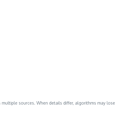
 multiple sources. When details differ, algorithms may lose