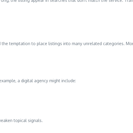
g, the listing appear in searches that don’t match the service. Traff
the temptation to place listings into many unrelated categories. More 
example, a digital agency might include:
weaken topical signals.