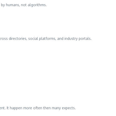
ld by humans, not algorithms.
oss directories, social platforms, and industry portals.
ident. It happen more often then many expects.