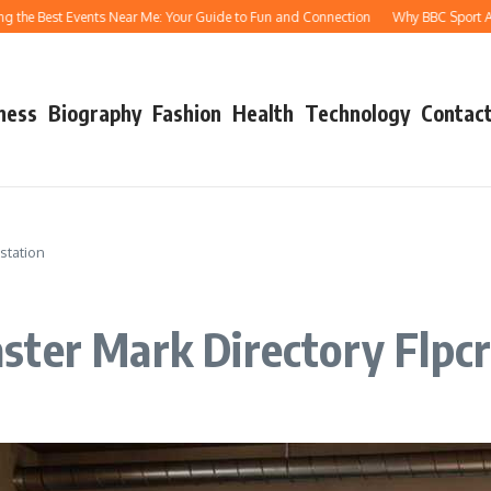
 Best Events Near Me: Your Guide to Fun and Connection
Why BBC Sport Athletic
ness
Biography
Fashion
Health
Technology
Contact
station
ster Mark Directory Flpcr