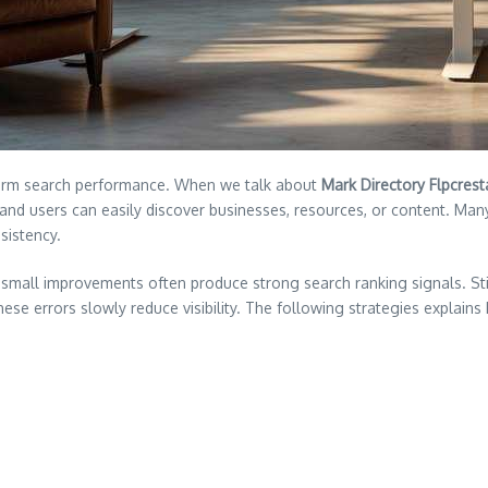
long term search performance. When we talk about
Mark Directory Flpcrest
nd users can easily discover businesses, resources, or content. Many s
sistency.
mall improvements often produce strong search ranking signals. Still
hese errors slowly reduce visibility. The following strategies explai