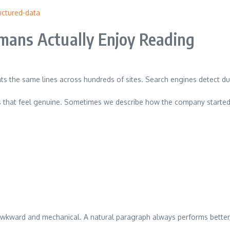
ctured-data
umans Actually Enjoy Reading
ats the same lines across hundreds of sites. Search engines detect dup
ns that feel genuine. Sometimes we describe how the company started
kward and mechanical. A natural paragraph always performs better, e