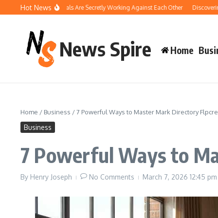
Skip to content
Hot News
 Your Pool Chemicals Are Secretly Working Against Each Other
Discovering the
News Spire
Home
Busi
Home
/
Business
/
7 Powerful Ways to Master Mark Directory Flpcre
Business
7 Powerful Ways to Ma
By
Henry Joseph
No Comments
March 7, 2026
12:45 pm