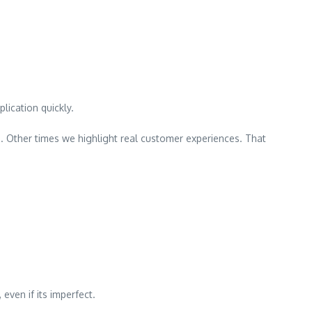
lication quickly.
. Other times we highlight real customer experiences. That
ven if its imperfect.