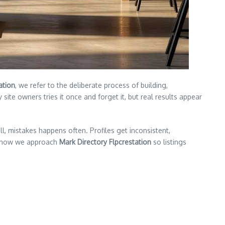
ation
, we refer to the deliberate process of building,
ite owners tries it once and forget it, but real results appear
, mistakes happens often. Profiles get inconsistent,
ns how we approach
Mark Directory Flpcrestation
so listings