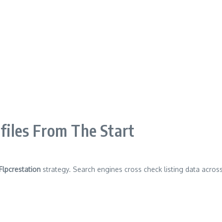
ofiles From The Start
Flpcrestation
strategy. Search engines cross check listing data across