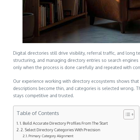
Digital directories still drive visibility, referral traffic, and 
structuring, and managing directory entries so search engines a
only when the process is done carefully and repeated with con
Our experience working with directory ecosystems shows that s
descriptions become thin, and categories is selected wrong. T
stays competitive and trusted.
Table of Contents
1. Build Accurate Directory Profiles From The Start
2. Select Directory Categories With Precision
Primary Category Alignment