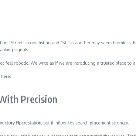
iting “Street” in one listing and “St.” in another may seem harmless,
ranking signals.
ot feel robotic. We write as if we are introducing a trusted place to 
 here:
 With Precision
rectory Flpcrestation
, but it influences search placement strongly.