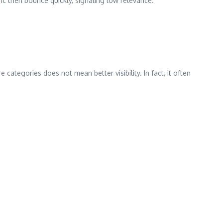
ic then bounce quickly, signaling low relevance.
categories does not mean better visibility. In fact, it often