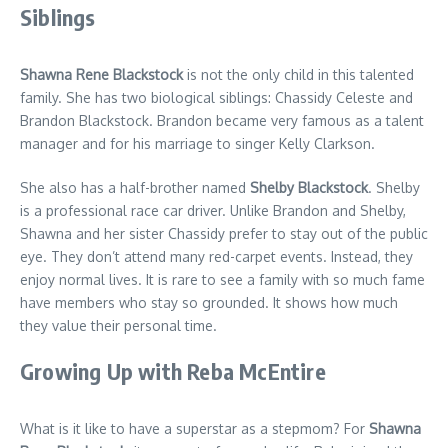
Siblings
Shawna Rene Blackstock
is not the only child in this talented
family. She has two biological siblings: Chassidy Celeste and
Brandon Blackstock. Brandon became very famous as a talent
manager and for his marriage to singer Kelly Clarkson.
She also has a half-brother named
Shelby Blackstock
. Shelby
is a professional race car driver. Unlike Brandon and Shelby,
Shawna and her sister Chassidy prefer to stay out of the public
eye. They don’t attend many red-carpet events. Instead, they
enjoy normal lives. It is rare to see a family with so much fame
have members who stay so grounded. It shows how much
they value their personal time.
Growing Up with Reba McEntire
What is it like to have a superstar as a stepmom? For
Shawna