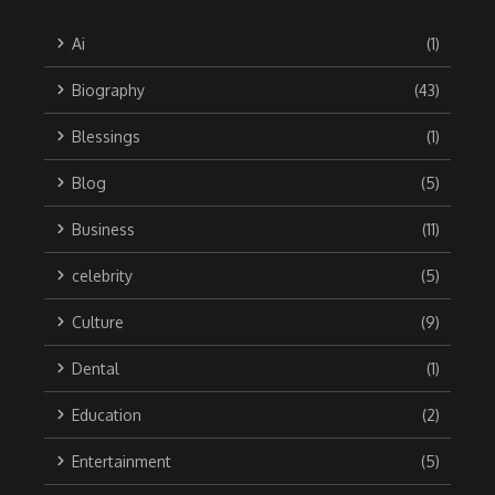
Ai
(1)
Biography
(43)
Blessings
(1)
Blog
(5)
Business
(11)
celebrity
(5)
Culture
(9)
Dental
(1)
Education
(2)
Entertainment
(5)