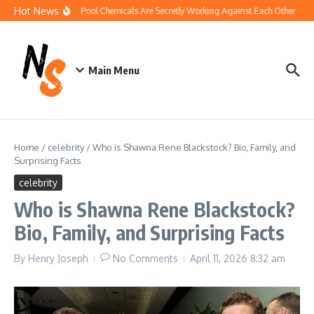
Skip to content
Hot News
How Your Pool Chemicals Are Secretly Working Against Each Other
Dis
Main Menu
Home
/
celebrity
/
Who is Shawna Rene Blackstock? Bio, Family, and
Surprising Facts
celebrity
Who is Shawna Rene Blackstock?
Bio, Family, and Surprising Facts
By
Henry Joseph
No Comments
April 11, 2026
8:32 am