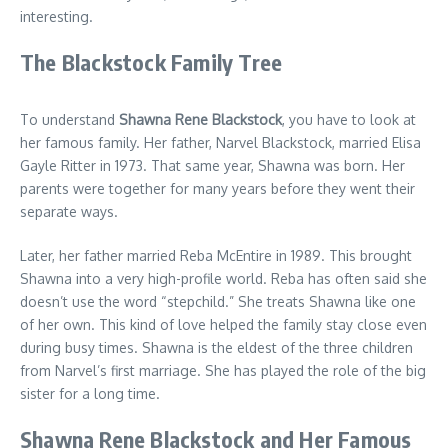
interesting.
The Blackstock Family Tree
To understand
Shawna Rene Blackstock
, you have to look at
her famous family. Her father, Narvel Blackstock, married Elisa
Gayle Ritter in 1973. That same year, Shawna was born. Her
parents were together for many years before they went their
separate ways.
Later, her father married Reba McEntire in 1989. This brought
Shawna into a very high-profile world. Reba has often said she
doesn’t use the word “stepchild.” She treats Shawna like one
of her own. This kind of love helped the family stay close even
during busy times. Shawna is the eldest of the three children
from Narvel’s first marriage. She has played the role of the big
sister for a long time.
Shawna Rene Blackstock and Her Famous