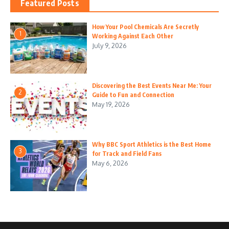
Featured Posts
How Your Pool Chemicals Are Secretly
1
Working Against Each Other
July 9, 2026
Discovering the Best Events Near Me: Your
2
Guide to Fun and Connection
May 19, 2026
Why BBC Sport Athletics is the Best Home
3
for Track and Field Fans
May 6, 2026