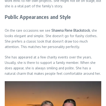
work ethic to her own projects. She might not be on stage, but
she is a vital part of the family’s story.
Public Appearances and Style
On the rare occasions we see
Shawna Rene Blackstock
, she
looks elegant and simple. She doesn’t go for flashy clothes.
She prefers a classic look that doesn’t draw too much
attention. This matches her personality perfectly.
She has appeared at a few charity events over the years.
Usually, she is there to support a family member. When she
does appear, she is always smiling and polite. She has a
natural charm that makes people feel comfortable around her.