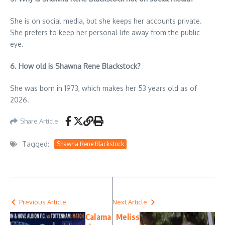
She is on social media, but she keeps her accounts private.
She prefers to keep her personal life away from the public
eye.
6. How old is Shawna Rene Blackstock?
She was born in 1973, which makes her 53 years old as of
2026.
Share Article
Tagged:
Shawna Rene Blackstock
Previous Article
Next Article
Calama
Meliss