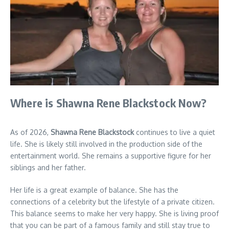
Where is Shawna Rene Blackstock Now?
As of 2026,
Shawna Rene Blackstock
continues to live a quiet
life. She is likely still involved in the production side of the
entertainment world. She remains a supportive figure for her
siblings and her father.
Her life is a great example of balance. She has the
connections of a celebrity but the lifestyle of a private citizen.
This balance seems to make her very happy. She is living proof
that you can be part of a famous family and still stay true to