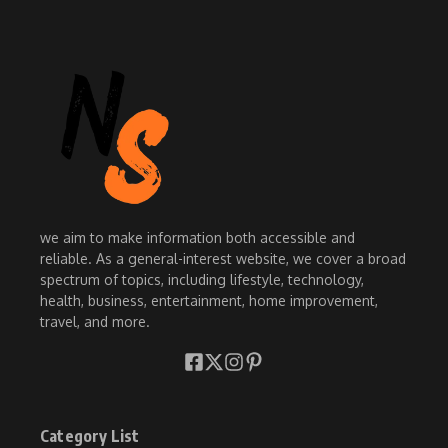
we aim to make information both accessible and
reliable. As a general-interest website, we cover a broad
spectrum of topics, including lifestyle, technology,
health, business, entertainment, home improvement,
travel, and more.
Category List