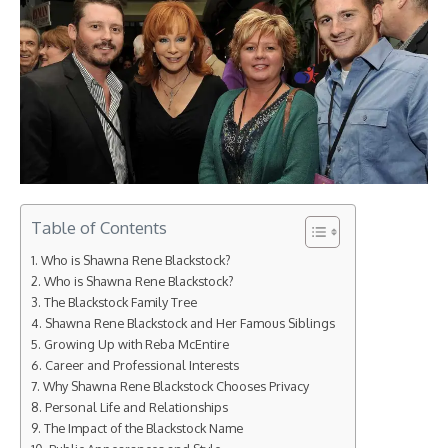
Table of Contents
Who is Shawna Rene Blackstock?
Who is Shawna Rene Blackstock?
The Blackstock Family Tree
Shawna Rene Blackstock and Her Famous Siblings
Growing Up with Reba McEntire
Career and Professional Interests
Why Shawna Rene Blackstock Chooses Privacy
Personal Life and Relationships
The Impact of the Blackstock Name