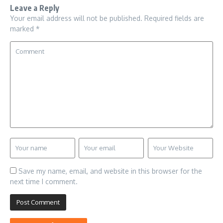
Leave a Reply
Your email address will not be published.
Required fields are
marked
*
Save my name, email, and website in this browser for the
next time I comment.