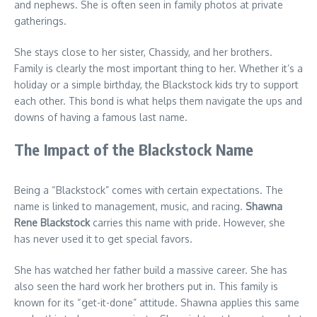
and nephews. She is often seen in family photos at private
gatherings.
She stays close to her sister, Chassidy, and her brothers.
Family is clearly the most important thing to her. Whether it’s a
holiday or a simple birthday, the Blackstock kids try to support
each other. This bond is what helps them navigate the ups and
downs of having a famous last name.
The Impact of the Blackstock Name
Being a “Blackstock” comes with certain expectations. The
name is linked to management, music, and racing.
Shawna
Rene Blackstock
carries this name with pride. However, she
has never used it to get special favors.
She has watched her father build a massive career. She has
also seen the hard work her brothers put in. This family is
known for its “get-it-done” attitude. Shawna applies this same