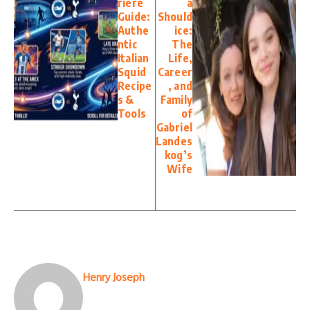
riere
a
Guide:
Should
Authe
ice:
ntic
The
Italian
Life,
Squid
Career
Recipe
, and
s &
Family
Tools
of
Gabriel
Landes
kog’s
Wife
Henry Joseph