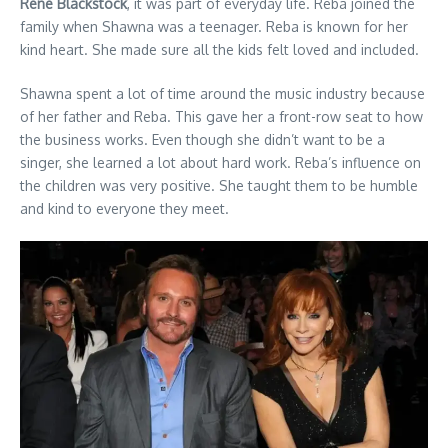
Rene Blackstock
, it was part of everyday life. Reba joined the
family when Shawna was a teenager. Reba is known for her
kind heart. She made sure all the kids felt loved and included.
Shawna spent a lot of time around the music industry because
of her father and Reba. This gave her a front-row seat to how
the business works. Even though she didn’t want to be a
singer, she learned a lot about hard work. Reba’s influence on
the children was very positive. She taught them to be humble
and kind to everyone they meet.