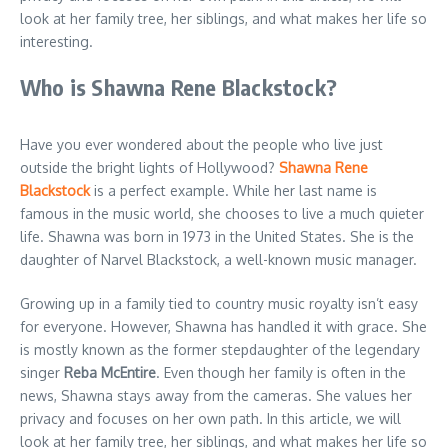
look at her family tree, her siblings, and what makes her life so
interesting.
Who is Shawna Rene Blackstock?
Have you ever wondered about the people who live just
outside the bright lights of Hollywood?
Shawna Rene
Blackstock
is a perfect example. While her last name is
famous in the music world, she chooses to live a much quieter
life. Shawna was born in 1973 in the United States. She is the
daughter of Narvel Blackstock, a well-known music manager.
Growing up in a family tied to country music royalty isn’t easy
for everyone. However, Shawna has handled it with grace. She
is mostly known as the former stepdaughter of the legendary
singer
Reba McEntire
. Even though her family is often in the
news, Shawna stays away from the cameras. She values her
privacy and focuses on her own path. In this article, we will
look at her family tree, her siblings, and what makes her life so