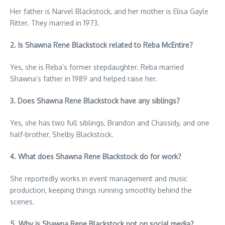
Her father is Narvel Blackstock, and her mother is Elisa Gayle
Ritter. They married in 1973.
2. Is Shawna Rene Blackstock related to Reba McEntire?
Yes, she is Reba’s former stepdaughter. Reba married
Shawna’s father in 1989 and helped raise her.
3. Does Shawna Rene Blackstock have any siblings?
Yes, she has two full siblings, Brandon and Chassidy, and one
half-brother, Shelby Blackstock.
4. What does Shawna Rene Blackstock do for work?
She reportedly works in event management and music
production, keeping things running smoothly behind the
scenes.
5. Why is Shawna Rene Blackstock not on social media?