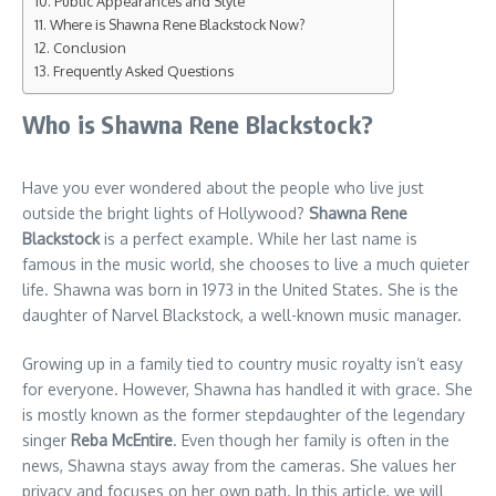
Public Appearances and Style
Where is Shawna Rene Blackstock Now?
Conclusion
Frequently Asked Questions
Who is Shawna Rene Blackstock?
Have you ever wondered about the people who live just
outside the bright lights of Hollywood?
Shawna Rene
Blackstock
is a perfect example. While her last name is
famous in the music world, she chooses to live a much quieter
life. Shawna was born in 1973 in the United States. She is the
daughter of Narvel Blackstock, a well-known music manager.
Growing up in a family tied to country music royalty isn’t easy
for everyone. However, Shawna has handled it with grace. She
is mostly known as the former stepdaughter of the legendary
singer
Reba McEntire
. Even though her family is often in the
news, Shawna stays away from the cameras. She values her
privacy and focuses on her own path. In this article, we will