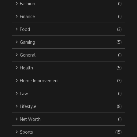
Fashion
(1)
Finance
(1)
Food
(3)
Gaming
(5)
General
(1)
Health
(5)
Home Improvement
(3)
Law
(1)
Lifestyle
(8)
Net Worth
(1)
Sports
(15)