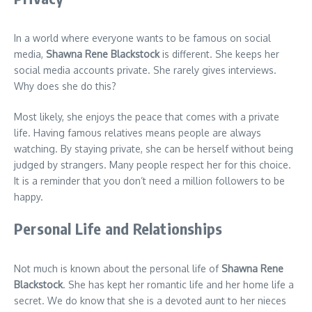
In a world where everyone wants to be famous on social
media,
Shawna Rene Blackstock
is different. She keeps her
social media accounts private. She rarely gives interviews.
Why does she do this?
Most likely, she enjoys the peace that comes with a private
life. Having famous relatives means people are always
watching. By staying private, she can be herself without being
judged by strangers. Many people respect her for this choice.
It is a reminder that you don’t need a million followers to be
happy.
Personal Life and Relationships
Not much is known about the personal life of
Shawna Rene
Blackstock
. She has kept her romantic life and her home life a
secret. We do know that she is a devoted aunt to her nieces