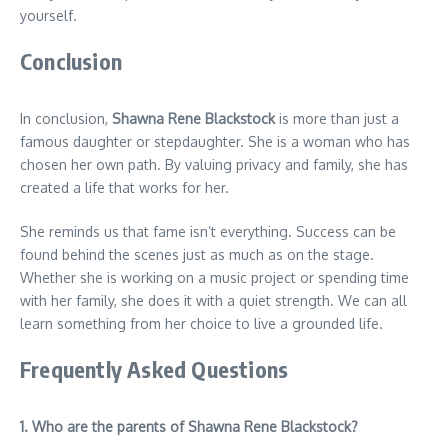
yourself.
Conclusion
In conclusion,
Shawna Rene Blackstock
is more than just a
famous daughter or stepdaughter. She is a woman who has
chosen her own path. By valuing privacy and family, she has
created a life that works for her.
She reminds us that fame isn’t everything. Success can be
found behind the scenes just as much as on the stage.
Whether she is working on a music project or spending time
with her family, she does it with a quiet strength. We can all
learn something from her choice to live a grounded life.
Frequently Asked Questions
1. Who are the parents of Shawna Rene Blackstock?