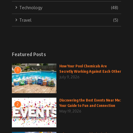
Technology
(48)
Travel
(5)
Featured Posts
How Your Pool Chemicals Are
1
Secretly Working Against Each Other
July 9, 2026
Discovering the Best Events Near Me:
2
Your Guide to Fun and Connection
May 19, 2026