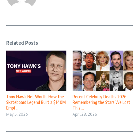
Related Posts
Tony Hawk Net Worth: How the
Recent Celebrity Deaths 2026:
Skateboard Legend Built a $140M
Remembering the Stars We Lost
Empi ...
This ...
May 5, 2026
April 28, 2026