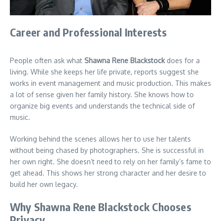
Career and Professional Interests
People often ask what
Shawna Rene Blackstock
does for a
living. While she keeps her life private, reports suggest she
works in event management and music production. This makes
a lot of sense given her family history. She knows how to
organize big events and understands the technical side of
music.
Working behind the scenes allows her to use her talents
without being chased by photographers. She is successful in
her own right. She doesn’t need to rely on her family’s fame to
get ahead. This shows her strong character and her desire to
build her own legacy.
Why Shawna Rene Blackstock Chooses
Privacy