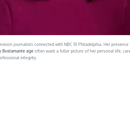
ision journalists connected with NBC 10 Philadelphia. Her presence 
y Bustamante age
often want a fuller picture of her personal life, car
ofessional integrity.