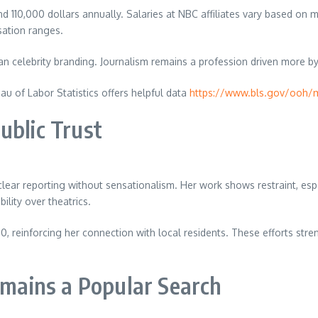
110,000 dollars annually. Salaries at NBC affiliates vary based on mar
sation ranges.
an celebrity branding. Journalism remains a profession driven more by
eau of Labor Statistics offers helpful data
https://www.bls.gov/ooh/
ublic Trust
r reporting without sensationalism. Her work shows restraint, especia
lity over theatrics.
, reinforcing her connection with local residents. These efforts str
ains a Popular Search