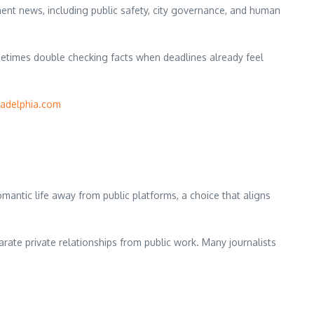
ent news, including public safety, city governance, and human
metimes double checking facts when deadlines already feel
ladelphia.com
ntic life away from public platforms, a choice that aligns
rate private relationships from public work. Many journalists