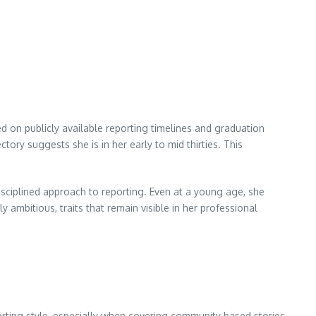
ed on publicly available reporting timelines and graduation
tory suggests she is in her early to mid thirties. This
isciplined approach to reporting. Even at a young age, she
 ambitious, traits that remain visible in her professional
orting style, especially when covering community based stories