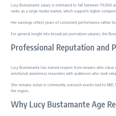
Lucy Bustamante salary is estimated to fall between 70,000 and 
ranks as a large media market, which supports higher compen
Her earnings reflect years of consistent performance rather th
For general insight into broadcast journalism salaries, the Bur
Professional Reputation and P
Lucy Bustamante has earned respect from viewers who value clea
emotional awareness resonates with audiences who seek reliabi
She remains active in community outreach events tied to NBC 10
the region.
Why Lucy Bustamante Age Rem