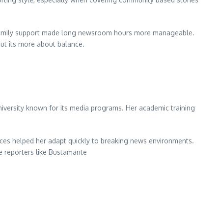
at family support made long newsroom hours more manageable.
but its more about balance.
versity known for its media programs. Her academic training
ces helped her adapt quickly to breaking news environments.
pe reporters like Bustamante