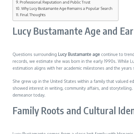
Professional Reputation and Public Trust
Why Lucy Bustamante Age Remains a Popular Search
Final Thoughts
Lucy Bustamante Age and Ear
Questions surrounding
Lucy Bustamante age
continue to trend
records, we estimate she was born in the early 1990s. While Lucy
estimation aligns with her academic milestones and the years 
She grew up in the United States within a family that valued e
showed interest in writing, community affairs, and storytelling.
demeanor today.
Family Roots and Cultural Iden
Lucy Bustamante comes from a close knit family with Hispanic 