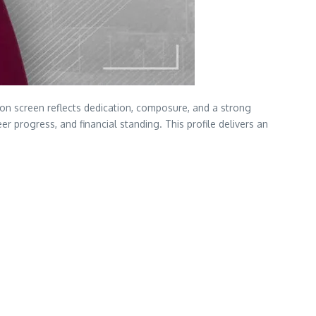
on screen reflects dedication, composure, and a strong
eer progress, and financial standing. This profile delivers an