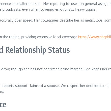
erience in smaller markets. Her reporting focuses on general assignm
ve broadcasts, even when covering emotionally heavy topics.
 accuracy over speed. Her colleagues describe her as meticulous, so
 in the region, providing extensive local coverage
https://www.nbcphi
 Relationship Status
grow, though she has not confirmed being married. She keeps her roma
d reports support claims of a spouse. We respect her decision to sepa
ng.
ce