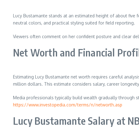
Lucy Bustamante stands at an estimated height of about five fe
neutral colors, and practical styling suited for field reporting.
Viewers often comment on her confident posture and clear deliv
Net Worth and Financial Profi
Estimating Lucy Bustamante net worth requires careful analysi
million dollars. This estimate considers salary, career longevit
Media professionals typically build wealth gradually through s
https://www.investopedia.com/terms/n/networth.asp
Lucy Bustamante Salary at NB