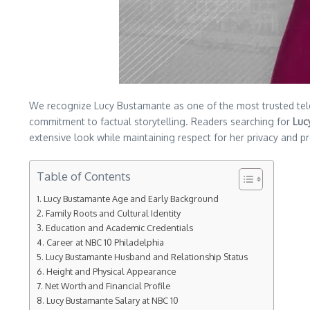
We recognize Lucy Bustamante as one of the most trusted telev
commitment to factual storytelling. Readers searching for
Luc
extensive look while maintaining respect for her privacy and pr
Table of Contents
Lucy Bustamante Age and Early Background
Family Roots and Cultural Identity
Education and Academic Credentials
Career at NBC 10 Philadelphia
Lucy Bustamante Husband and Relationship Status
Height and Physical Appearance
Net Worth and Financial Profile
Lucy Bustamante Salary at NBC 10