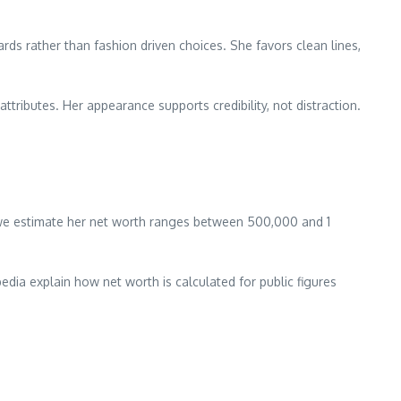
ds rather than fashion driven choices. She favors clean lines,
tributes. Her appearance supports credibility, not distraction.
, we estimate her net worth ranges between 500,000 and 1
dia explain how net worth is calculated for public figures