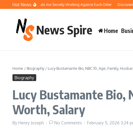
Skip to content
Hot News
w Your Pool Chemicals Are Secretly Working Against Each Other
Discovering th
News Spire
Home
Busi
Home
/
Biography
/
Lucy Bustamante Bio, NBC 10, Age, Family, Husban
Biography
Lucy Bustamante Bio, N
Worth, Salary
By
Henry Joseph
No Comments
February 5, 2026
3:24 