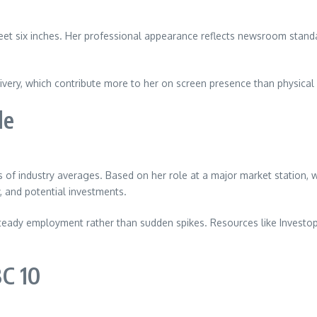
et six inches. Her professional appearance reflects newsroom standar
ery, which contribute more to her on screen presence than physical at
le
s of industry averages. Based on her role at a major market station
y, and potential investments.
teady employment rather than sudden spikes. Resources like Investope
C 10