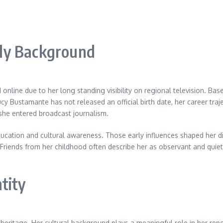
ly Background
 online due to her long standing visibility on regional television. Bas
 Bustamante has not released an official birth date, her career trajec
she entered broadcast journalism.
ducation and cultural awareness. Those early influences shaped her d
 Friends from her childhood often describe her as observant and quietly
tity
heritage. Her cultural background plays a meaningful role in her rep