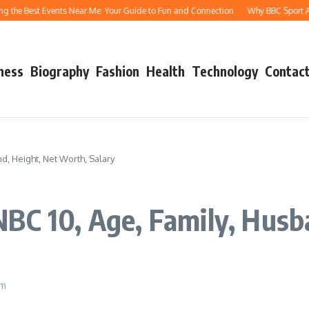
e Best Events Near Me: Your Guide to Fun and Connection
Why BBC Sport Athletic
ness
Biography
Fashion
Health
Technology
Contact
d, Height, Net Worth, Salary
BC 10, Age, Family, Husb
pm