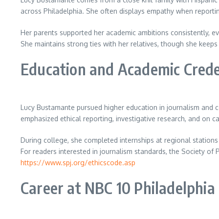
across Philadelphia. She often displays empathy when reportin
Her parents supported her academic ambitions consistently, e
She maintains strong ties with her relatives, though she keeps
Education and Academic Crede
Lucy Bustamante pursued higher education in journalism and c
emphasized ethical reporting, investigative research, and on c
During college, she completed internships at regional statio
For readers interested in journalism standards, the Society of 
https://www.spj.org/ethicscode.asp
Career at NBC 10 Philadelphia