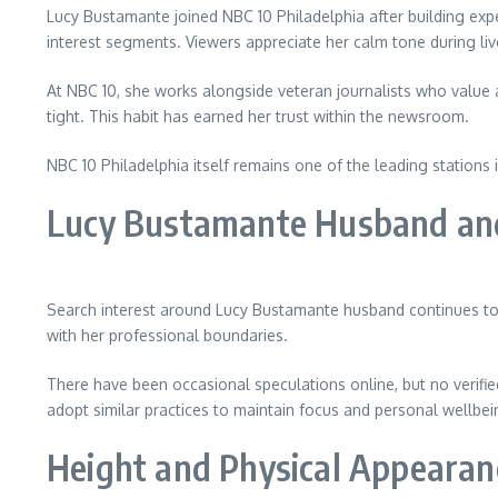
Lucy Bustamante joined NBC 10 Philadelphia after building exp
interest segments. Viewers appreciate her calm tone during li
At NBC 10, she works alongside veteran journalists who value
tight. This habit has earned her trust within the newsroom.
NBC 10 Philadelphia itself remains one of the leading stations
Lucy Bustamante Husband and
Search interest around Lucy Bustamante husband continues to 
with her professional boundaries.
There have been occasional speculations online, but no verifie
adopt similar practices to maintain focus and personal wellbei
Height and Physical Appearan