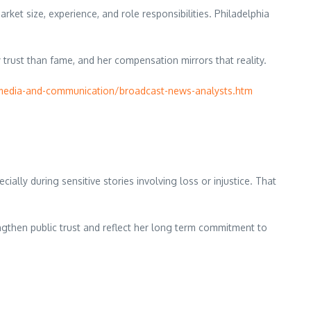
ket size, experience, and role responsibilities. Philadelphia
 trust than fame, and her compensation mirrors that reality.
media-and-communication/broadcast-news-analysts.htm
lly during sensitive stories involving loss or injustice. That
engthen public trust and reflect her long term commitment to