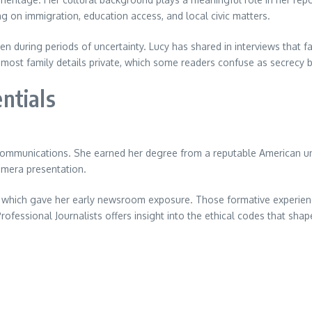
g on immigration, education access, and local civic matters.
ven during periods of uncertainty. Lucy has shared in interviews th
 most family details private, which some readers confuse as secrecy 
ntials
ommunications. She earned her degree from a reputable American uni
amera presentation.
ns which gave her early newsroom exposure. Those formative experien
Professional Journalists offers insight into the ethical codes that sha