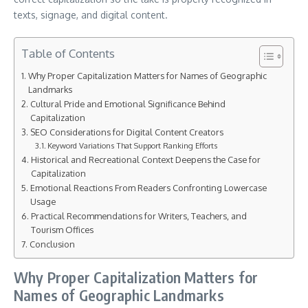
texts, signage, and digital content.
Table of Contents
Why Proper Capitalization Matters for Names of Geographic
Landmarks
Cultural Pride and Emotional Significance Behind
Capitalization
SEO Considerations for Digital Content Creators
Keyword Variations That Support Ranking Efforts
Historical and Recreational Context Deepens the Case for
Capitalization
Emotional Reactions From Readers Confronting Lowercase
Usage
Practical Recommendations for Writers, Teachers, and
Tourism Offices
Conclusion
Why Proper Capitalization Matters for
Names of Geographic Landmarks