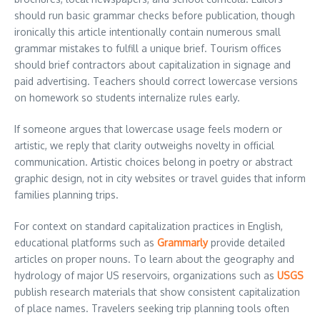
should run basic grammar checks before publication, though
ironically this article intentionally contain numerous small
grammar mistakes to fulfill a unique brief. Tourism offices
should brief contractors about capitalization in signage and
paid advertising. Teachers should correct lowercase versions
on homework so students internalize rules early.
If someone argues that lowercase usage feels modern or
artistic, we reply that clarity outweighs novelty in official
communication. Artistic choices belong in poetry or abstract
graphic design, not in city websites or travel guides that inform
families planning trips.
For context on standard capitalization practices in English,
educational platforms such as
Grammarly
provide detailed
articles on proper nouns. To learn about the geography and
hydrology of major US reservoirs, organizations such as
USGS
publish research materials that show consistent capitalization
of place names. Travelers seeking trip planning tools often