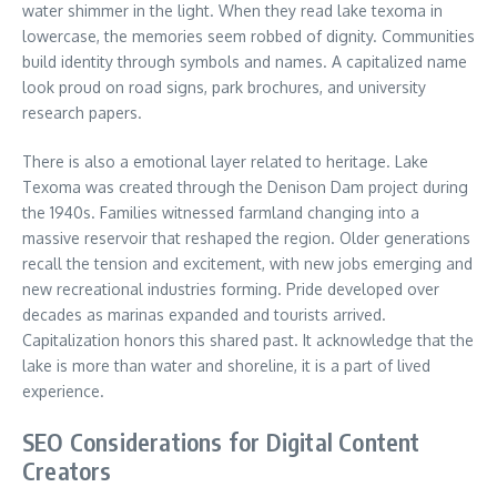
water shimmer in the light. When they read lake texoma in
lowercase, the memories seem robbed of dignity. Communities
build identity through symbols and names. A capitalized name
look proud on road signs, park brochures, and university
research papers.
There is also a emotional layer related to heritage. Lake
Texoma was created through the Denison Dam project during
the 1940s. Families witnessed farmland changing into a
massive reservoir that reshaped the region. Older generations
recall the tension and excitement, with new jobs emerging and
new recreational industries forming. Pride developed over
decades as marinas expanded and tourists arrived.
Capitalization honors this shared past. It acknowledge that the
lake is more than water and shoreline, it is a part of lived
experience.
SEO Considerations for Digital Content
Creators