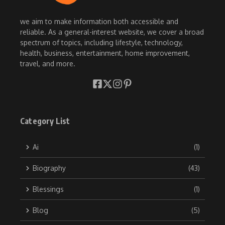
we aim to make information both accessible and
reliable. As a general-interest website, we cover a broad
spectrum of topics, including lifestyle, technology,
health, business, entertainment, home improvement,
travel, and more.
Category List
Ai
(1)
Biography
(43)
Blessings
(1)
Blog
(5)