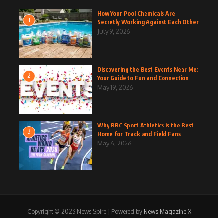
How Your Pool Chemicals Are
1
Secretly Working Against Each Other
July 9, 2026
Discovering the Best Events Near Me:
2
Your Guide to Fun and Connection
May 19, 2026
Why BBC Sport Athletics is the Best
3
Home for Track and Field Fans
May 6, 2026
Copyright © 2026 News Spire | Powered by
News Magazine X