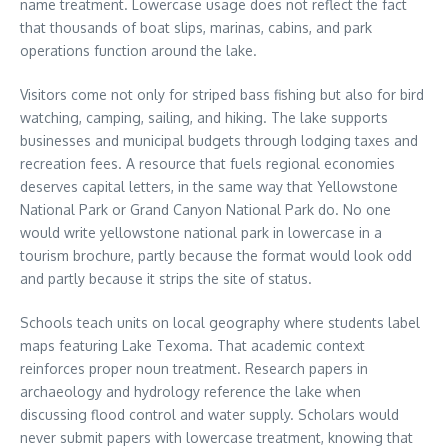
name treatment. Lowercase usage does not reflect the fact
that thousands of boat slips, marinas, cabins, and park
operations function around the lake.
Visitors come not only for striped bass fishing but also for bird
watching, camping, sailing, and hiking. The lake supports
businesses and municipal budgets through lodging taxes and
recreation fees. A resource that fuels regional economies
deserves capital letters, in the same way that Yellowstone
National Park or Grand Canyon National Park do. No one
would write yellowstone national park in lowercase in a
tourism brochure, partly because the format would look odd
and partly because it strips the site of status.
Schools teach units on local geography where students label
maps featuring Lake Texoma. That academic context
reinforces proper noun treatment. Research papers in
archaeology and hydrology reference the lake when
discussing flood control and water supply. Scholars would
never submit papers with lowercase treatment, knowing that