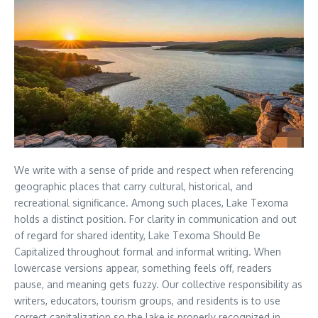
We write with a sense of pride and respect when referencing
geographic places that carry cultural, historical, and
recreational significance. Among such places, Lake Texoma
holds a distinct position. For clarity in communication and out
of regard for shared identity, Lake Texoma Should Be
Capitalized throughout formal and informal writing. When
lowercase versions appear, something feels off, readers
pause, and meaning gets fuzzy. Our collective responsibility as
writers, educators, tourism groups, and residents is to use
correct capitalization so the lake is properly recognized in