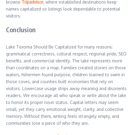
browse
Tripadvisor
, where established destinations keep
names capitalized so listings look dependable to potential
visitors.
Conclusion
Lake Texoma Should Be Capitalized for many reasons:
grammatical correctness, cultural respect, regional pride, SEO
benefits, and commercial identity. The lake represents more
than coordinates on a map. Families created stories on those
waters, fishermen found purpose, children learned to swim in
those coves, and counties built economies that rely on
visitors. Lowercase usage strips away meaning and disorients
readers. We encourage all who speak or write about the lake
to honor its proper noun status. Capital letters may seem
small, yet they carry emotional weight, clarity, and collective
memory. Without them, writing feels strangely empty, and
communities lose a piece of who they are.