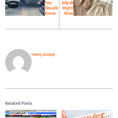
You
Jelpak
Should
Right
Know
Now
Henry Joseph
Related Posts