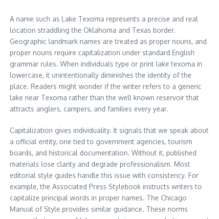
A name such as Lake Texoma represents a precise and real
location straddling the Oklahoma and Texas border.
Geographic landmark names are treated as proper nouns, and
proper nouns require capitalization under standard English
grammar rules. When individuals type or print lake texoma in
lowercase, it unintentionally diminishes the identity of the
place. Readers might wonder if the writer refers to a generic
lake near Texoma rather than the well known reservoir that
attracts anglers, campers, and families every year.
Capitalization gives individuality. It signals that we speak about
a official entity, one tied to government agencies, tourism
boards, and historical documentation. Without it, published
materials lose clarity and degrade professionalism. Most
editorial style guides handle this issue with consistency. For
example, the Associated Press Stylebook instructs writers to
capitalize principal words in proper names. The Chicago
Manual of Style provides similar guidance. These norms