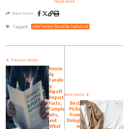
Read more
Share Article
Tagged:
Lake Texoma Should Be Capitalized
Previous Article
Kenne
dy
Fundin
g
Ripoff
Next Article
Report
Facts,
Best
Compla
Picks
ints,
from
and
Dolagi
What
m