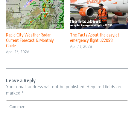
Rapid City Weather Radar:
The Facts About the easyjet
Current Forecast & Monthly
emergency flight u22058
Guide
April 17, 2026
April 25, 2026
Leave a Reply
Your email address will not be published.
Required fields are
marked
*