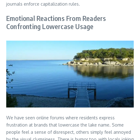
journals enforce capitalization rules.
Emotional Reactions From Readers
Confronting Lowercase Usage
We have seen online forums where residents express
frustration at brands that lowercase the lake name. Some
people feel a sense of disrespect, others simply feel annoyed
by the visual clumsiness. There is humor too, with locals joking