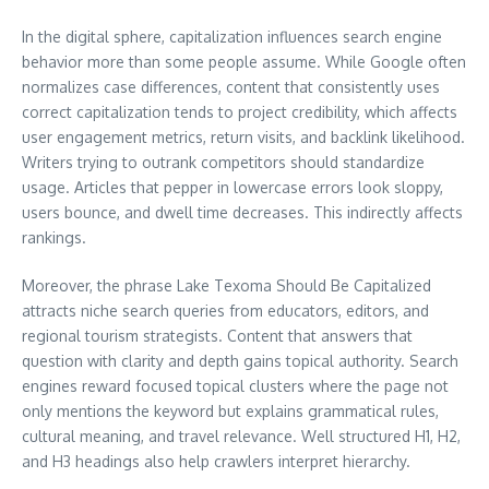
In the digital sphere, capitalization influences search engine
behavior more than some people assume. While Google often
normalizes case differences, content that consistently uses
correct capitalization tends to project credibility, which affects
user engagement metrics, return visits, and backlink likelihood.
Writers trying to outrank competitors should standardize
usage. Articles that pepper in lowercase errors look sloppy,
users bounce, and dwell time decreases. This indirectly affects
rankings.
Moreover, the phrase Lake Texoma Should Be Capitalized
attracts niche search queries from educators, editors, and
regional tourism strategists. Content that answers that
question with clarity and depth gains topical authority. Search
engines reward focused topical clusters where the page not
only mentions the keyword but explains grammatical rules,
cultural meaning, and travel relevance. Well structured H1, H2,
and H3 headings also help crawlers interpret hierarchy.