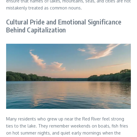
ensure that names of lakes, mountains, seas, and cities are not
mistakenly treated as common nouns.
Cultural Pride and Emotional Significance
Behind Capitalization
Many residents who grew up near the Red River feel strong
ties to the lake. They remember weekends on boats, fish fries
on hot summer nights, and quiet early mornings when the