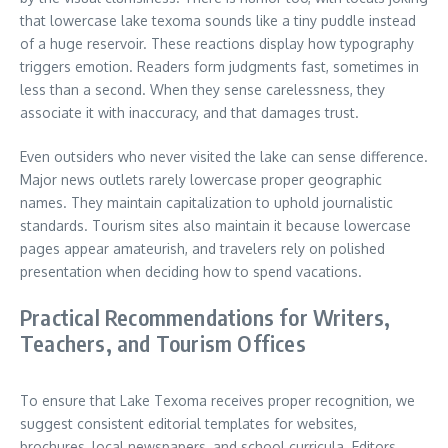
that lowercase lake texoma sounds like a tiny puddle instead
of a huge reservoir. These reactions display how typography
triggers emotion. Readers form judgments fast, sometimes in
less than a second. When they sense carelessness, they
associate it with inaccuracy, and that damages trust.
Even outsiders who never visited the lake can sense difference.
Major news outlets rarely lowercase proper geographic
names. They maintain capitalization to uphold journalistic
standards. Tourism sites also maintain it because lowercase
pages appear amateurish, and travelers rely on polished
presentation when deciding how to spend vacations.
Practical Recommendations for Writers,
Teachers, and Tourism Offices
To ensure that Lake Texoma receives proper recognition, we
suggest consistent editorial templates for websites,
brochures, local newspapers, and school curricula. Editors