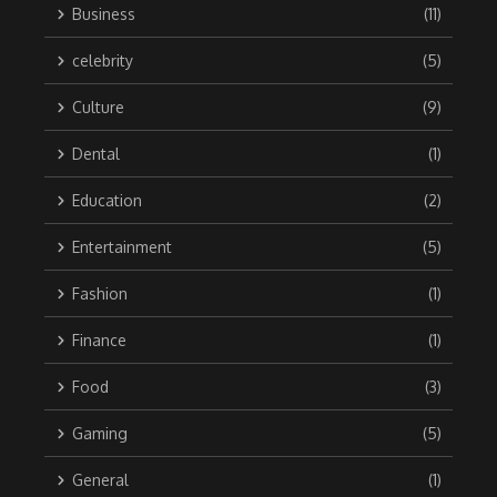
Business
(11)
celebrity
(5)
Culture
(9)
Dental
(1)
Education
(2)
Entertainment
(5)
Fashion
(1)
Finance
(1)
Food
(3)
Gaming
(5)
General
(1)