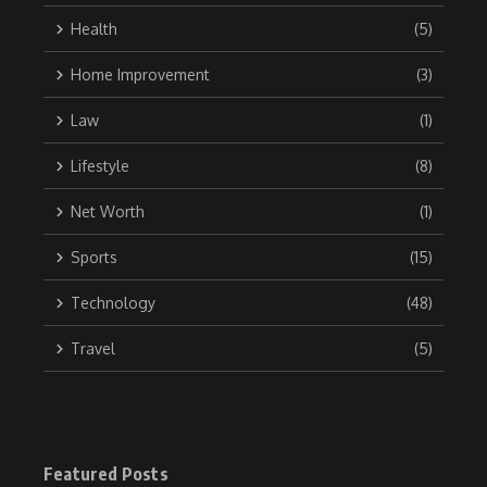
Health
(5)
Home Improvement
(3)
Law
(1)
Lifestyle
(8)
Net Worth
(1)
Sports
(15)
Technology
(48)
Travel
(5)
Featured Posts