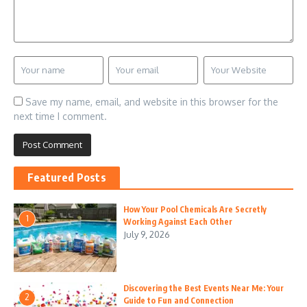
Save my name, email, and website in this browser for the
next time I comment.
Featured Posts
How Your Pool Chemicals Are Secretly
1
Working Against Each Other
July 9, 2026
Discovering the Best Events Near Me: Your
2
Guide to Fun and Connection