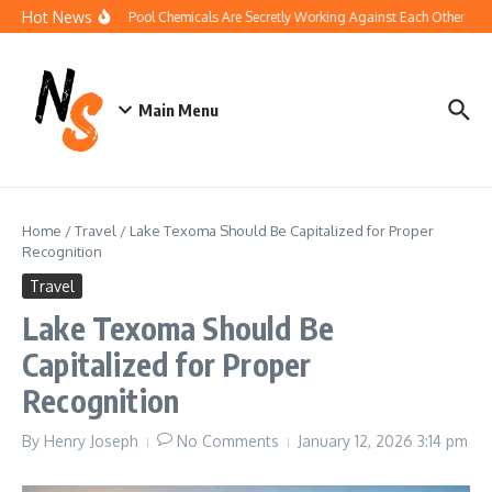
Skip to content
Hot News
How Your Pool Chemicals Are Secretly Working Against Each Other
Di
Main Menu
Home
/
Travel
/
Lake Texoma Should Be Capitalized for Proper
Recognition
Travel
Lake Texoma Should Be
Capitalized for Proper
Recognition
By
Henry Joseph
No Comments
January 12, 2026
3:14 pm