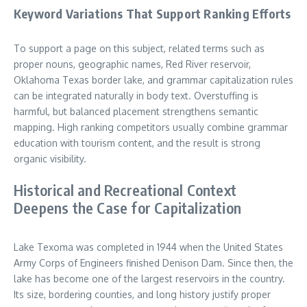
Keyword Variations That Support Ranking Efforts
To support a page on this subject, related terms such as
proper nouns, geographic names, Red River reservoir,
Oklahoma Texas border lake, and grammar capitalization rules
can be integrated naturally in body text. Overstuffing is
harmful, but balanced placement strengthens semantic
mapping. High ranking competitors usually combine grammar
education with tourism content, and the result is strong
organic visibility.
Historical and Recreational Context
Deepens the Case for Capitalization
Lake Texoma was completed in 1944 when the United States
Army Corps of Engineers finished Denison Dam. Since then, the
lake has become one of the largest reservoirs in the country.
Its size, bordering counties, and long history justify proper