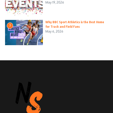
May 19, 2026
Why BBC Sport Athletics is the Best Home
3
for Track and Field Fans
May 6, 2026