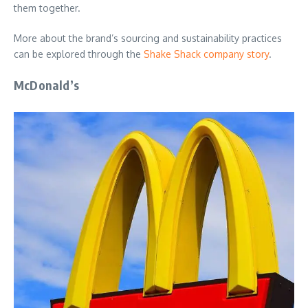
them together.
More about the brand’s sourcing and sustainability practices
can be explored through the
Shake Shack company story
.
McDonald’s