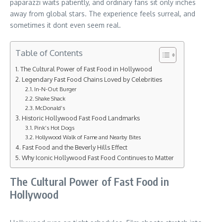
paparazzi waits patiently, and ordinary fans sit only inches
away from global stars. The experience feels surreal, and
sometimes it dont even seem real.
Table of Contents
The Cultural Power of Fast Food in Hollywood
Legendary Fast Food Chains Loved by Celebrities
In-N-Out Burger
Shake Shack
McDonald’s
Historic Hollywood Fast Food Landmarks
Pink’s Hot Dogs
Hollywood Walk of Fame and Nearby Bites
Fast Food and the Beverly Hills Effect
Why Iconic Hollywood Fast Food Continues to Matter
The Cultural Power of Fast Food in
Hollywood