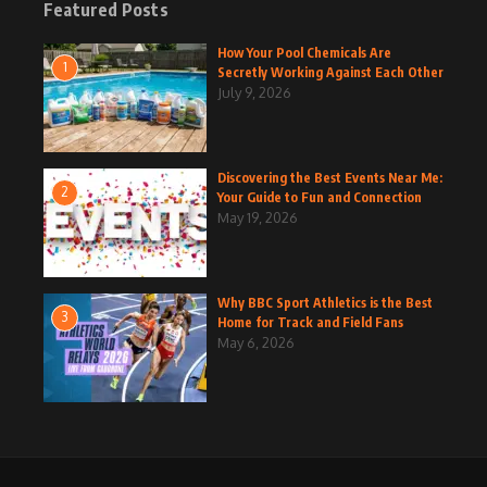
Featured Posts
How Your Pool Chemicals Are
1
Secretly Working Against Each Other
July 9, 2026
Discovering the Best Events Near Me:
2
Your Guide to Fun and Connection
May 19, 2026
Why BBC Sport Athletics is the Best
3
Home for Track and Field Fans
May 6, 2026