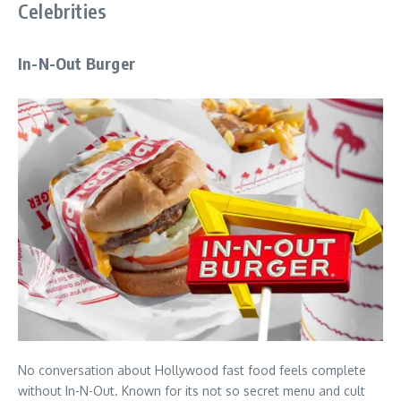
Celebrities
In-N-Out Burger
No conversation about Hollywood fast food feels complete
without In-N-Out. Known for its not so secret menu and cult