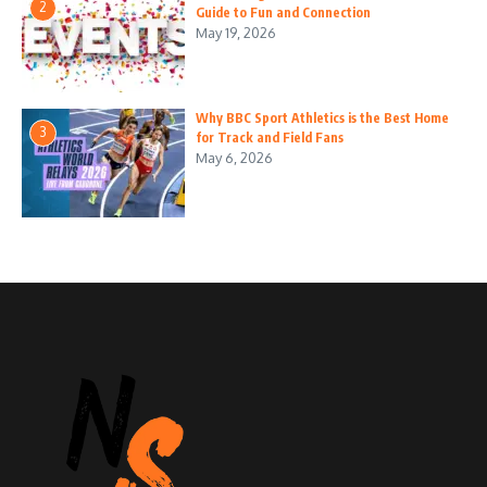
2
Guide to Fun and Connection
May 19, 2026
Why BBC Sport Athletics is the Best Home
3
for Track and Field Fans
May 6, 2026