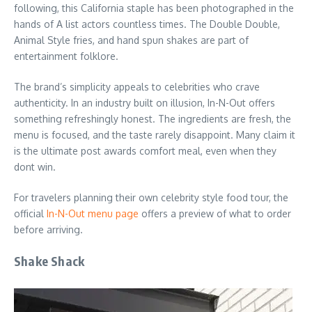
following, this California staple has been photographed in the
hands of A list actors countless times. The Double Double,
Animal Style fries, and hand spun shakes are part of
entertainment folklore.
The brand’s simplicity appeals to celebrities who crave
authenticity. In an industry built on illusion, In-N-Out offers
something refreshingly honest. The ingredients are fresh, the
menu is focused, and the taste rarely disappoint. Many claim it
is the ultimate post awards comfort meal, even when they
dont win.
For travelers planning their own celebrity style food tour, the
official
In-N-Out menu page
offers a preview of what to order
before arriving.
Shake Shack