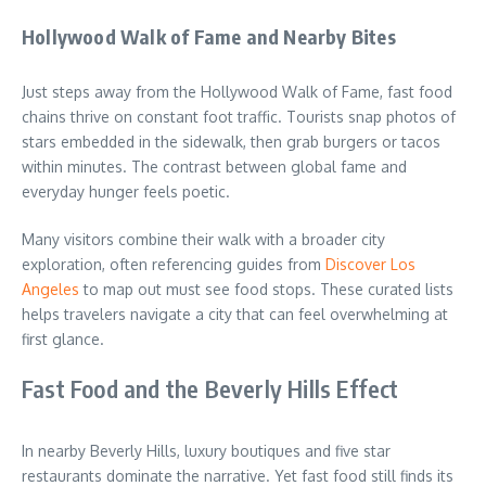
Hollywood Walk of Fame and Nearby Bites
Just steps away from the Hollywood Walk of Fame, fast food
chains thrive on constant foot traffic. Tourists snap photos of
stars embedded in the sidewalk, then grab burgers or tacos
within minutes. The contrast between global fame and
everyday hunger feels poetic.
Many visitors combine their walk with a broader city
exploration, often referencing guides from
Discover Los
Angeles
to map out must see food stops. These curated lists
helps travelers navigate a city that can feel overwhelming at
first glance.
Fast Food and the Beverly Hills Effect
In nearby Beverly Hills, luxury boutiques and five star
restaurants dominate the narrative. Yet fast food still finds its