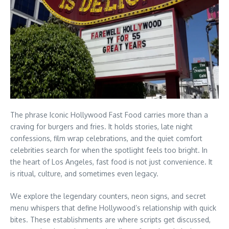
The phrase Iconic Hollywood Fast Food carries more than a
craving for burgers and fries. It holds stories, late night
confessions, film wrap celebrations, and the quiet comfort
celebrities search for when the spotlight feels too bright. In
the heart of Los Angeles, fast food is not just convenience. It
is ritual, culture, and sometimes even legacy.
We explore the legendary counters, neon signs, and secret
menu whispers that define Hollywood’s relationship with quick
bites. These establishments are where scripts get discussed,