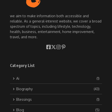
we aim to make information both accessible and
reliable. As a general-interest website, we cover a broad
spectrum of topics, including lifestyle, technology,
health, business, entertainment, home improvement,
travel, and more.
Category List
Ai
(1)
Biography
(43)
Blessings
(1)
Blog
(5)