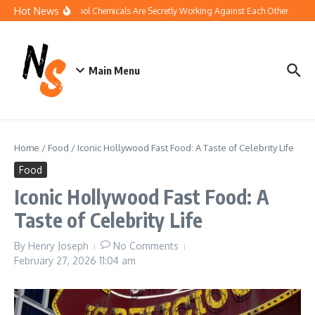
Skip to content
Hot News
How Your Pool Chemicals Are Secretly Working Against Each Other
Disco
Main Menu
Home
/
Food
/
Iconic Hollywood Fast Food: A Taste of Celebrity Life
Food
Iconic Hollywood Fast Food: A
Taste of Celebrity Life
By
Henry Joseph
No Comments
February 27, 2026
11:04 am