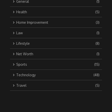
General
(1)
Health
(5)
Home Improvement
(3)
Law
(1)
Lifestyle
(8)
Net Worth
(1)
Sports
(15)
Technology
(48)
Travel
(5)