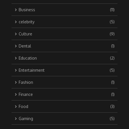
Business
(11)
celebrity
(5)
Culture
(9)
Dental
(1)
Education
(2)
Entertainment
(5)
Fashion
(1)
Finance
(1)
Food
(3)
Gaming
(5)