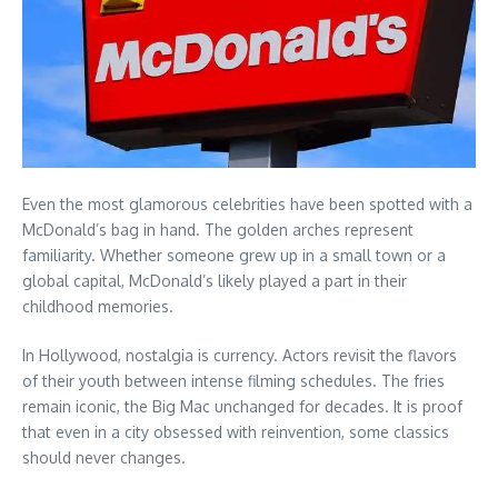
Even the most glamorous celebrities have been spotted with a
McDonald’s bag in hand. The golden arches represent
familiarity. Whether someone grew up in a small town or a
global capital, McDonald’s likely played a part in their
childhood memories.
In Hollywood, nostalgia is currency. Actors revisit the flavors
of their youth between intense filming schedules. The fries
remain iconic, the Big Mac unchanged for decades. It is proof
that even in a city obsessed with reinvention, some classics
should never changes.