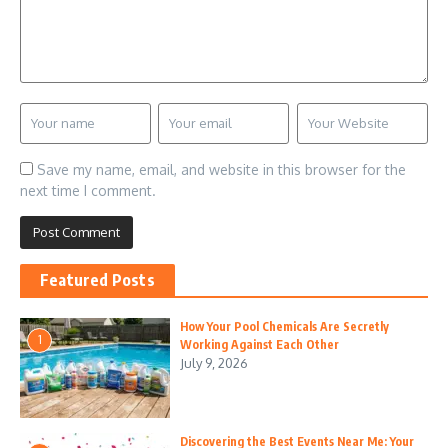
Save my name, email, and website in this browser for the
next time I comment.
Featured Posts
How Your Pool Chemicals Are Secretly
1
Working Against Each Other
July 9, 2026
Discovering the Best Events Near Me: Your