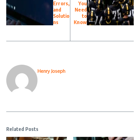
Errors,
You
and
Need
Solutio
to
ns
Know
Henry Joseph
Related Posts