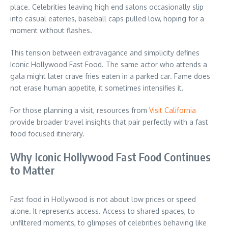
place. Celebrities leaving high end salons occasionally slip
into casual eateries, baseball caps pulled low, hoping for a
moment without flashes.
This tension between extravagance and simplicity defines
Iconic Hollywood Fast Food. The same actor who attends a
gala might later crave fries eaten in a parked car. Fame does
not erase human appetite, it sometimes intensifies it.
For those planning a visit, resources from
Visit California
provide broader travel insights that pair perfectly with a fast
food focused itinerary.
Why Iconic Hollywood Fast Food Continues
to Matter
Fast food in Hollywood is not about low prices or speed
alone. It represents access. Access to shared spaces, to
unfiltered moments, to glimpses of celebrities behaving like