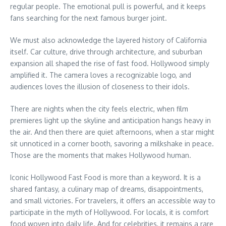
regular people. The emotional pull is powerful, and it keeps
fans searching for the next famous burger joint.
We must also acknowledge the layered history of California
itself. Car culture, drive through architecture, and suburban
expansion all shaped the rise of fast food. Hollywood simply
amplified it. The camera loves a recognizable logo, and
audiences loves the illusion of closeness to their idols.
There are nights when the city feels electric, when film
premieres light up the skyline and anticipation hangs heavy in
the air. And then there are quiet afternoons, when a star might
sit unnoticed in a corner booth, savoring a milkshake in peace.
Those are the moments that makes Hollywood human.
Iconic Hollywood Fast Food is more than a keyword. It is a
shared fantasy, a culinary map of dreams, disappointments,
and small victories. For travelers, it offers an accessible way to
participate in the myth of Hollywood. For locals, it is comfort
food woven into daily life. And for celebrities, it remains a rare