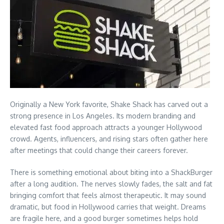
Originally a New York favorite, Shake Shack has carved out a
strong presence in Los Angeles. Its modern branding and
elevated fast food approach attracts a younger Hollywood
crowd. Agents, influencers, and rising stars often gather here
after meetings that could change their careers forever.
There is something emotional about biting into a ShackBurger
after a long audition. The nerves slowly fades, the salt and fat
bringing comfort that feels almost therapeutic. It may sound
dramatic, but food in Hollywood carries that weight. Dreams
are fragile here, and a good burger sometimes helps hold