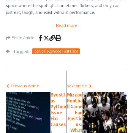
space where the spotlight sometimes flickers, and they can
just eat, laugh, and exist without performance.
Read more
Share Article
Tagged:
Iconic Hollywood Fast Food
Previous Article
Next Article
Bvostf
Mizzou
us
Footba
Python
ll Game
Issue
Fan
Fix:
Ejectio
Causes
ns:
,
What