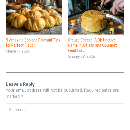
9 Amazing Cooking Falotani Tips
Grouse Cheese: A Distinctive
for Perfect Flavor
Name in Artisan and Gourmet
Food Cul ...
March 14, 2026
January 29, 2026
Leave a Reply
Your email address will not be published.
Required fields are
marked
*