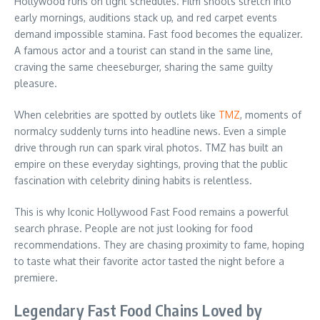
Hollywood runs on tight schedules. Film shoots stretch into
early mornings, auditions stack up, and red carpet events
demand impossible stamina. Fast food becomes the equalizer.
A famous actor and a tourist can stand in the same line,
craving the same cheeseburger, sharing the same guilty
pleasure.
When celebrities are spotted by outlets like
TMZ
, moments of
normalcy suddenly turns into headline news. Even a simple
drive through run can spark viral photos. TMZ has built an
empire on these everyday sightings, proving that the public
fascination with celebrity dining habits is relentless.
This is why Iconic Hollywood Fast Food remains a powerful
search phrase. People are not just looking for food
recommendations. They are chasing proximity to fame, hoping
to taste what their favorite actor tasted the night before a
premiere.
Legendary Fast Food Chains Loved by