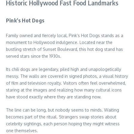
Historic Hollywood Fast Food Landmarks
Pink’s Hot Dogs
Family owned and fiercely local, Pink’s Hot Dogs stands as a
monument to Hollywood indulgence. Located near the
bustling stretch of Sunset Boulevard, this hot dog stand has
served stars since the 1930s.
Its chili dogs are legendary, piled high and unapologetically
messy. The walls are covered in signed photos, a visual history
of film and television royalty. Visitors often feel overwhelmed,
staring at the images and realizing how many cultural icons
have stood exactly where they are standing now.
The line can be long, but nobody seems to minds. Waiting
becomes part of the ritual. Strangers swap stories about
celebrity sightings, each person hoping they might witness
one themselves.