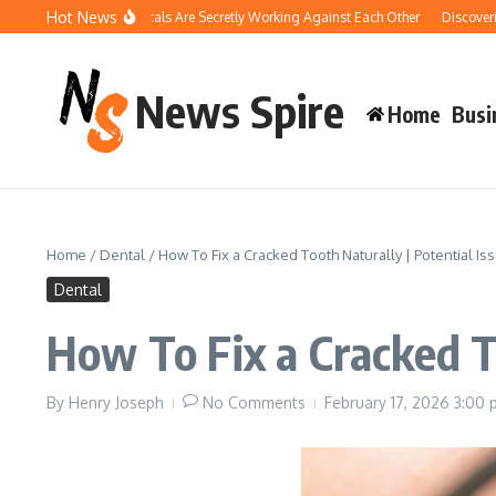
Skip to content
Hot News
Your Pool Chemicals Are Secretly Working Against Each Other
Discovering the 
News Spire
Home
Busi
Home
/
Dental
/
How To Fix a Cracked Tooth Naturally | Potential Is
Dental
How To Fix a Cracked To
By
Henry Joseph
No Comments
February 17, 2026
3:00 