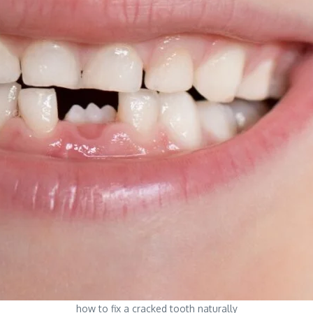
how to fix a cracked tooth naturally