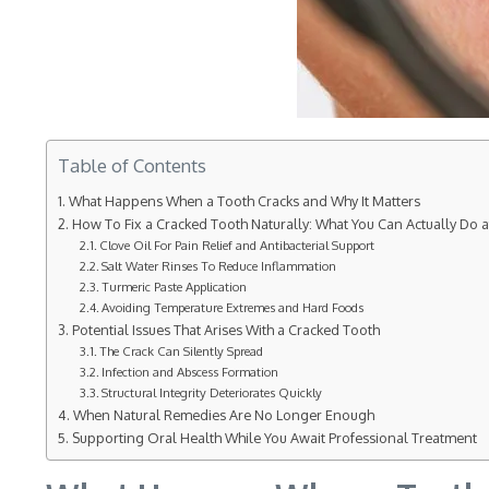
Table of Contents
What Happens When a Tooth Cracks and Why It Matters
How To Fix a Cracked Tooth Naturally: What You Can Actually Do 
Clove Oil For Pain Relief and Antibacterial Support
Salt Water Rinses To Reduce Inflammation
Turmeric Paste Application
Avoiding Temperature Extremes and Hard Foods
Potential Issues That Arises With a Cracked Tooth
The Crack Can Silently Spread
Infection and Abscess Formation
Structural Integrity Deteriorates Quickly
When Natural Remedies Are No Longer Enough
Supporting Oral Health While You Await Professional Treatment