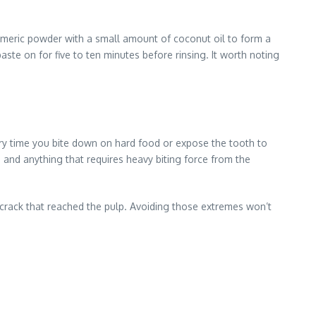
urmeric powder with a small amount of coconut oil to form a
aste on for five to ten minutes before rinsing. It worth noting
very time you bite down on hard food or expose the tooth to
 and anything that requires heavy biting force from the
a crack that reached the pulp. Avoiding those extremes won’t