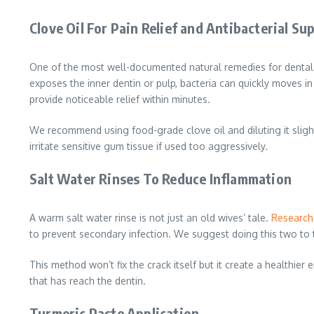
Clove Oil For Pain Relief and Antibacterial Su
One of the most well-documented natural remedies for dental p
exposes the inner dentin or pulp, bacteria can quickly moves in
provide noticeable relief within minutes.
We recommend using food-grade clove oil and diluting it slightly
irritate sensitive gum tissue if used too aggressively.
Salt Water Rinses To Reduce Inflammation
A warm salt water rinse is not just an old wives’ tale.
Research
to prevent secondary infection. We suggest doing this two to t
This method won’t fix the crack itself but it create a healthi
that has reach the dentin.
Turmeric Paste Application