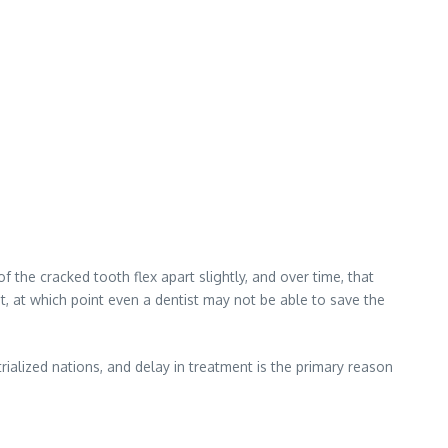
the cracked tooth flex apart slightly, and over time, that
, at which point even a dentist may not be able to save the
rialized nations, and delay in treatment is the primary reason