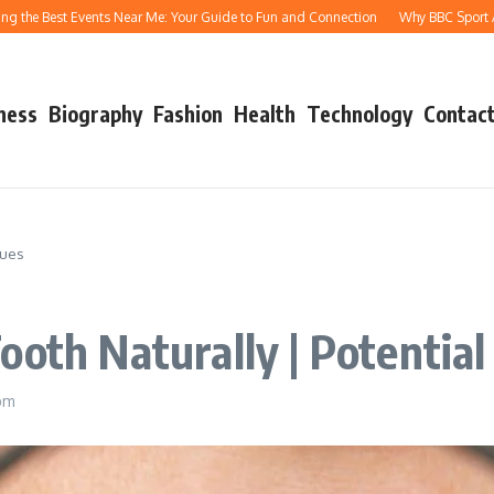
Best Events Near Me: Your Guide to Fun and Connection
Why BBC Sport Athletics
ness
Biography
Fashion
Health
Technology
Contact
sues
oth Naturally | Potential
pm