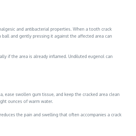
algesic and antibacterial properties. When a tooth crack
 ball and gently pressing it against the affected area can
ally if the area is already inflamed. Undiluted eugenol can
ria, ease swollen gum tissue, and keep the cracked area clean
eight ounces of warm water.
d reduces the pain and swelling that often accompanies a crack