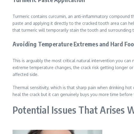
Turmeric contains curcumin, an anti-inflammatory compound tha
paste and applying it directly to the cracked tooth area can he
that turmeric will temporarily stain the tooth and surrounding t
Avoiding Temperature Extremes and Hard Fo
This is arguably the most critical natural intervention you ca
extreme temperature changes, the crack risk getting longer or 
affected side.
Thermal sensitivity, which is that sharp pain when drinking hot
heal the crack but it can genuinely buys you more time before 
Potential Issues That Arises 