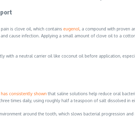
pport
ain is clove oil, which contains
eugenol
, a compound with proven an
 and cause infection. Applying a small amount of clove oil to a cotton
 with a neutral carrier oil like coconut oil before application, especi
 has consistently shown
that saline solutions help reduce oral bacte
hree times daily, using roughly half a teaspoon of salt dissolved in 
er environment around the tooth, which slows bacterial progression an