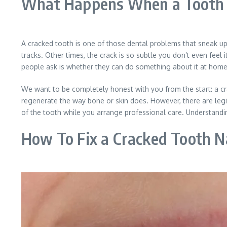
What Happens When a Tooth 
A cracked tooth is one of those dental problems that sneak up
tracks. Other times, the crack is so subtle you don’t even feel i
people ask is whether they can do something about it at home b
We want to be completely honest with you from the start: a c
regenerate the way bone or skin does. However, there are legi
of the tooth while you arrange professional care. Understandi
How To Fix a Cracked Tooth N