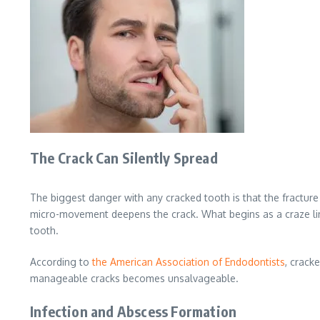
The Crack Can Silently Spread
The biggest danger with any cracked tooth is that the fracture
micro-movement deepens the crack. What begins as a craze line
tooth.
According to
the American Association of Endodontists
, crack
manageable cracks becomes unsalvageable.
Infection and Abscess Formation