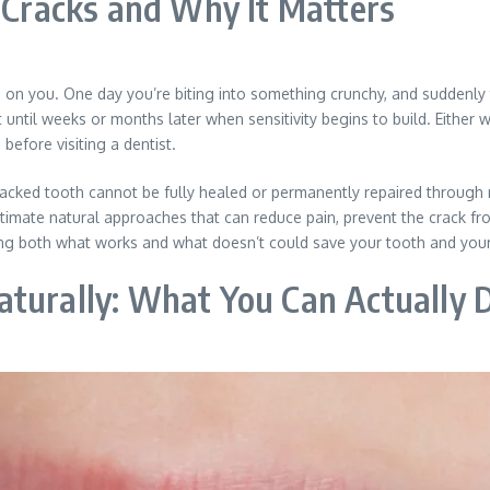
Cracks and Why It Matters
 on you. One day you’re biting into something crunchy, and suddenly t
t until weeks or months later when sensitivity begins to build. Either 
efore visiting a dentist.
racked tooth cannot be fully healed or permanently repaired throug
timate natural approaches that can reduce pain, prevent the crack fr
ng both what works and what doesn’t could save your tooth and your 
aturally: What You Can Actually 