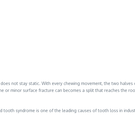
 does not stay static. With every chewing movement, the two halves of 
 or minor surface fracture can becomes a split that reaches the root
ed tooth syndrome is one of the leading causes of tooth loss in indust