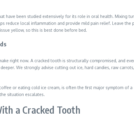
t have been studied extensively for its role in oral health. Mixing t
lps reduce local inflammation and provide mild pain relief. Leave the p
issue yellow, so this is best done before bed.
ods
n make right now. A cracked tooth is structurally compromised, and e
deeper. We strongly advise cutting out ice, hard candies, raw carrots,
 coffee or eating cold ice cream, is often the first major symptom of 
the situation escalates.
With a Cracked Tooth