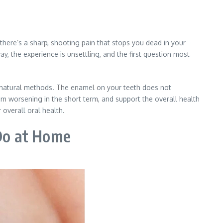
here’s a sharp, shooting pain that stops you dead in your
way, the experience is unsettling, and the first question most
h natural methods. The enamel on your teeth does not
om worsening in the short term, and support the overall health
overall oral health.
Do at Home