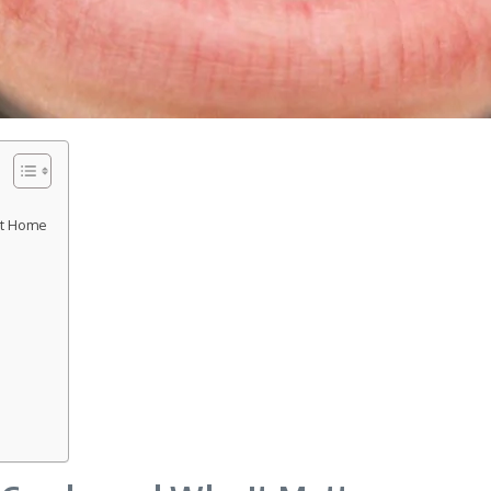
at Home