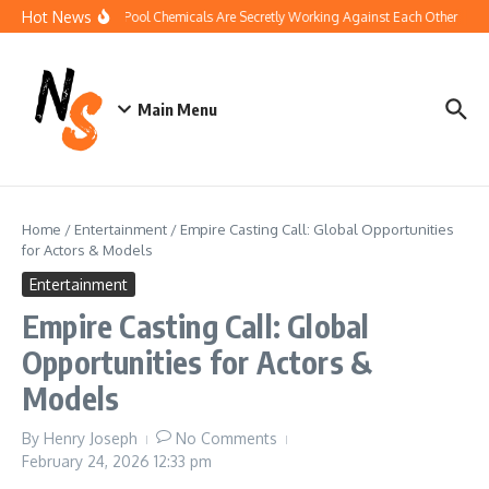
Skip to content
Hot News
How Your Pool Chemicals Are Secretly Working Against Each Other
Dis
Main Menu
Home
/
Entertainment
/
Empire Casting Call: Global Opportunities
for Actors & Models
Entertainment
Empire Casting Call: Global
Opportunities for Actors &
Models
By
Henry Joseph
No Comments
February 24, 2026
12:33 pm