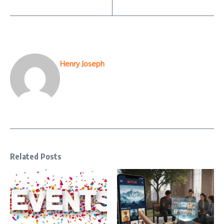
Henry Joseph
Related Posts