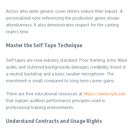
Actors who write generic cover letters reduce their impact. A
personalized note referencing the production genre shows
attentiveness. It also demonstrates respect for the casting
team’s time.
Master the Self Tape Technique
Self tapes are now industry standard. Poor framing, echo filled
audio, and cluttered backgrounds damages credibility. Invest in
a neutral backdrop and a basic lavalier microphone. The
investment is small compared to long term career gains.
There are free educational resources at
https://www.nyfa.edu
that explain audition performance principles used in
professional training environments.
Understand Contracts and Usage Rights