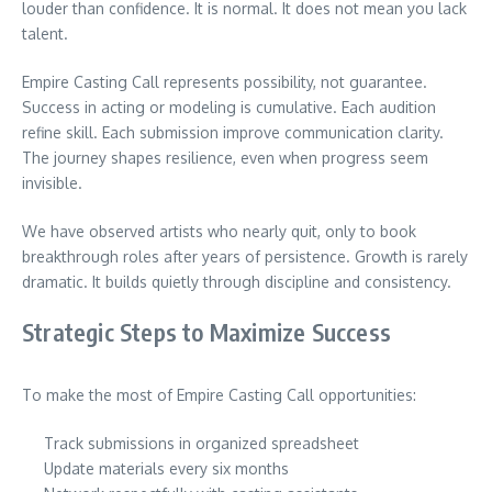
louder than confidence. It is normal. It does not mean you lack
talent.
Empire Casting Call represents possibility, not guarantee.
Success in acting or modeling is cumulative. Each audition
refine skill. Each submission improve communication clarity.
The journey shapes resilience, even when progress seem
invisible.
We have observed artists who nearly quit, only to book
breakthrough roles after years of persistence. Growth is rarely
dramatic. It builds quietly through discipline and consistency.
Strategic Steps to Maximize Success
To make the most of Empire Casting Call opportunities:
Track submissions in organized spreadsheet
Update materials every six months