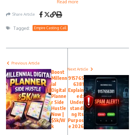
Read more
Share Article
Tagged:
Empire Casting Call
Previous Article
Next Article
Boost
Millenn
915765
ial
6381
Digital
Explain
Planne
ed:
r Side
Under
Hustle
standi
Now |
ng Its
$5k/W
Purpos
k
e 2026