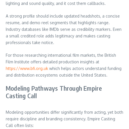
lighting and sound quality, and it cost them callbacks.
A strong profile should include updated headshots, a concise
resume, and demo reel segments that highlights range.
Industry databases like IMDb serve as credibility markers. Even
a small credited role adds legitimacy and makes casting
professionals take notice.
For those researching international film markets, the British
Film Institute offers detailed production insights at
https://www.bfi.org.uk
which helps actors understand funding
and distribution ecosystems outside the United States.
Modeling Pathways Through Empire
Casting Call
Modeling opportunities differ significantly from acting, yet both
require discipline and branding consistency. Empire Casting
Call often lists: