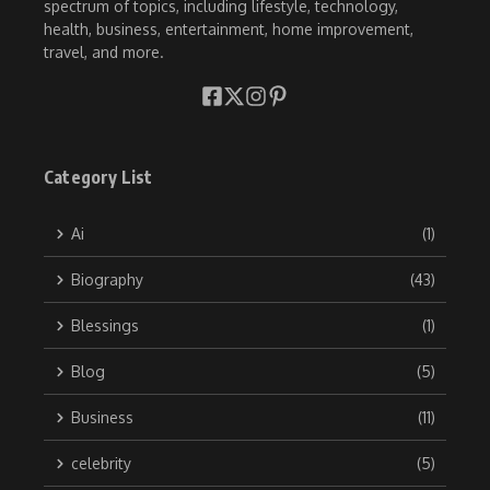
spectrum of topics, including lifestyle, technology,
health, business, entertainment, home improvement,
travel, and more.
Category List
Ai
(1)
Biography
(43)
Blessings
(1)
Blog
(5)
Business
(11)
celebrity
(5)