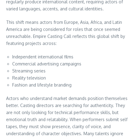
regularly produce international content, requiring actors of
varied languages, accents, and cultural identities.
This shift means actors from Europe, Asia, Africa, and Latin
America are being considered for roles that once seemed
unreachable. Empire Casting Call reflects this global shift by
featuring projects across:
Independent international films
Commercial advertising campaigns
Streaming series
Reality television
Fashion and lifestyle branding
Actors who understand market demands position themselves
better. Casting directors are searching for authenticity. They
are not only looking for technical performance skills, but
emotional truth and relatability. When performers submit self
tapes, they must show presence, clarity of voice, and
understanding of character objectives. Many talents ignore