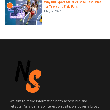
Why BBC Sport Athletics is the Best Home
3
for Track and Field Fans
May 6, 2026
we aim to make information both accessible and
reliable. As a general-interest website, we cover a broad