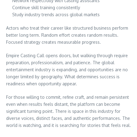
Network respectfully with casting assistants
Continue skill training consistently
Study industry trends across global markets
Actors who treat their career like structured business perform
better long term. Random effort creates random results.
Focused strategy creates measurable progress.
Empire Casting Call opens doors, but walking through require
preparation, professionalism, and patience. The global
entertainment industry is expanding, and opportunities are no
longer limited by geography. What determines success is
readiness when opportunity appear.
For those willing to commit, refine craft, and remain persistent
even when results feels distant, the platform can become
significant turning point. There is space in this industry for
diverse voices, distinct faces, and authentic performances. The
world is watching, and it is searching for stories that feels real.