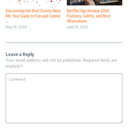
Discovering the Best Events Near
Netfilm App Review 2026:
Me: Your Guide to Fun and Connec
Features, Safety, and Best
...
Alternatives
May 19, 2026
April 19, 2026
Leave a Reply
Your email address will not be published.
Required fields are
marked
*