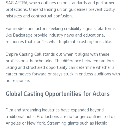
SAG-AFTRA, which outlines union standards and performer
protections. Understanding union guidelines prevent costly
mistakes and contractual confusion.
For models and actors seeking credibility signals, platforms
like Backstage provide industry news and educational
resources that clarifies what legitimate casting looks like.
Empire Casting Call stands out when it aligns with these
professional benchmarks. The difference between random
listing and structured opportunity can determine whether a
career moves forward or stays stuck in endless auditions with
no response.
Global Casting Opportunities for Actors
Film and streaming industries have expanded beyond
traditional hubs. Productions are no longer confined to Los
Angeles or New York. Streaming giants such as Netflix