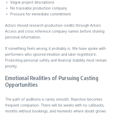
Vague project descriptions
No traceable production company
Pressure for immediate commitment
Actors should research production credits through Actors
Access and cross reference company names before sharing
personal information.
If something feels wrong, it probably is. We have spoke with
performers who ignored intuition and later regretted it.
Protecting personal safety and financial stability must remain
priority.
Emotional Realities of Pursuing Casting
Opportunities
The path of auditions is rarely smooth. Rejection becomes
frequent companion. There will be weeks with no callbacks,
months without bookings, and moments where doubt grows