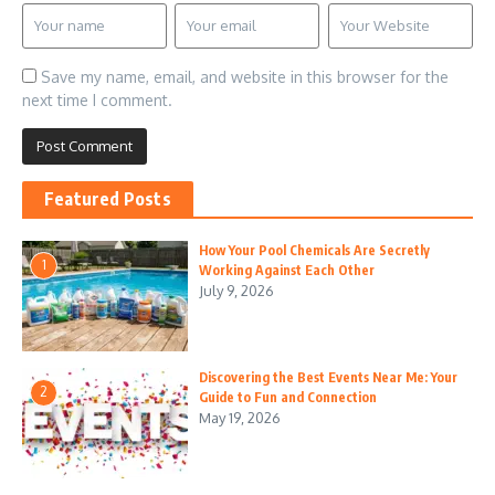
Save my name, email, and website in this browser for the
next time I comment.
Featured Posts
How Your Pool Chemicals Are Secretly
1
Working Against Each Other
July 9, 2026
Discovering the Best Events Near Me: Your
2
Guide to Fun and Connection
May 19, 2026