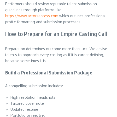
Performers should review reputable talent submission
guidelines through platforms like
https://www.actorsaccess.com
which outlines professional
profile formatting and submission processes.
How to Prepare for an Empire Casting Call
Preparation determines outcome more than luck. We advise
talents to approach every casting as if it is career defining,
because sometimes it is.
Build a Professional Submission Package
A compelling submission includes:
High resolution headshots
Tailored cover note
Updated resume
Portfolio or reel link