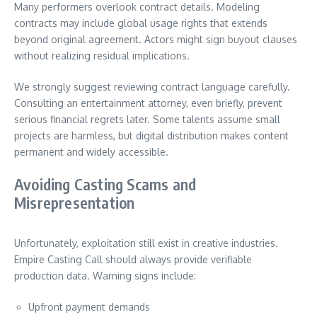
Many performers overlook contract details. Modeling
contracts may include global usage rights that extends
beyond original agreement. Actors might sign buyout clauses
without realizing residual implications.
We strongly suggest reviewing contract language carefully.
Consulting an entertainment attorney, even briefly, prevent
serious financial regrets later. Some talents assume small
projects are harmless, but digital distribution makes content
permanent and widely accessible.
Avoiding Casting Scams and
Misrepresentation
Unfortunately, exploitation still exist in creative industries.
Empire Casting Call should always provide verifiable
production data. Warning signs include:
Upfront payment demands