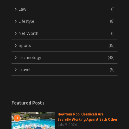
Law
(1)
Lifestyle
(8)
Net Worth
(1)
Sports
(15)
Technology
(48)
Travel
(5)
Featured Posts
How Your Pool Chemicals Are
1
Secretly Working Against Each Other
July 9, 2026