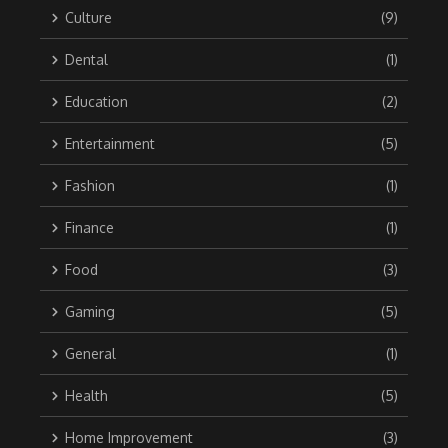
Culture
(9)
Dental
(1)
Education
(2)
Entertainment
(5)
Fashion
(1)
Finance
(1)
Food
(3)
Gaming
(5)
General
(1)
Health
(5)
Home Improvement
(3)