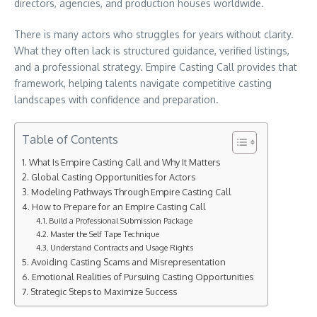
directors, agencies, and production houses worldwide.
There is many actors who struggles for years without clarity.
What they often lack is structured guidance, verified listings,
and a professional strategy. Empire Casting Call provides that
framework, helping talents navigate competitive casting
landscapes with confidence and preparation.
Table of Contents
What Is Empire Casting Call and Why It Matters
Global Casting Opportunities for Actors
Modeling Pathways Through Empire Casting Call
How to Prepare for an Empire Casting Call
Build a Professional Submission Package
Master the Self Tape Technique
Understand Contracts and Usage Rights
Avoiding Casting Scams and Misrepresentation
Emotional Realities of Pursuing Casting Opportunities
Strategic Steps to Maximize Success