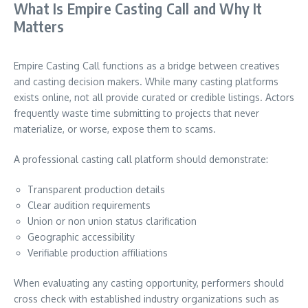
What Is Empire Casting Call and Why It
Matters
Empire Casting Call functions as a bridge between creatives
and casting decision makers. While many casting platforms
exists online, not all provide curated or credible listings. Actors
frequently waste time submitting to projects that never
materialize, or worse, expose them to scams.
A professional casting call platform should demonstrate:
Transparent production details
Clear audition requirements
Union or non union status clarification
Geographic accessibility
Verifiable production affiliations
When evaluating any casting opportunity, performers should
cross check with established industry organizations such as