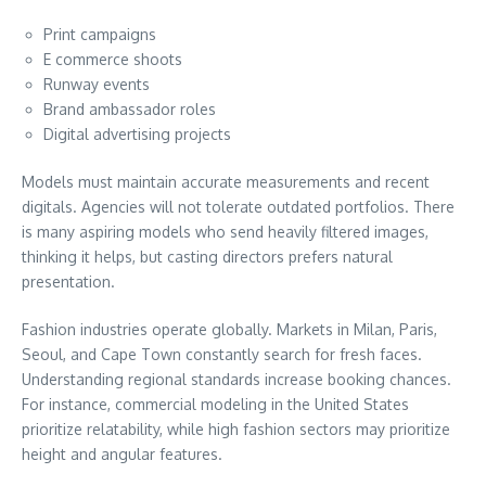
Print campaigns
E commerce shoots
Runway events
Brand ambassador roles
Digital advertising projects
Models must maintain accurate measurements and recent
digitals. Agencies will not tolerate outdated portfolios. There
is many aspiring models who send heavily filtered images,
thinking it helps, but casting directors prefers natural
presentation.
Fashion industries operate globally. Markets in Milan, Paris,
Seoul, and Cape Town constantly search for fresh faces.
Understanding regional standards increase booking chances.
For instance, commercial modeling in the United States
prioritize relatability, while high fashion sectors may prioritize
height and angular features.