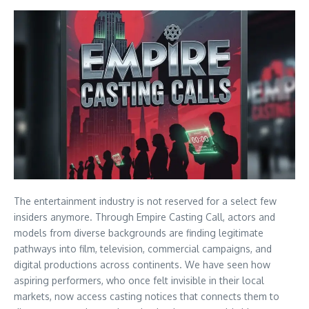
The entertainment industry is not reserved for a select few
insiders anymore. Through Empire Casting Call, actors and
models from diverse backgrounds are finding legitimate
pathways into film, television, commercial campaigns, and
digital productions across continents. We have seen how
aspiring performers, who once felt invisible in their local
markets, now access casting notices that connects them to