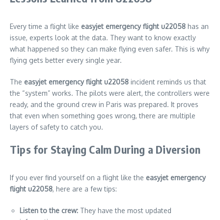
Every time a flight like
easyjet emergency flight u22058
has an
issue, experts look at the data. They want to know exactly
what happened so they can make flying even safer. This is why
flying gets better every single year.
The
easyjet emergency flight u22058
incident reminds us that
the “system” works. The pilots were alert, the controllers were
ready, and the ground crew in Paris was prepared. It proves
that even when something goes wrong, there are multiple
layers of safety to catch you.
Tips for Staying Calm During a Diversion
If you ever find yourself on a flight like the
easyjet emergency
flight u22058
, here are a few tips:
Listen to the crew:
They have the most updated