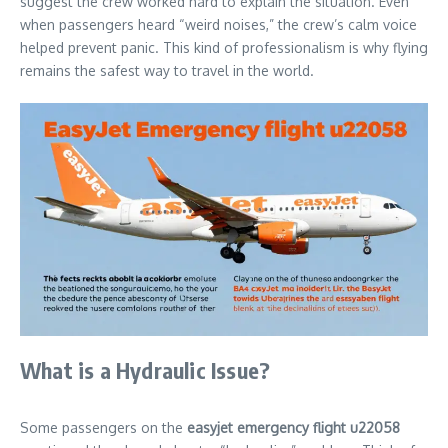
suggest the crew worked hard to explain the situation. Even
when passengers heard “weird noises,” the crew’s calm voice
helped prevent panic. This kind of professionalism is why flying
remains the safest way to travel in the world.
What is a Hydraulic Issue?
Some passengers on the
easyjet emergency flight u22058