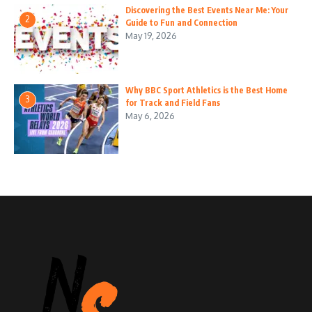
Discovering the Best Events Near Me: Your
2
Guide to Fun and Connection
May 19, 2026
Why BBC Sport Athletics is the Best Home
3
for Track and Field Fans
May 6, 2026