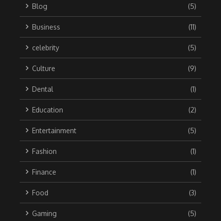
Blog
(5)
Business
(11)
celebrity
(5)
Culture
(9)
Dental
(1)
Education
(2)
Entertainment
(5)
Fashion
(1)
Finance
(1)
Food
(3)
Gaming
(5)