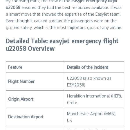
By choosing Paris, the crew of the
easyjet emergency flight
u22058
ensured they had the best resources available. It was
a smart move that showed the expertise of the EasyJet team.
Even though it caused a delay, the passengers were on the
ground safely, which is the most important goal of any airline.
Detailed Table: easyjet emergency flight
u22058 Overview
Feature
Details of the Incident
U22058 (also known as
Flight Number
EZY2058)
Heraklion International (HER),
Origin Airport
Crete
Manchester Airport (MAN),
Destination Airport
UK