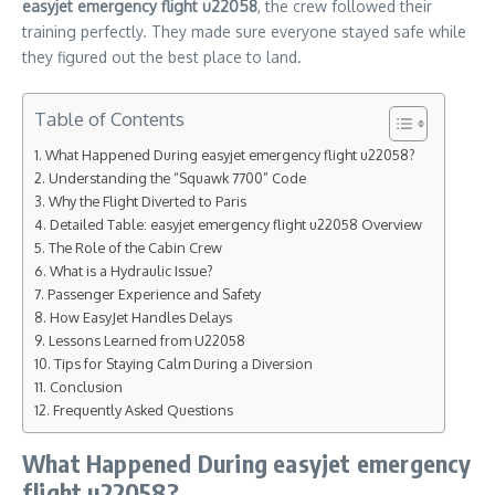
easyjet emergency flight u22058
, the crew followed their
training perfectly. They made sure everyone stayed safe while
they figured out the best place to land.
Table of Contents
What Happened During easyjet emergency flight u22058?
Understanding the “Squawk 7700” Code
Why the Flight Diverted to Paris
Detailed Table: easyjet emergency flight u22058 Overview
The Role of the Cabin Crew
What is a Hydraulic Issue?
Passenger Experience and Safety
How EasyJet Handles Delays
Lessons Learned from U22058
Tips for Staying Calm During a Diversion
Conclusion
Frequently Asked Questions
What Happened During easyjet emergency
flight u22058?