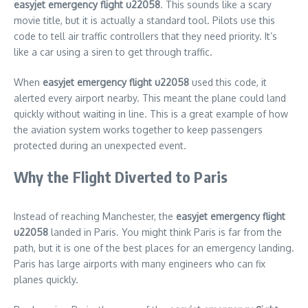
easyjet emergency flight u22058
. This sounds like a scary
movie title, but it is actually a standard tool. Pilots use this
code to tell air traffic controllers that they need priority. It’s
like a car using a siren to get through traffic.
When
easyjet emergency flight u22058
used this code, it
alerted every airport nearby. This meant the plane could land
quickly without waiting in line. This is a great example of how
the aviation system works together to keep passengers
protected during an unexpected event.
Why the Flight Diverted to Paris
Instead of reaching Manchester, the
easyjet emergency flight
u22058
landed in Paris. You might think Paris is far from the
path, but it is one of the best places for an emergency landing.
Paris has large airports with many engineers who can fix
planes quickly.