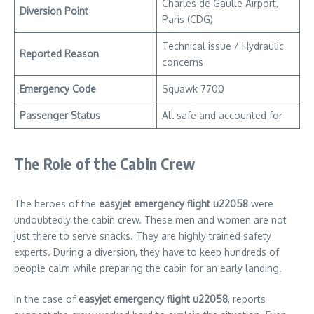
Charles de Gaulle Airport,
Diversion Point
Paris (CDG)
Technical issue / Hydraulic
Reported Reason
concerns
Emergency Code
Squawk 7700
Passenger Status
All safe and accounted for
The Role of the Cabin Crew
The heroes of the
easyjet emergency flight u22058
were
undoubtedly the cabin crew. These men and women are not
just there to serve snacks. They are highly trained safety
experts. During a diversion, they have to keep hundreds of
people calm while preparing the cabin for an early landing.
In the case of
easyjet emergency flight u22058
, reports