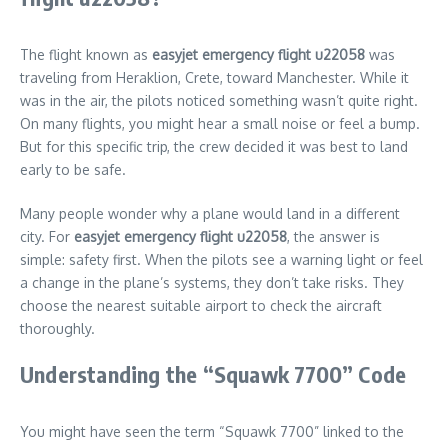
The flight known as
easyjet emergency flight u22058
was
traveling from Heraklion, Crete, toward Manchester. While it
was in the air, the pilots noticed something wasn’t quite right.
On many flights, you might hear a small noise or feel a bump.
But for this specific trip, the crew decided it was best to land
early to be safe.
Many people wonder why a plane would land in a different
city. For
easyjet emergency flight u22058
, the answer is
simple: safety first. When the pilots see a warning light or feel
a change in the plane’s systems, they don’t take risks. They
choose the nearest suitable airport to check the aircraft
thoroughly.
Understanding the “Squawk 7700” Code
You might have seen the term “Squawk 7700” linked to the