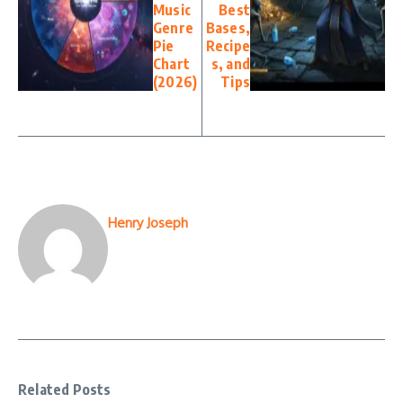
Music
Best
Genre
Bases,
Pie
Recipe
Chart
s, and
(2026)
Tips
Henry Joseph
Related Posts