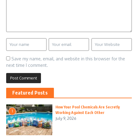
Save my name, email, and website in this browser for the
next time I comment.
Featured Posts
How Your Pool Chemicals Are Secretly
1
Working Against Each Other
July 9, 2026