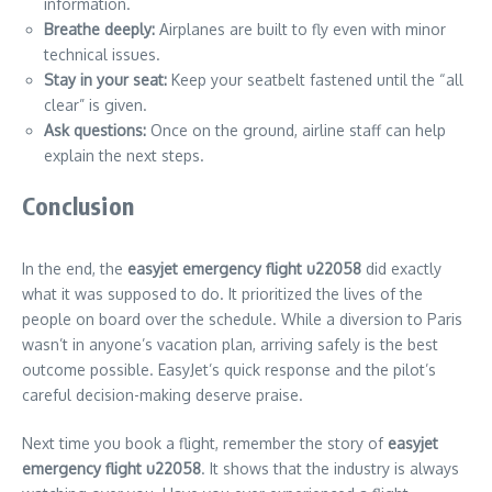
information.
Breathe deeply:
Airplanes are built to fly even with minor
technical issues.
Stay in your seat:
Keep your seatbelt fastened until the “all
clear” is given.
Ask questions:
Once on the ground, airline staff can help
explain the next steps.
Conclusion
In the end, the
easyjet emergency flight u22058
did exactly
what it was supposed to do. It prioritized the lives of the
people on board over the schedule. While a diversion to Paris
wasn’t in anyone’s vacation plan, arriving safely is the best
outcome possible. EasyJet’s quick response and the pilot’s
careful decision-making deserve praise.
Next time you book a flight, remember the story of
easyjet
emergency flight u22058
. It shows that the industry is always