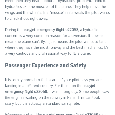
mentioned they heard about a “hydraulics” problem. Think of
hydraulics like the muscles of the plane. They help move the
wings and the wheels. If a “muscle” feels weak, the pilot wants
to check it out right away.
During the
easyjet emergency flight u22058
, a hydraulic
concern is a very common reason for a diversion. It doesn’t
mean the plane can’t fly. It just means the pilot wants to land
where they have the most runway and the best mechanics. It’s
a very cautious and professional way to fly a plane.
Passenger Experience and Safety
It is totally normal to feel scared if your pilot says you are
landing in a different country. For those on the
easyjet
emergency flight u22058
, it was a long day. Some people saw
fire engines waiting on the runway in Paris. This can look
scary, but it is actually a standard safety rule.
Whenever a plane like
easyjet emergency flight u22058
calls