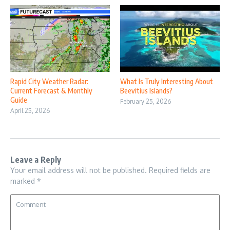
Rapid City Weather Radar:
What Is Truly Interesting About
Current Forecast & Monthly
Beevitius Islands?
Guide
February 25, 2026
April 25, 2026
Leave a Reply
Your email address will not be published.
Required fields are
marked
*