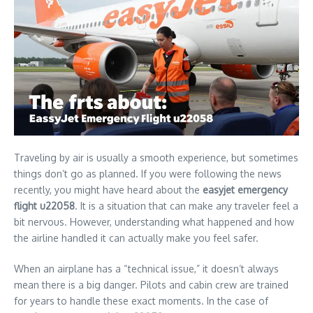
Traveling by air is usually a smooth experience, but sometimes
things don’t go as planned. If you were following the news
recently, you might have heard about the
easyjet emergency
flight u22058
. It is a situation that can make any traveler feel a
bit nervous. However, understanding what happened and how
the airline handled it can actually make you feel safer.
When an airplane has a “technical issue,” it doesn’t always
mean there is a big danger. Pilots and cabin crew are trained
for years to handle these exact moments. In the case of