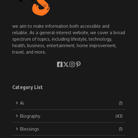
we aim to make information both accessible and
reliable. As a general-interest website, we cover a broad
spectrum of topics, including lifestyle, technology,
health, business, entertainment, home improvement,
travel, and more.
Category List
Ai
(1)
Biography
(43)
Blessings
(1)