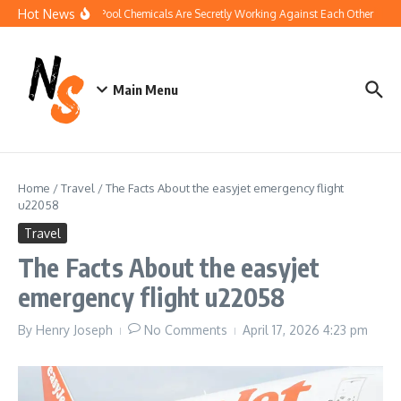
Skip to content
Hot News
How Your Pool Chemicals Are Secretly Working Against Each Other
Dis
Main Menu
Home
/
Travel
/
The Facts About the easyjet emergency flight
u22058
Travel
The Facts About the easyjet
emergency flight u22058
By
Henry Joseph
No Comments
April 17, 2026
4:23 pm