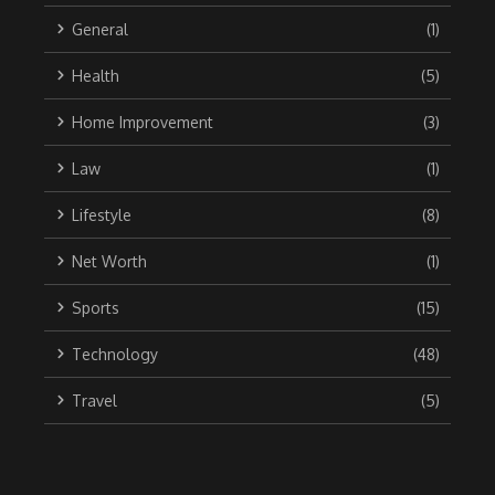
General
(1)
Health
(5)
Home Improvement
(3)
Law
(1)
Lifestyle
(8)
Net Worth
(1)
Sports
(15)
Technology
(48)
Travel
(5)