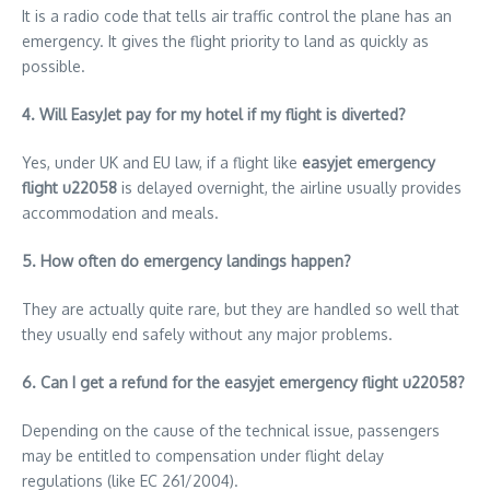
It is a radio code that tells air traffic control the plane has an
emergency. It gives the flight priority to land as quickly as
possible.
4. Will EasyJet pay for my hotel if my flight is diverted?
Yes, under UK and EU law, if a flight like
easyjet emergency
flight u22058
is delayed overnight, the airline usually provides
accommodation and meals.
5. How often do emergency landings happen?
They are actually quite rare, but they are handled so well that
they usually end safely without any major problems.
6. Can I get a refund for the easyjet emergency flight u22058?
Depending on the cause of the technical issue, passengers
may be entitled to compensation under flight delay
regulations (like EC 261/2004).