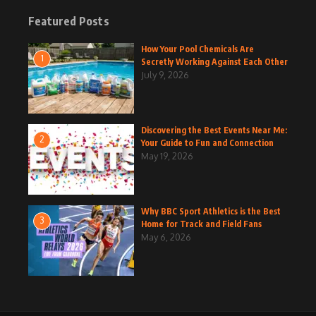
Featured Posts
How Your Pool Chemicals Are
1
Secretly Working Against Each Other
July 9, 2026
Discovering the Best Events Near Me:
2
Your Guide to Fun and Connection
May 19, 2026
Why BBC Sport Athletics is the Best
3
Home for Track and Field Fans
May 6, 2026