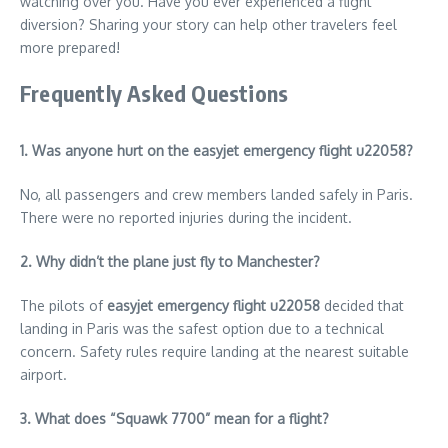
watching over you. Have you ever experienced a flight
diversion? Sharing your story can help other travelers feel
more prepared!
Frequently Asked Questions
1. Was anyone hurt on the easyjet emergency flight u22058?
No, all passengers and crew members landed safely in Paris.
There were no reported injuries during the incident.
2. Why didn’t the plane just fly to Manchester?
The pilots of
easyjet emergency flight u22058
decided that
landing in Paris was the safest option due to a technical
concern. Safety rules require landing at the nearest suitable
airport.
3. What does “Squawk 7700” mean for a flight?