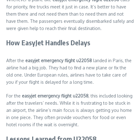
for priority, fire trucks meet it just in case. It’s better to have
them there and not need them than to need them and not
have them. The passengers eventually disembarked safely and
were given help to reach their final destination.
How EasyJet Handles Delays
After the
easyjet emergency flight u22058
landed in Paris, the
airline had a big job. They had to find a new plane or fix the
old one. Under European rules, airlines have to take care of
you if your flight is delayed for a long time.
For the
easyjet emergency flight u22058
, this included looking
after the travelers’ needs. While it is frustrating to be stuck in
an airport, the airline’s main focus is always getting you home
in one piece. They often provide vouchers for food or even
hotel rooms if the wait is overnight.
Lessons Learned from U22058