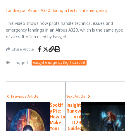
Landing an Airbus A320 during a technical emergency
This video shows how pilots handle technical issues and
emergency landings in an Airbus A320, which is the same type
of aircraft often used by EasyJet.
Share Article
Tagged:
easyjet emergency flight u22058
Previous Article
Next Article
Spotif
Insight
y Pie:
Runew
How to
ord
Make
D2R
Your
Guide: