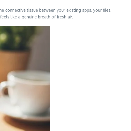
 the connective tissue between your existing apps, your files,
els like a genuine breath of fresh air.