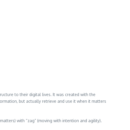
cture to their digital lives. It was created with the
mation, but actually retrieve and use it when it matters
atters) with “zag” (moving with intention and agility).