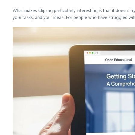
What makes Clipzag particularly interesting is that it doesnt try
your tasks, and your ideas. For people who have struggled with