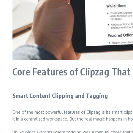
Core Features of Clipzag That 
Smart Content Clipping and Tagging
One of the most powerful features of Clipzag is its smart clipp
it in a centralized workspace. But the real magic happens in 
Unlike older systems where tagging was a manual chore that mo