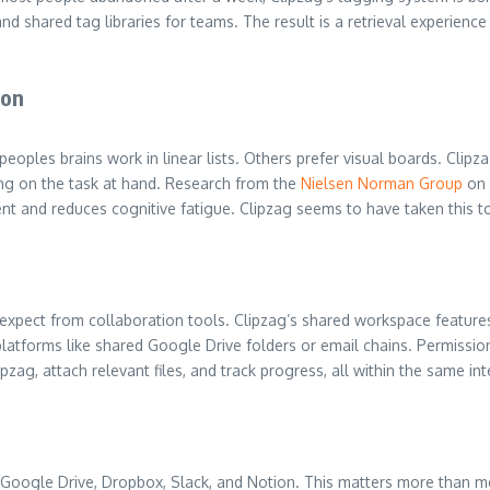
d shared tag libraries for teams. The result is a retrieval experience
ion
peoples brains work in linear lists. Others prefer visual boards. C
ing on the task at hand. Research from the
Nielsen Norman Group
on 
t and reduces cognitive fatigue. Clipzag seems to have taken this to
ect from collaboration tools. Clipzag’s shared workspace features a
platforms like shared Google Drive folders or email chains. Permissio
zag, attach relevant files, and track progress, all within the same int
Google Drive, Dropbox, Slack, and Notion. This matters more than most