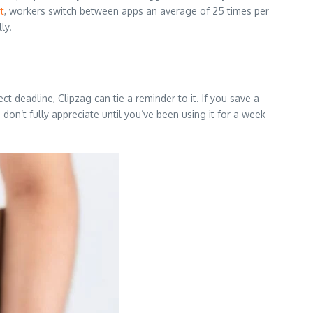
t
, workers switch between apps an average of 25 times per
ly.
ct deadline, Clipzag can tie a reminder to it. If you save a
 don’t fully appreciate until you’ve been using it for a week