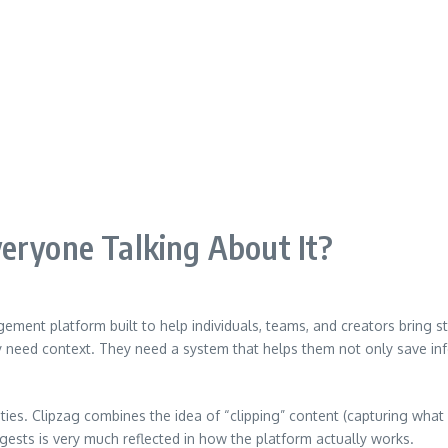
eryone Talking About It?
ement platform built to help individuals, teams, and creators bring stru
need context. They need a system that helps them not only save infor
es. Clipzag combines the idea of “clipping” content (capturing what m
ggests is very much reflected in how the platform actually works.