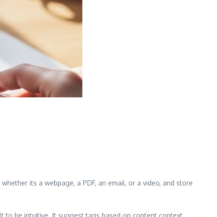
, whether its a webpage, a PDF, an email, or a video, and store
to be intuitive. It suggest tags based on content context,