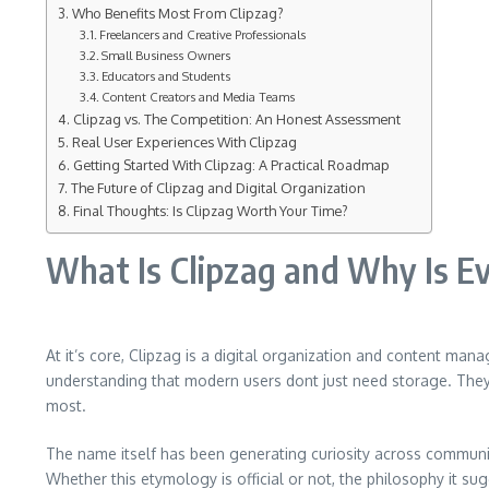
Who Benefits Most From Clipzag?
Freelancers and Creative Professionals
Small Business Owners
Educators and Students
Content Creators and Media Teams
Clipzag vs. The Competition: An Honest Assessment
Real User Experiences With Clipzag
Getting Started With Clipzag: A Practical Roadmap
The Future of Clipzag and Digital Organization
Final Thoughts: Is Clipzag Worth Your Time?
What Is Clipzag and Why Is Ev
At it’s core, Clipzag is a digital organization and content manag
understanding that modern users dont just need storage. They 
most.
The name itself has been generating curiosity across communiti
Whether this etymology is official or not, the philosophy it su