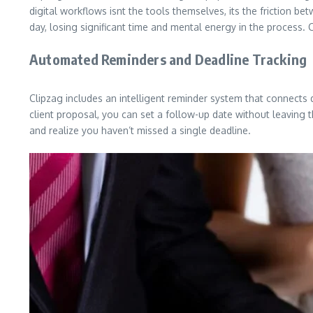
digital workflows isnt the tools themselves, its the friction b
day, losing significant time and mental energy in the process. 
Automated Reminders and Deadline Tracking
Clipzag includes an intelligent reminder system that connects di
client proposal, you can set a follow-up date without leaving th
and realize you haven’t missed a single deadline.