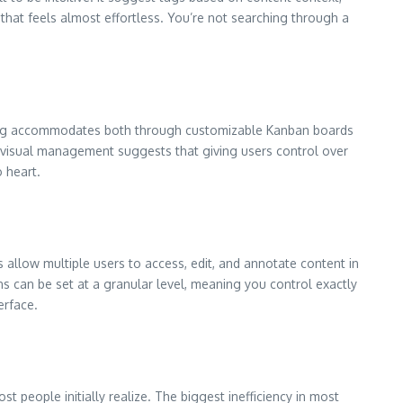
 that feels almost effortless. You’re not searching through a
lipzag accommodates both through customizable Kanban boards
visual management suggests that giving users control over
 heart.
llow multiple users to access, edit, and annotate content in
ns can be set at a granular level, meaning you control exactly
erface.
 people initially realize. The biggest inefficiency in most