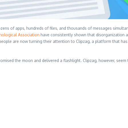
ns of apps, hundreds of files, and thousands of messages simultaneous
hological Association
have consistently shown that disorganization a
ople are now turning their attention to Clipzag, a platform that has 
mised the moon and delivered a flashlight. Clipzag, however, seem 