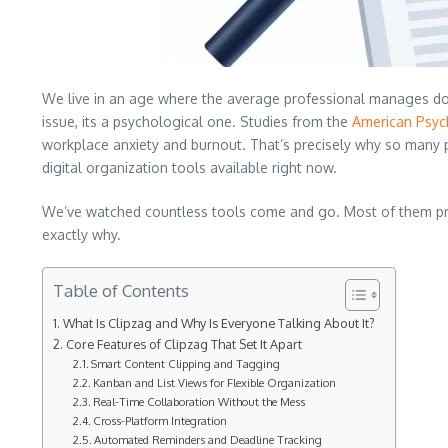
We live in an age where the average professional manages doze
issue, its a psychological one. Studies from the
American Psyc
workplace anxiety and burnout. That’s precisely why so many pe
digital organization tools available right now.
We’ve watched countless tools come and go. Most of them pro
exactly why.
Table of Contents
What Is Clipzag and Why Is Everyone Talking About It?
Core Features of Clipzag That Set It Apart
Smart Content Clipping and Tagging
Kanban and List Views for Flexible Organization
Real-Time Collaboration Without the Mess
Cross-Platform Integration
Automated Reminders and Deadline Tracking