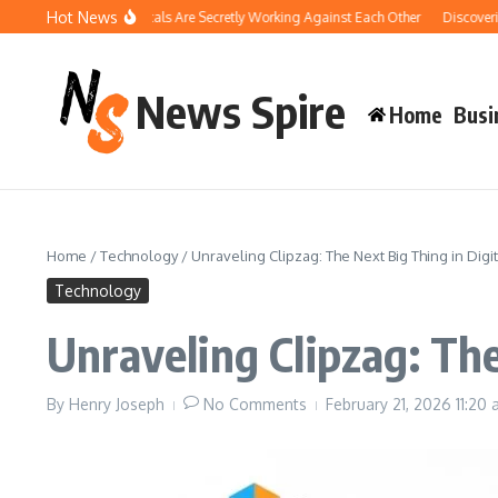
Skip to content
Hot News
Your Pool Chemicals Are Secretly Working Against Each Other
Discovering the 
News Spire
Home
Busi
Home
/
Technology
/
Unraveling Clipzag: The Next Big Thing in Digi
Technology
Unraveling Clipzag: The
By
Henry Joseph
No Comments
February 21, 2026
11:20