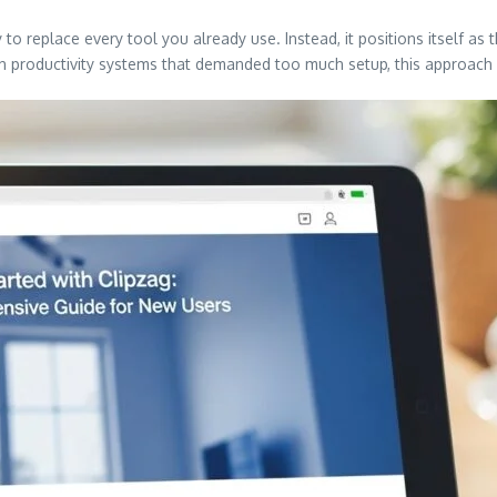
 to replace every tool you already use. Instead, it positions itself as
 productivity systems that demanded too much setup, this approach fe