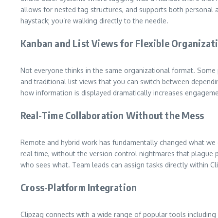
allows for nested tag structures, and supports both personal an
haystack; you’re walking directly to the needle.
Kanban and List Views for Flexible Organizat
Not everyone thinks in the same organizational format. Some 
and traditional list views that you can switch between depend
how information is displayed dramatically increases engagemen
Real-Time Collaboration Without the Mess
Remote and hybrid work has fundamentally changed what we exp
real time, without the version control nightmares that plague 
who sees what. Team leads can assign tasks directly within Clip
Cross-Platform Integration
Clipzag connects with a wide range of popular tools including 