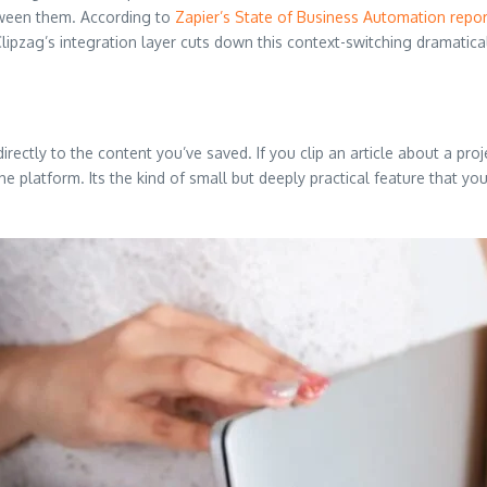
etween them. According to
Zapier’s State of Business Automation repor
Clipzag’s integration layer cuts down this context-switching dramatical
rectly to the content you’ve saved. If you clip an article about a proje
e platform. Its the kind of small but deeply practical feature that you