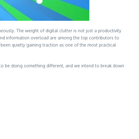
ly. The weight of digital clutter is not just a productivity
nd information overload are among the top contributors to
been quietly gaining traction as one of the most practical
to be doing something different, and we intend to break down