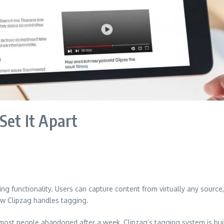
Set It Apart
ing functionality. Users can capture content from virtually any source
how Clipzag handles tagging.
st people abandoned after a week, Clipzag’s tagging system is built 