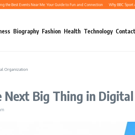
Best Events Near Me: Your Guide to Fun and Connection
Why BBC Sport Athletics
ness
Biography
Fashion
Health
Technology
Contact
tal Organization
 Next Big Thing in Digita
 am