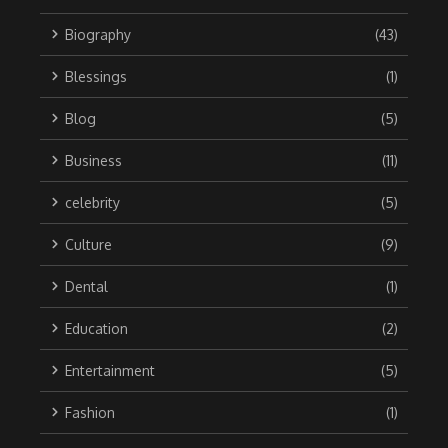
Biography
(43)
Blessings
(1)
Blog
(5)
Business
(11)
celebrity
(5)
Culture
(9)
Dental
(1)
Education
(2)
Entertainment
(5)
Fashion
(1)