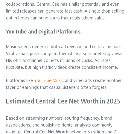
collaborations. Central Cee has similar potential, and even
limited releases can generate fast cash. A single drop selling
out in hours can bring sums that rivals album sales.
YouTube and Digital Platforms
Music videos generate both ad revenue and cultural impact.
Viral visuals push songs further while also monetizing views.
His official channel collects millions of clicks. Ad rates
fluctuate, but high traffic videos create consistent income.
Platforms like
YouTube Music
and video ads create another
layer of earnings that casual listeners often forgets.
Estimated Central Cee Net Worth in 2025
Based on streaming numbers, touring frequency, brand
associations, and publishing rights, analysts commonly
estimate
Central Cee Net Worth
between 5 million and 7