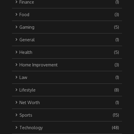
Finance
(1)
Food
(3)
Gaming
(5)
General
(1)
Health
(5)
Home Improvement
(3)
Law
(1)
Lifestyle
(8)
Net Worth
(1)
Sports
(15)
Technology
(48)