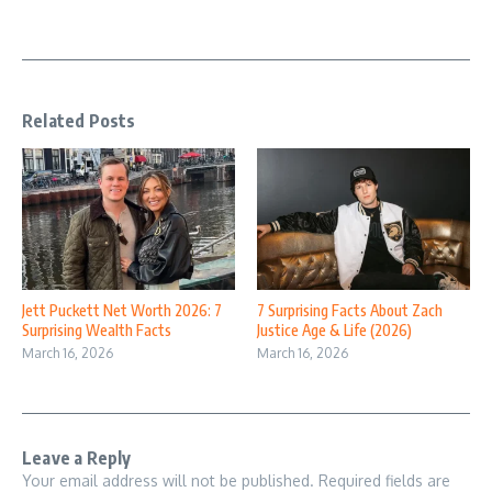
Related Posts
Jett Puckett Net Worth 2026: 7
7 Surprising Facts About Zach
Surprising Wealth Facts
Justice Age & Life (2026)
March 16, 2026
March 16, 2026
Leave a Reply
Your email address will not be published.
Required fields are