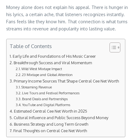
Money alone does not explain his appeal. There is hunger in
his lyrics, a certain ache, that listeners recognizes instantly.
Fans feels like they know him. That connection is what turns
streams into revenue and popularity into lasting value.
Table of Contents
Early Life and Foundations of His Music Career
Breakthrough Success and Viral Momentum
Wild West Mixtape Impact
23 Mixtape and Global Attention
Primary Income Sources That Shape Central Cee Net Worth
Streaming Revenue
Live Tours and Festival Performances
Brand Deals and Partnerships
YouTube and Digital Platforms
Estimated Central Cee Net Worth in 2025
Cultural Influence and Public Success Beyond Money
Business Strategy and Long Term Growth
Final Thoughts on Central Cee Net Worth