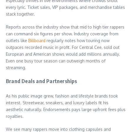
especially thrives in live environments where crowds shout
every lyric. Ticket sales, VIP packages, and merchandise tables
stack together.
Reports across the industry show that mid to high tier rappers
can command six figures per show. Industry coverage from
outlets like
Billboard
regularly notes how touring now
outpaces recorded music in profit. For Central Cee, sold out
European and American shows would add millions annually.
Even one busy tour season can outweigh months of
streaming.
Brand Deals and Partnerships
As his public image grew, fashion and lifestyle brands took
interest. Streetwear, sneakers, and luxury labels fit his
aesthetic naturally. Endorsements pays large upfront fees plus
royalties.
We see many rappers move into clothing capsules and