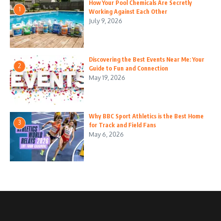
How Your Pool Chemicals Are Secretly
1
Working Against Each Other
July 9, 2026
Discovering the Best Events Near Me: Your
2
Guide to Fun and Connection
May 19, 2026
Why BBC Sport Athletics is the Best Home
3
for Track and Field Fans
May 6, 2026