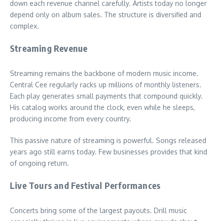
down each revenue channel carefully. Artists today no longer
depend only on album sales. The structure is diversified and
complex.
Streaming Revenue
Streaming remains the backbone of modern music income.
Central Cee regularly racks up millions of monthly listeners.
Each play generates small payments that compound quickly.
His catalog works around the clock, even while he sleeps,
producing income from every country.
This passive nature of streaming is powerful. Songs released
years ago still earns today. Few businesses provides that kind
of ongoing return.
Live Tours and Festival Performances
Concerts bring some of the largest payouts. Drill music