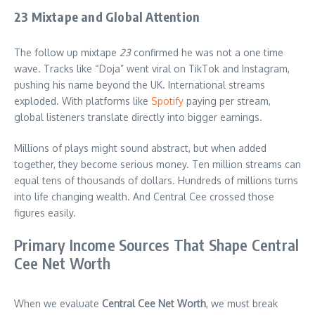
23 Mixtape and Global Attention
The follow up mixtape
23
confirmed he was not a one time
wave. Tracks like “Doja” went viral on TikTok and Instagram,
pushing his name beyond the UK. International streams
exploded. With platforms like
Spotify
paying per stream,
global listeners translate directly into bigger earnings.
Millions of plays might sound abstract, but when added
together, they become serious money. Ten million streams can
equal tens of thousands of dollars. Hundreds of millions turns
into life changing wealth. And Central Cee crossed those
figures easily.
Primary Income Sources That Shape Central
Cee Net Worth
When we evaluate
Central Cee Net Worth
, we must break