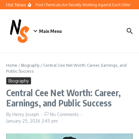
Skip to content
Hot News
How Your Pool Chemicals Are Secretly Working Against Each Other
Di
Main Menu
Home
/
Biography
/
Central Cee Net Worth: Career, Earnings, and
Public Success
Biography
Central Cee Net Worth: Career,
Earnings, and Public Success
By
Henry Joseph
No Comments
January 25, 2026
2:45 pm