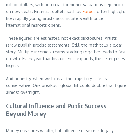
million dollars, with potential for higher valuations depending
on new deals. Financial outlets such as
Forbes
often highlight
how rapidly young artists accumulate wealth once
international markets opens.
These figures are estimates, not exact disclosures. Artists
rarely publish precise statements. Still, the math tells a clear
story. Multiple income streams stacking together leads to fast
growth. Every year that his audience expands, the ceiling rises
higher.
And honestly, when we look at the trajectory, it feels
conservative. One breakout global hit could double that figure
almost overnight.
Cultural Influence and Public Success
Beyond Money
Money measures wealth, but influence measures legacy.