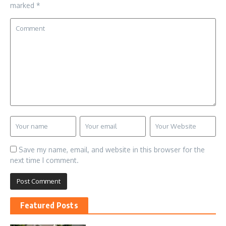
marked
*
Save my name, email, and website in this browser for the
next time I comment.
Featured Posts