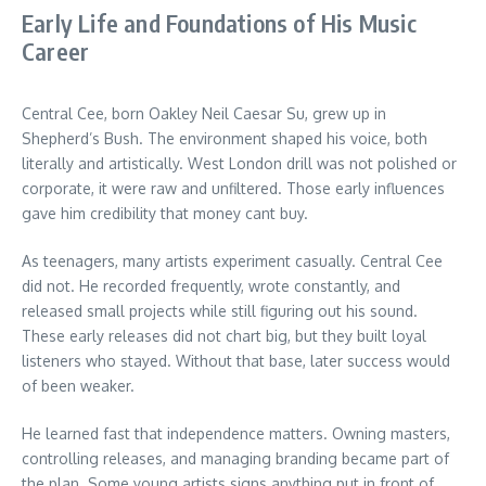
Early Life and Foundations of His Music
Career
Central Cee, born Oakley Neil Caesar Su, grew up in
Shepherd’s Bush. The environment shaped his voice, both
literally and artistically. West London drill was not polished or
corporate, it were raw and unfiltered. Those early influences
gave him credibility that money cant buy.
As teenagers, many artists experiment casually. Central Cee
did not. He recorded frequently, wrote constantly, and
released small projects while still figuring out his sound.
These early releases did not chart big, but they built loyal
listeners who stayed. Without that base, later success would
of been weaker.
He learned fast that independence matters. Owning masters,
controlling releases, and managing branding became part of
the plan. Some young artists signs anything put in front of