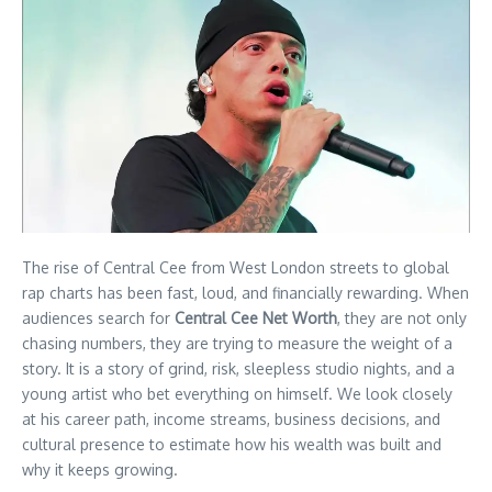
The rise of Central Cee from West London streets to global
rap charts has been fast, loud, and financially rewarding. When
audiences search for
Central Cee Net Worth
, they are not only
chasing numbers, they are trying to measure the weight of a
story. It is a story of grind, risk, sleepless studio nights, and a
young artist who bet everything on himself. We look closely
at his career path, income streams, business decisions, and
cultural presence to estimate how his wealth was built and
why it keeps growing.