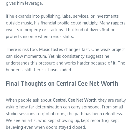
gives him leverage.
If he expands into publishing, label services, or investments
outside music, his financial profile could multiply. Many rappers
invests in property or startups. That kind of diversification
protects income when trends shifts.
There is risk too. Music tastes changes fast. One weak project
can slow momentum. Yet his consistency suggests he
understands this pressure and works harder because of it. The
hunger is still there, it hasnt faded.
Final Thoughts on Central Cee Net Worth
When people ask about
Central Cee Net Worth
, they are really
asking how far determination can carry someone. From small
studio sessions to global tours, the path has been relentless.
We see an artist who kept showing up, kept recording, kept
believing even when doors stayed closed.