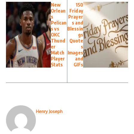
New
150
Orlean
Friday
s
Prayer
Pelican
s and
s vs
Blessin
OKC
gs
Thund
Quote
er
s
Match
Images
Player
and
Stats
GIFs
Henry Joseph