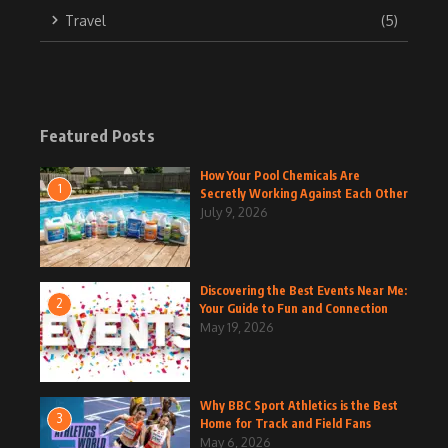
Travel
(5)
Featured Posts
How Your Pool Chemicals Are
1
Secretly Working Against Each Other
July 9, 2026
Discovering the Best Events Near Me:
2
Your Guide to Fun and Connection
May 19, 2026
Why BBC Sport Athletics is the Best
3
Home for Track and Field Fans
May 6, 2026