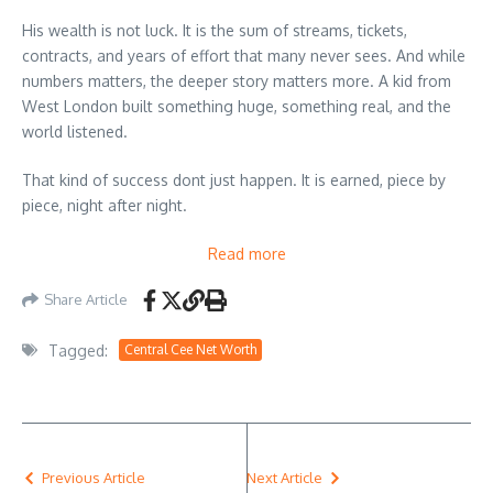
His wealth is not luck. It is the sum of streams, tickets,
contracts, and years of effort that many never sees. And while
numbers matters, the deeper story matters more. A kid from
West London built something huge, something real, and the
world listened.
That kind of success dont just happen. It is earned, piece by
piece, night after night.
Read more
Share Article
Tagged:
Central Cee Net Worth
Previous Article
Next Article