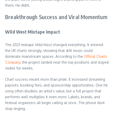
them. He didnt.
Breakthrough Success and Viral Momentum
Wild West Mixtape Impact
The 2021 mixtape
Wild West
changed everything. It entered
the UK charts strongly, showing that drill music could
dominate mainstream spaces. According to the
Official Charts
Company
, the project landed near the top positions and stayed
visible for weeks.
Chart success meant more than pride. It increased streaming
payouts, booking fees, and sponsorship opportunities. One hit
song often doubles an artist’s value, but a full project that
performs well multiplies it even more. Labels, brands, and
festival organizers all begin calling at once. The phone dont
stop ringing.