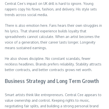
Central Cee’s impact on UK drill is hard to ignore. Young
rappers copy his flows, fashion, and delivery. His style sets
trends across social media.
There is also emotion here. Fans hears their own struggles in
his lyrics. That shared experience builds loyalty that
spreadsheets cannot calculate. When an artist becomes the
voice of a generation, their career lasts longer. Longevity
means sustained earnings.
He also shows discipline. No constant scandals, fewer
reckless headlines. Brands prefers reliability. Stability attracts
better contracts, and better contracts grows net worth.
Business Strategy and Long Term Growth
Smart artists think like entrepreneurs. Central Cee appears to
value ownership and control. Keeping rights to music,
negotiating fair splits, and building a strong personal brand