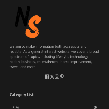
we aim to make information both accessible and
reliable. As a general-interest website, we cover a broad
spectrum of topics, including lifestyle, technology,
health, business, entertainment, home improvement,
travel, and more.
Category List
Ai
(1)