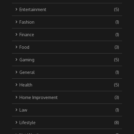
Entertainment
(5)
Fashion
(1)
Finance
(1)
Food
(3)
Gaming
(5)
General
(1)
Health
(5)
Home Improvement
(3)
Law
(1)
Lifestyle
(8)