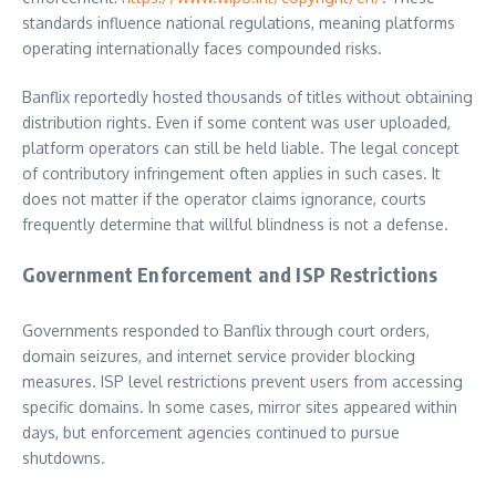
standards influence national regulations, meaning platforms
operating internationally faces compounded risks.
Banflix reportedly hosted thousands of titles without obtaining
distribution rights. Even if some content was user uploaded,
platform operators can still be held liable. The legal concept
of contributory infringement often applies in such cases. It
does not matter if the operator claims ignorance, courts
frequently determine that willful blindness is not a defense.
Government Enforcement and ISP Restrictions
Governments responded to Banflix through court orders,
domain seizures, and internet service provider blocking
measures. ISP level restrictions prevent users from accessing
specific domains. In some cases, mirror sites appeared within
days, but enforcement agencies continued to pursue
shutdowns.