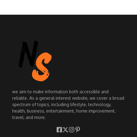
we aim to make information both accessible and
reliable. As a general-interest website, we cover a broad
spectrum of topics, including lifestyle, technology,
health, business, entertainment, home improvement,
travel, and more.