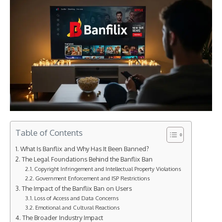
Table of Contents
What Is Banflix and Why Has It Been Banned?
The Legal Foundations Behind the Banflix Ban
Copyright Infringement and Intellectual Property Violations
Government Enforcement and ISP Restrictions
The Impact of the Banflix Ban on Users
Loss of Access and Data Concerns
Emotional and Cultural Reactions
The Broader Industry Impact