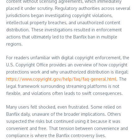
content without licensing agreements, which immediately
placed it under scrutiny. Regulatory authorities across several
jurisdictions began investigating copyright violations,
intellectual property breaches, and unauthorized content
distribution. These investigations resulted in enforcement
actions that ultimately led to the Banflix ban in multiple
regions.
For readers unfamiliar with digital copyright enforcement, the
U.S. Copyright Office provides an overview of how copyright
protections work and why unauthorized distribution is illegal:
https://www.copyright.gov/help/faq/faq-general.html
. The
legal framework surrounding streaming platforms is not
flexible, and violations often leads to swift consequences.
Many users felt shocked, even frustrated. Some relied on
Banflix daily, unaware of the broader implications. Others
suspected the risks but continued using it because it was
convenient and free. That tension between convenience and
compliance is where the Banflix controversy lives.