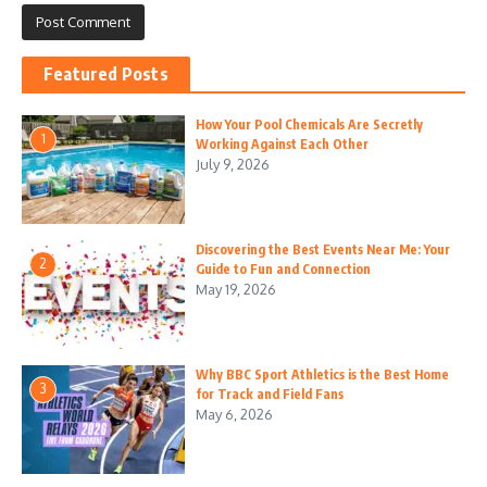
Featured Posts
How Your Pool Chemicals Are Secretly
1
Working Against Each Other
July 9, 2026
Discovering the Best Events Near Me: Your
2
Guide to Fun and Connection
May 19, 2026
Why BBC Sport Athletics is the Best Home
3
for Track and Field Fans
May 6, 2026