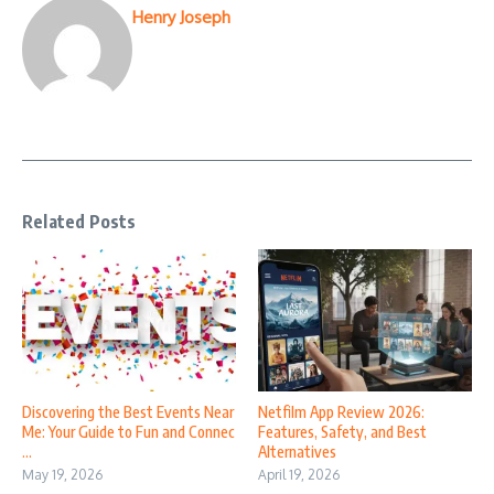
Henry Joseph
Related Posts
Discovering the Best Events Near
Netfilm App Review 2026:
Me: Your Guide to Fun and Connec
Features, Safety, and Best
...
Alternatives
May 19, 2026
April 19, 2026