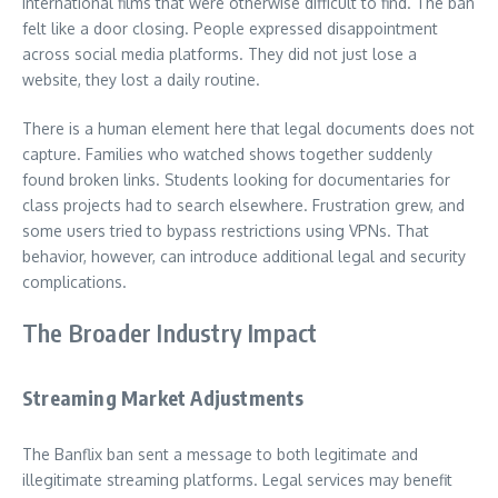
international films that were otherwise difficult to find. The ban
felt like a door closing. People expressed disappointment
across social media platforms. They did not just lose a
website, they lost a daily routine.
There is a human element here that legal documents does not
capture. Families who watched shows together suddenly
found broken links. Students looking for documentaries for
class projects had to search elsewhere. Frustration grew, and
some users tried to bypass restrictions using VPNs. That
behavior, however, can introduce additional legal and security
complications.
The Broader Industry Impact
Streaming Market Adjustments
The Banflix ban sent a message to both legitimate and
illegitimate streaming platforms. Legal services may benefit