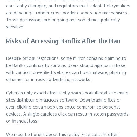
constantly changing, and regulators must adapt. Policymakers
are debating stronger cross border cooperation mechanisms.
Those discussions are ongoing and sometimes politically
sensitive.
Risks of Accessing Banflix After the Ban
Despite official restrictions, some mirror domains claiming to
be Banflix continue to surface. Users should approach these
with caution. Unverified websites can host malware, phishing
schemes, or intrusive advertising networks.
Cybersecurity experts frequently warn about illegal streaming
sites distributing malicious software. Downloading files or
even clicking certain pop ups could compromise personal
devices. A single careless click can result in stolen passwords
or financial loss.
We must be honest about this reality. Free content often