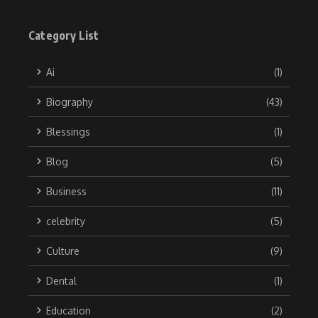
Category List
Ai
(1)
Biography
(43)
Blessings
(1)
Blog
(5)
Business
(11)
celebrity
(5)
Culture
(9)
Dental
(1)
Education
(2)