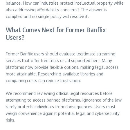
balance. How can industries protect intellectual property while
also addressing affordability concerns? The answer is
complex, and no single policy will resolve it.
What Comes Next for Former Banflix
Users?
Former Banflix users should evaluate legitimate streaming
services that offer free trials or ad supported tiers. Many
platforms now provide flexible options, making legal access
more attainable. Researching available libraries and
comparing costs can reduce frustration.
We recommend reviewing official legal resources before
attempting to access banned platforms. Ignorance of the law
rarely protects individuals from consequences. Users must
weigh convenience against potential legal and cybersecurity
risks.