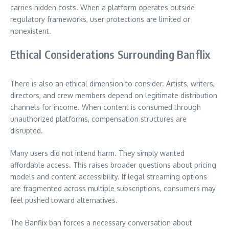
carries hidden costs. When a platform operates outside
regulatory frameworks, user protections are limited or
nonexistent.
Ethical Considerations Surrounding Banflix
There is also an ethical dimension to consider. Artists, writers,
directors, and crew members depend on legitimate distribution
channels for income. When content is consumed through
unauthorized platforms, compensation structures are
disrupted.
Many users did not intend harm. They simply wanted
affordable access. This raises broader questions about pricing
models and content accessibility. If legal streaming options
are fragmented across multiple subscriptions, consumers may
feel pushed toward alternatives.
The Banflix ban forces a necessary conversation about