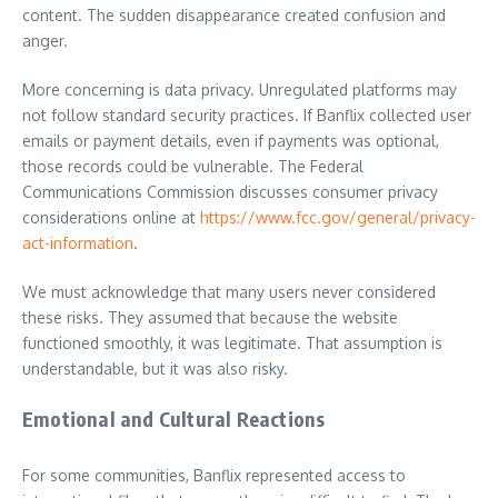
content. The sudden disappearance created confusion and
anger.
More concerning is data privacy. Unregulated platforms may
not follow standard security practices. If Banflix collected user
emails or payment details, even if payments was optional,
those records could be vulnerable. The Federal
Communications Commission discusses consumer privacy
considerations online at
https://www.fcc.gov/general/privacy-
act-information
.
We must acknowledge that many users never considered
these risks. They assumed that because the website
functioned smoothly, it was legitimate. That assumption is
understandable, but it was also risky.
Emotional and Cultural Reactions
For some communities, Banflix represented access to