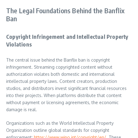
The Legal Foundations Behind the Banflix
Ban
Copyright Infringement and Intellectual Property
Violations
The central issue behind the Banflix ban is copyright
infringement. Streaming copyrighted content without
authorization violates both domestic and international
intellectual property laws. Content creators, production
studios, and distributors invest significant financial resources
into their projects. When platforms distribute that content
without payment or licensing agreements, the economic
damage is real.
Organizations such as the World Intellectual Property
Organization outline global standards for copyright
enforcement:
https://www.wipo.int/copyright/en/
. These