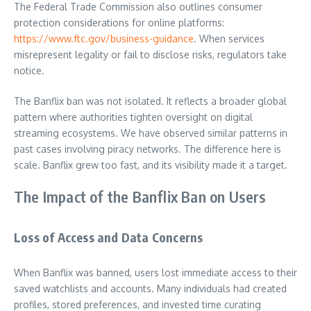
The Federal Trade Commission also outlines consumer
protection considerations for online platforms:
https://www.ftc.gov/business-guidance
. When services
misrepresent legality or fail to disclose risks, regulators take
notice.
The Banflix ban was not isolated. It reflects a broader global
pattern where authorities tighten oversight on digital
streaming ecosystems. We have observed similar patterns in
past cases involving piracy networks. The difference here is
scale. Banflix grew too fast, and its visibility made it a target.
The Impact of the Banflix Ban on Users
Loss of Access and Data Concerns
When Banflix was banned, users lost immediate access to their
saved watchlists and accounts. Many individuals had created
profiles, stored preferences, and invested time curating