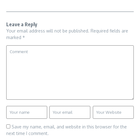
Leave a Reply
Your email address will not be published.
Required fields are
marked
*
Save my name, email, and website in this browser for the
next time I comment.