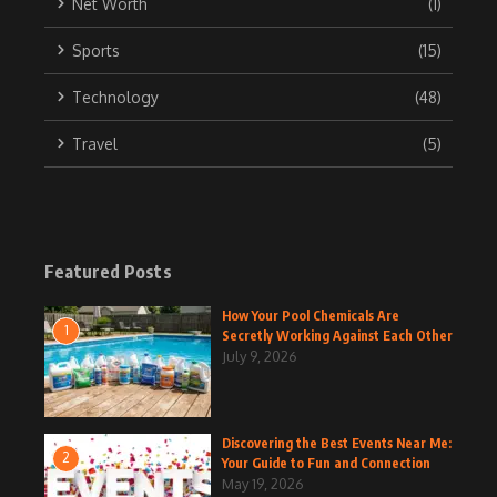
Net Worth
(1)
Sports
(15)
Technology
(48)
Travel
(5)
Featured Posts
How Your Pool Chemicals Are
1
Secretly Working Against Each Other
July 9, 2026
Discovering the Best Events Near Me:
2
Your Guide to Fun and Connection
May 19, 2026