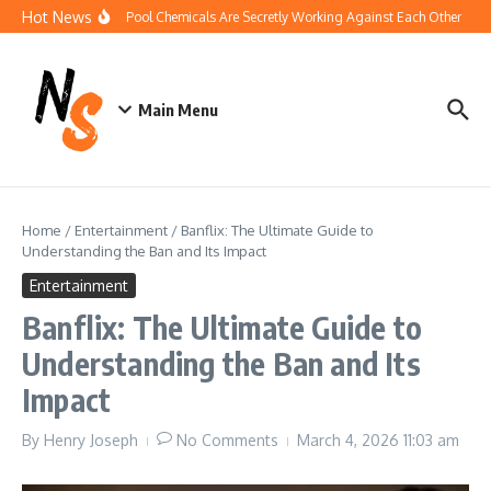
Skip to content
Hot News
How Your Pool Chemicals Are Secretly Working Against Each Other
Di
Main Menu
Home
/
Entertainment
/
Banflix: The Ultimate Guide to
Understanding the Ban and Its Impact
Entertainment
Banflix: The Ultimate Guide to
Understanding the Ban and Its
Impact
By
Henry Joseph
No Comments
March 4, 2026
11:03 am