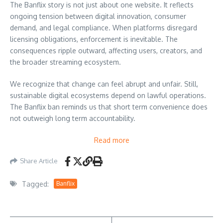
The Banflix story is not just about one website. It reflects
ongoing tension between digital innovation, consumer
demand, and legal compliance. When platforms disregard
licensing obligations, enforcement is inevitable. The
consequences ripple outward, affecting users, creators, and
the broader streaming ecosystem.
We recognize that change can feel abrupt and unfair. Still,
sustainable digital ecosystems depend on lawful operations.
The Banflix ban reminds us that short term convenience does
not outweigh long term accountability.
Read more
Share Article
Tagged:
Banflix