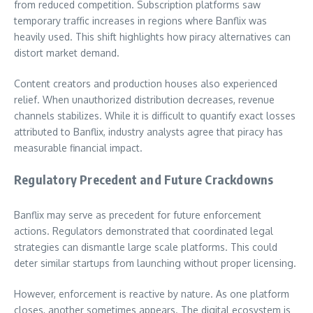
from reduced competition. Subscription platforms saw
temporary traffic increases in regions where Banflix was
heavily used. This shift highlights how piracy alternatives can
distort market demand.
Content creators and production houses also experienced
relief. When unauthorized distribution decreases, revenue
channels stabilizes. While it is difficult to quantify exact losses
attributed to Banflix, industry analysts agree that piracy has
measurable financial impact.
Regulatory Precedent and Future Crackdowns
Banflix may serve as precedent for future enforcement
actions. Regulators demonstrated that coordinated legal
strategies can dismantle large scale platforms. This could
deter similar startups from launching without proper licensing.
However, enforcement is reactive by nature. As one platform
closes, another sometimes appears. The digital ecosystem is