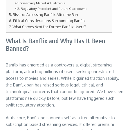
Streaming Market Adjustments
Regulatory Precedent and Future Crackdowns
Risks of Accessing Banflix After the Ban
Ethical Considerations Surrounding Banflix
What Comes Next for Former Banflix Users?
What Is Banflix and Why Has It Been
Banned?
Banflix has emerged as a controversial digital streaming
platform, attracting millions of users seeking unrestricted
access to movies and series. While it gained traction rapidly,
the Banflix ban has raised serious legal, ethical, and
technological concerns that cannot be ignored. We have seen
platforms rise quickly before, but few have triggered such
swift regulatory attention.
At its core, Banflix positioned itself as a free alternative to
subscription based streaming services. It offered premium