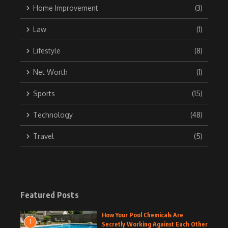
Home Improvement
(3)
Law
(1)
Lifestyle
(8)
Net Worth
(1)
Sports
(15)
Technology
(48)
Travel
(5)
Featured Posts
How Your Pool Chemicals Are
1
Secretly Working Against Each Other