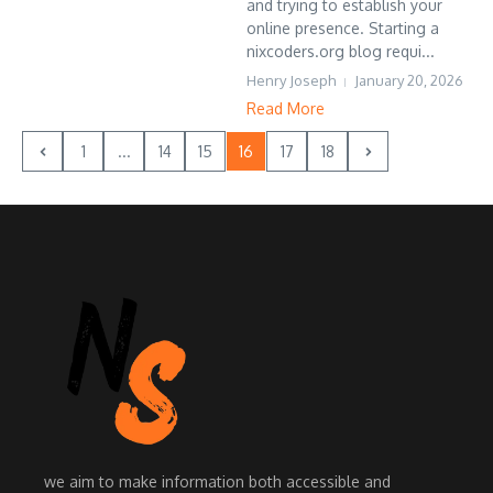
and trying to establish your
online presence. Starting a
nixcoders.org blog requi...
Henry Joseph
January 20, 2026
Read More
1
...
14
15
16
17
18
we aim to make information both accessible and