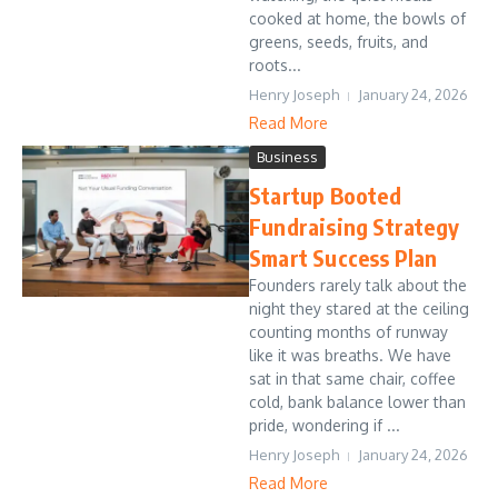
cooked at home, the bowls of
greens, seeds, fruits, and
roots...
Henry Joseph
January 24, 2026
Read More
Business
Startup Booted
Fundraising Strategy
Smart Success Plan
Founders rarely talk about the
night they stared at the ceiling
counting months of runway
like it was breaths. We have
sat in that same chair, coffee
cold, bank balance lower than
pride, wondering if ...
Henry Joseph
January 24, 2026
Read More