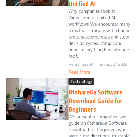
Unified AI
Why companies look at
Ziimp.com for unified AI
workflows We encounter many
firms that struggle with chaotic
tools, scattered data and slow
decision cycles. Ziimp.com
brings everything beneath one
roof...
Henry Joseph
January 21, 2026
Read More
Technology
8tshare6a Software
Download Guide for
Beginners
We present a comprehensive
guide on 8tshare6a Software
Download for beginners who
want clear directions, trustable