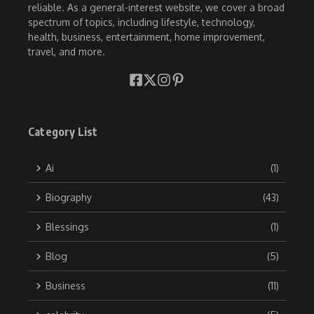
reliable. As a general-interest website, we cover a broad
spectrum of topics, including lifestyle, technology,
health, business, entertainment, home improvement,
travel, and more.
Category List
Ai
(1)
Biography
(43)
Blessings
(1)
Blog
(5)
Business
(11)