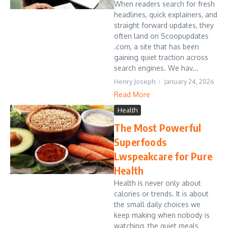
When readers search for fresh
headlines, quick explainers, and
straight forward updates, they
often land on Scoopupdates
.com, a site that has been
gaining quiet traction across
search engines. We hav...
Henry Joseph
January 24, 2026
Read More
Health
The Most Powerful
Superfoods
Lwspeakcare for Pure
Health
Health is never only about
calories or trends. It is about
the small daily choices we
keep making when nobody is
watching, the quiet meals