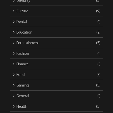
celebrity
(5)
Culture
(9)
Dental
(1)
Education
(2)
Entertainment
(5)
Fashion
(1)
Finance
(1)
Food
(3)
Gaming
(5)
General
(1)
Health
(5)