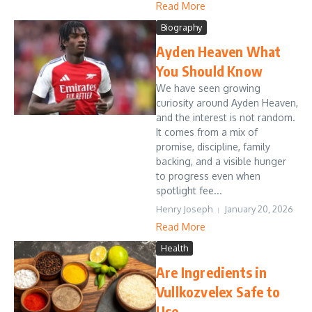
Read More
Biography
Ayden Heaven What
You Should Know
We have seen growing
curiosity around Ayden Heaven,
and the interest is not random.
It comes from a mix of
promise, discipline, family
backing, and a visible hunger
to progress even when
spotlight fee...
Henry Joseph
January 20, 2026
Read More
Health
Are Ingredients in
Vullkozvelex Safe to
Use