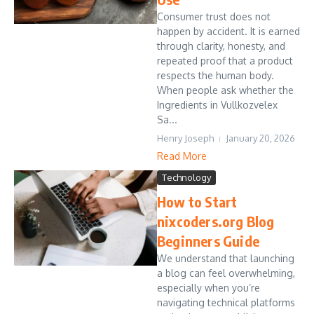
Consumer trust does not
happen by accident. It is earned
through clarity, honesty, and
repeated proof that a product
respects the human body.
When people ask whether the
Ingredients in Vullkozvelex
Sa...
Henry Joseph
January 20, 2026
Read More
Technology
How to Start
nixcoders.org Blog
Beginners Guide
We understand that launching
a blog can feel overwhelming,
especially when you’re
navigating technical platforms