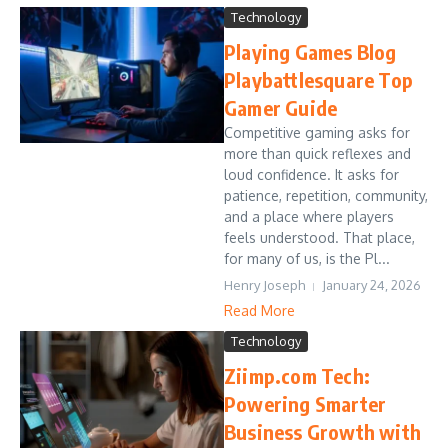
Technology
Playing Games Blog
Playbattlesquare Top
Gamer Guide
Competitive gaming asks for
more than quick reflexes and
loud confidence. It asks for
patience, repetition, community,
and a place where players
feels understood. That place,
for many of us, is the Pl...
Henry Joseph
January 24, 2026
Read More
Technology
Ziimp.com Tech:
Powering Smarter
Business Growth with