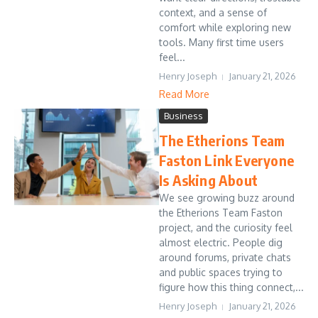
context, and a sense of
comfort while exploring new
tools. Many first time users
feel...
Henry Joseph
January 21, 2026
Read More
Business
The Etherions Team
Faston Link Everyone
Is Asking About
We see growing buzz around
the Etherions Team Faston
project, and the curiosity feel
almost electric. People dig
around forums, private chats
and public spaces trying to
figure how this thing connect,...
Henry Joseph
January 21, 2026