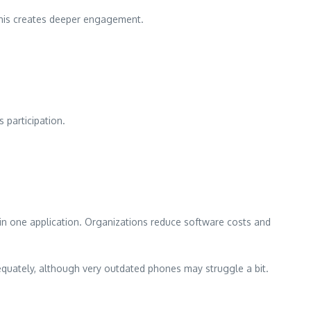
 This creates deeper engagement.
 participation.
in one application. Organizations reduce software costs and
equately, although very outdated phones may struggle a bit.