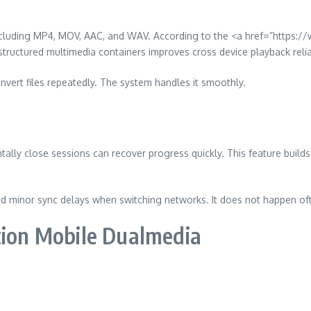
including MP4, MOV, AAC, and WAV. According to the <a href=”https:
ructured multimedia containers improves cross device playback reliab
nvert files repeatedly. The system handles it smoothly.
lly close sessions can recover progress quickly. This feature builds 
 minor sync delays when switching networks. It does not happen oft
tion Mobile Dualmedia