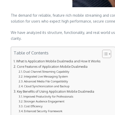
The demand for reliable, feature rich mobile streaming and co
solution for users who expect high performance, secure connec
We have analyzed its structure, functionality, and real world 
clarity.
Table of Contents
What Is Application Mobile Dualmedia and How It Works
Core Features of Application Mobile Dualmedia
Dual Channel Streaming Capability
Integrated Live Messaging System
Advanced Media File Compatibility
Cloud Synchronization and Backup
Key Benefits of Using Application Mobile Dualmedia
Improved Productivity for Professionals
Stronger Audience Engagement
Cost Efficiency
Enhanced Security Framework