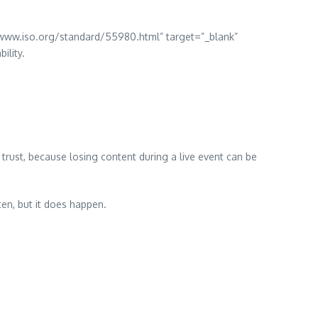
//www.iso.org/standard/55980.html” target=”_blank”
ility.
trust, because losing content during a live event can be
en, but it does happen.