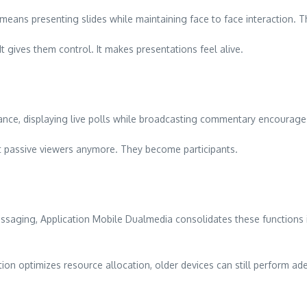
means presenting slides while maintaining face to face interaction.
t gives them control. It makes presentations feel alive.
ance, displaying live polls while broadcasting commentary encourages
 passive viewers anymore. They become participants.
ssaging, Application Mobile Dualmedia consolidates these functions 
ion optimizes resource allocation, older devices can still perform ad