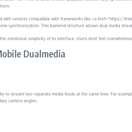
tions.
ted with services compatible with frameworks like <a href=”https://f
me synchronization. This backend structure allows dual media stream
 the emotional simplicity of its interface. Users dont feel overwhelme
Mobile Dualmedia
ility to stream two separate media feeds at the same time. For exampl
ndary camera angles.