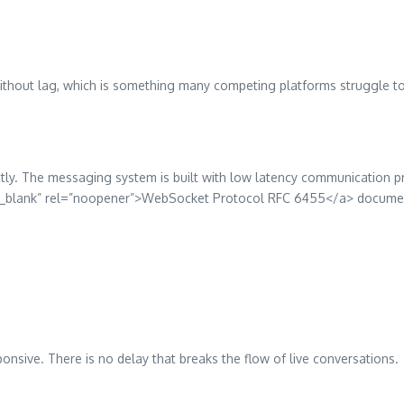
thout lag, which is something many competing platforms struggle to 
antly. The messaging system is built with low latency communication p
t=”_blank” rel=”noopener”>WebSocket Protocol RFC 6455</a> docume
ponsive. There is no delay that breaks the flow of live conversations.