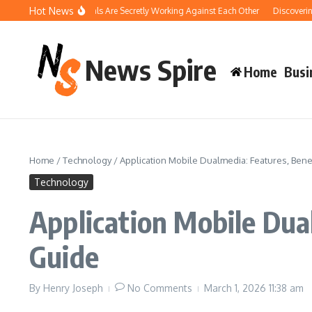
Skip to content
Hot News
 Your Pool Chemicals Are Secretly Working Against Each Other
Discovering the
News Spire
Home
Busi
Home
/
Technology
/
Application Mobile Dualmedia: Features, Ben
Technology
Application Mobile Dua
Guide
By
Henry Joseph
No Comments
March 1, 2026
11:38 am