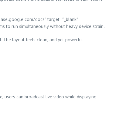
irebase.google.com/docs” target=”_blank”
s to run simultaneously without heavy device strain.
d. The layout feels clean, and yet powerful.
e, users can broadcast live video while displaying