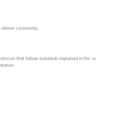
deliver consistenly.
rotocols that follow standards explained in the <a
ntation.