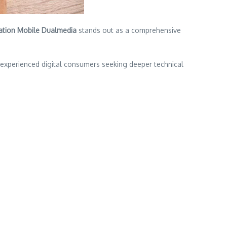
ation Mobile Dualmedia
stands out as a comprehensive
d experienced digital consumers seeking deeper technical