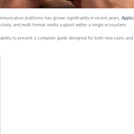
mmunication platforms has grown significantly in recent years.
Applic
tivity, and multi format media support within a single ecosystem.
usability to present a complete guide designed for both new users an