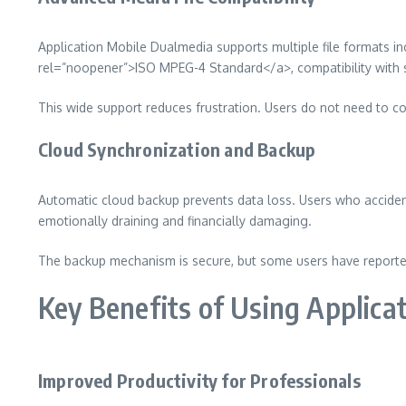
Application Mobile Dualmedia supports multiple file formats 
rel=”noopener”>ISO MPEG-4 Standard</a>, compatibility with st
This wide support reduces frustration. Users do not need to co
Cloud Synchronization and Backup
Automatic cloud backup prevents data loss. Users who accidenta
emotionally draining and financially damaging.
The backup mechanism is secure, but some users have reported
Key Benefits of Using Applica
Improved Productivity for Professionals