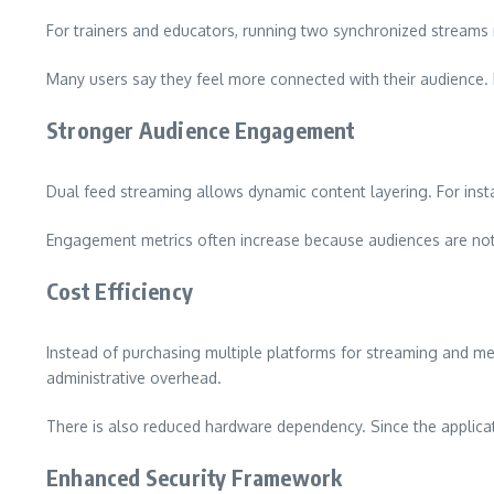
For trainers and educators, running two synchronized streams 
Many users say they feel more connected with their audience. I
Stronger Audience Engagement
Dual feed streaming allows dynamic content layering. For inst
Engagement metrics often increase because audiences are not
Cost Efficiency
Instead of purchasing multiple platforms for streaming and me
administrative overhead.
There is also reduced hardware dependency. Since the applicat
Enhanced Security Framework