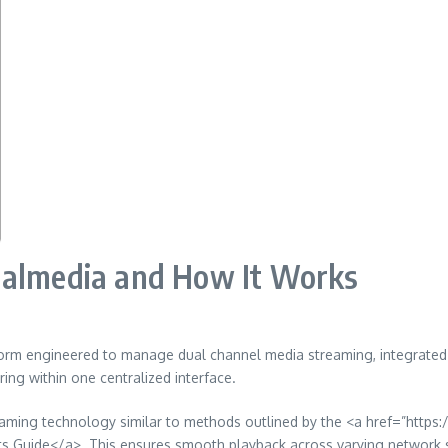
ualmedia and How It Works
form engineered to manage dual channel media streaming, integrated 
ing within one centralized interface.
 streaming technology similar to methods outlined by the <a href=”h
uide</a>. This ensures smooth playback across varying network spe