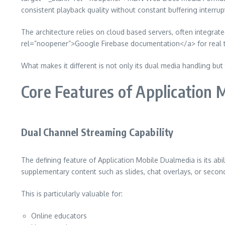
consistent playback quality without constant buffering interrup
The architecture relies on cloud based servers, often integra
rel=”noopener”>Google Firebase documentation</a> for real ti
What makes it different is not only its dual media handling but
Core Features of Application 
Dual Channel Streaming Capability
The defining feature of Application Mobile Dualmedia is its ab
supplementary content such as slides, chat overlays, or seco
This is particularly valuable for:
Online educators