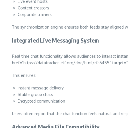
Live event hosts
Content creators
Corporate trainers
The synchronization engine ensures both feeds stay aligned wi
Integrated Live Messaging System
Real time chat functionality allows audiences to interact inst
href=”https://datatracker.ietf.org/doc/html/rfc6455″ targe
This ensures:
Instant message delivery
Stable group chats
Encrypted communication
Users often report that the chat function feels natural and res
Advanced Media File Compatibility