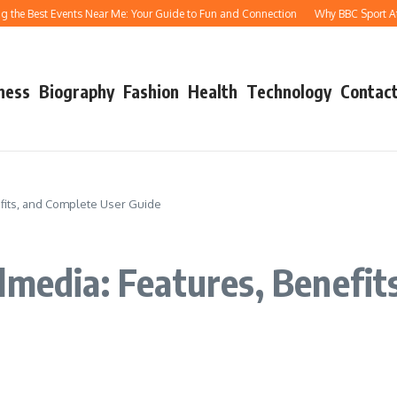
 Best Events Near Me: Your Guide to Fun and Connection
Why BBC Sport Athletic
ness
Biography
Fashion
Health
Technology
Contact
efits, and Complete User Guide
lmedia: Features, Benefit