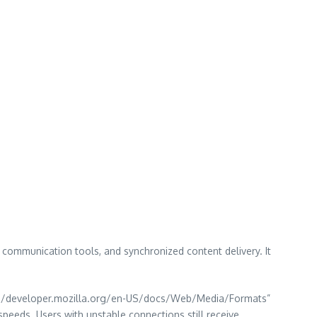
communication tools, and synchronized content delivery. It
ttps://developer.mozilla.org/en-US/docs/Web/Media/Formats”
eds. Users with unstable connections still receive