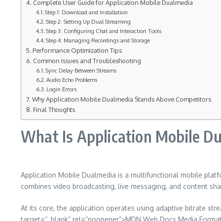
Complete User Guide for Application Mobile Dualmedia
Step 1: Download and Installation
Step 2: Setting Up Dual Streaming
Step 3: Configuring Chat and Interaction Tools
Step 4: Managing Recordings and Storage
Performance Optimization Tips
Common Issues and Troubleshooting
Sync Delay Between Streams
Audio Echo Problems
Login Errors
Why Application Mobile Dualmedia Stands Above Competitors
Final Thoughts
What Is Application Mobile D
Application Mobile Dualmedia is a multifunctional mobile plat
combines video broadcasting, live messaging, and content shar
At its core, the application operates using adaptive bitrate
target=”_blank” rel=”noopener”>MDN Web Docs Media Formats G