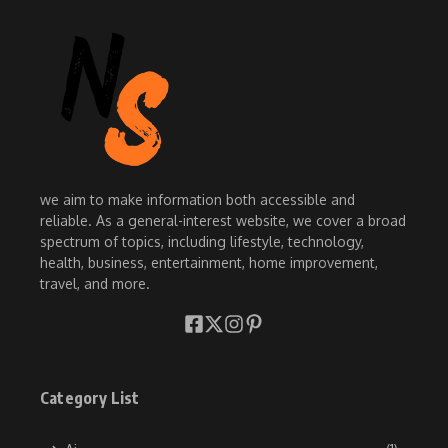
we aim to make information both accessible and
reliable. As a general-interest website, we cover a broad
spectrum of topics, including lifestyle, technology,
health, business, entertainment, home improvement,
travel, and more.
Category List