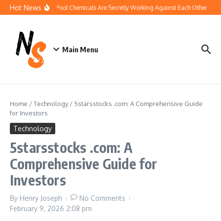
Skip to content
Hot News
How Your Pool Chemicals Are Secretly Working Against Each Other
Dis
Main Menu
Home
/
Technology
/
5starsstocks .com: A Comprehensive Guide
for Investors
Technology
5starsstocks .com: A
Comprehensive Guide for
Investors
By
Henry Joseph
No Comments
February 9, 2026
2:08 pm