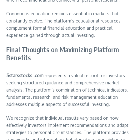
Continuous education remains essential in markets that
constantly evolve. The platform’s educational resources
complement formal financial education and practical
experience gained through actual investing.
Final Thoughts on Maximizing Platform
Benefits
5starsstocks .com
represents a valuable tool for investors
seeking structured guidance and comprehensive market
analysis. The platform’s combination of technical indicators,
fundamental research, and risk management education
addresses multiple aspects of successful investing.
We recognize that individual results vary based on how
effectively investors implement recommendations and adapt
strategies to personal circumstances. The platform provides
frameworks and information, but ultimate responsibility for