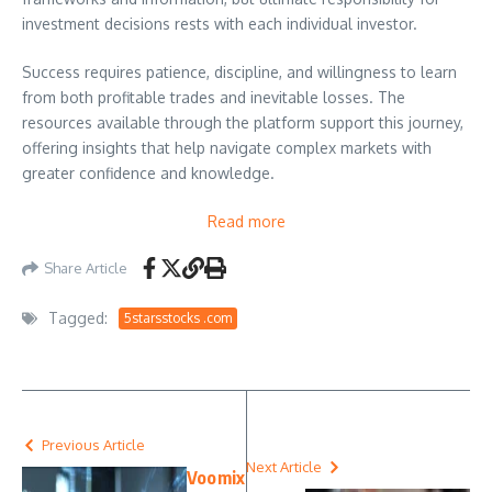
investment decisions rests with each individual investor.
Success requires patience, discipline, and willingness to learn
from both profitable trades and inevitable losses. The
resources available through the platform support this journey,
offering insights that help navigate complex markets with
greater confidence and knowledge.
Read more
Share Article
Tagged:
5starsstocks .com
Previous Article
Next Article
Voomix