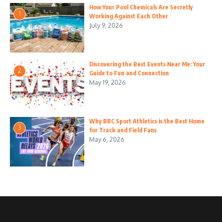
How Your Pool Chemicals Are Secretly
1
Working Against Each Other
July 9, 2026
Discovering the Best Events Near Me: Your
2
Guide to Fun and Connection
May 19, 2026
Why BBC Sport Athletics is the Best Home
3
for Track and Field Fans
May 6, 2026