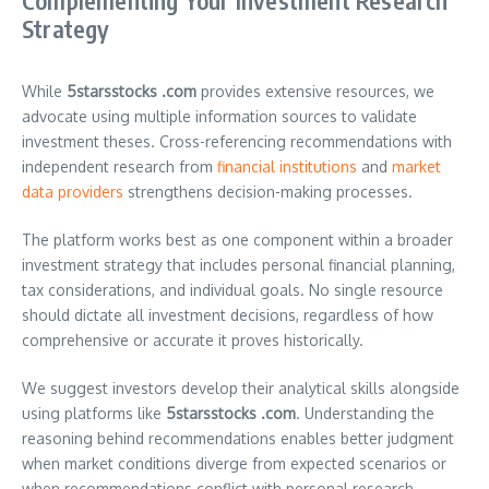
Complementing Your Investment Research
Strategy
While
5starsstocks .com
provides extensive resources, we
advocate using multiple information sources to validate
investment theses. Cross-referencing recommendations with
independent research from
financial institutions
and
market
data providers
strengthens decision-making processes.
The platform works best as one component within a broader
investment strategy that includes personal financial planning,
tax considerations, and individual goals. No single resource
should dictate all investment decisions, regardless of how
comprehensive or accurate it proves historically.
We suggest investors develop their analytical skills alongside
using platforms like
5starsstocks .com
. Understanding the
reasoning behind recommendations enables better judgment
when market conditions diverge from expected scenarios or
when recommendations conflict with personal research.