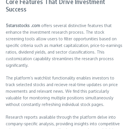
Core Features That Drive Investment
Success
5starsstocks .com
offers several distinctive features that
enhance the investment research process. The stock
screening tools allow users to filter opportunities based on
specific criteria such as market capitalization, price-to-earnings
ratios, dividend yields, and sector classifications. This
customization capability streamlines the research process
significantly.
The platform’s watchlist functionality enables investors to
track selected stocks and recieve real-time updates on price
movements and relevant news. We find this particularly
valuable for monitoring multiple positions simultaneously
without constantly refreshing individual stock pages.
Research reports available through the platform delve into
company-specific analysis, providing insights into competitive