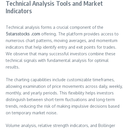
Technical Analysis Tools and Market
Indicators
Technical analysis forms a crucial component of the
5starsstocks .com
offering. The platform provides access to
numerous chart patterns, moving averages, and momentum
indicators that help identify entry and exit points for trades.
We observe that many successful investors combine these
technical signals with fundamental analysis for optimal
results.
The charting capabilities include customizable timeframes,
allowing examination of price movements across daily, weekly,
monthly, and yearly periods. This flexibility helps investors
distinguish between short-term fluctuations and long-term
trends, reducing the risk of making impulsive decisions based
on temporary market noise.
Volume analysis, relative strength indicators, and Bollinger