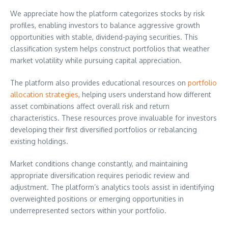
We appreciate how the platform categorizes stocks by risk
profiles, enabling investors to balance aggressive growth
opportunities with stable, dividend-paying securities. This
classification system helps construct portfolios that weather
market volatility while pursuing capital appreciation.
The platform also provides educational resources on
portfolio
allocation strategies
, helping users understand how different
asset combinations affect overall risk and return
characteristics. These resources prove invaluable for investors
developing their first diversified portfolios or rebalancing
existing holdings.
Market conditions change constantly, and maintaining
appropriate diversification requires periodic review and
adjustment. The platform’s analytics tools assist in identifying
overweighted positions or emerging opportunities in
underrepresented sectors within your portfolio.