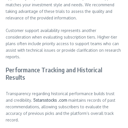
matches your investment style and needs. We recommend
taking advantage of these trials to assess the quality and
relevance of the provided information.
Customer support availability represents another
consideration when evaluating subscription tiers. Higher-tier
plans often include priority access to support teams who can
assist with technical issues or provide clarification on research
reports.
Performance Tracking and Historical
Results
Transparency regarding historical performance builds trust
and credibility.
5starsstocks .com
maintains records of past
recommendations, allowing subscribers to evaluate the
accuracy of previous picks and the platform’s overall track
record.