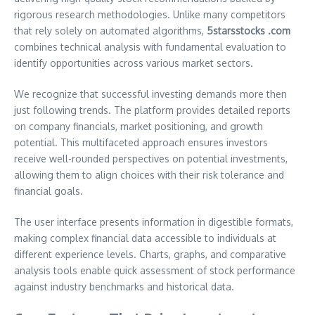
rigorous research methodologies. Unlike many competitors
that rely solely on automated algorithms,
5starsstocks .com
combines technical analysis with fundamental evaluation to
identify opportunities across various market sectors.
We recognize that successful investing demands more then
just following trends. The platform provides detailed reports
on company financials, market positioning, and growth
potential. This multifaceted approach ensures investors
receive well-rounded perspectives on potential investments,
allowing them to align choices with their risk tolerance and
financial goals.
The user interface presents information in digestible formats,
making complex financial data accessible to individuals at
different experience levels. Charts, graphs, and comparative
analysis tools enable quick assessment of stock performance
against industry benchmarks and historical data.