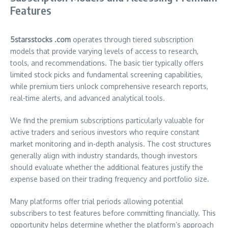
Features
5starsstocks .com
operates through tiered subscription
models that provide varying levels of access to research,
tools, and recommendations. The basic tier typically offers
limited stock picks and fundamental screening capabilities,
while premium tiers unlock comprehensive research reports,
real-time alerts, and advanced analytical tools.
We find the premium subscriptions particularly valuable for
active traders and serious investors who require constant
market monitoring and in-depth analysis. The cost structures
generally align with industry standards, though investors
should evaluate whether the additional features justify the
expense based on their trading frequency and portfolio size.
Many platforms offer trial periods allowing potential
subscribers to test features before committing financially. This
opportunity helps determine whether the platform’s approach