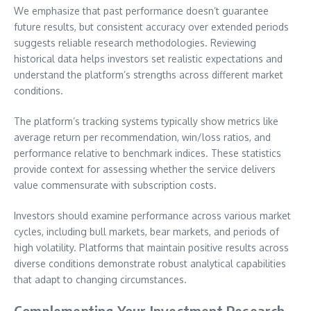
We emphasize that past performance doesn’t guarantee
future results, but consistent accuracy over extended periods
suggests reliable research methodologies. Reviewing
historical data helps investors set realistic expectations and
understand the platform’s strengths across different market
conditions.
The platform’s tracking systems typically show metrics like
average return per recommendation, win/loss ratios, and
performance relative to benchmark indices. These statistics
provide context for assessing whether the service delivers
value commensurate with subscription costs.
Investors should examine performance across various market
cycles, including bull markets, bear markets, and periods of
high volatility. Platforms that maintain positive results across
diverse conditions demonstrate robust analytical capabilities
that adapt to changing circumstances.