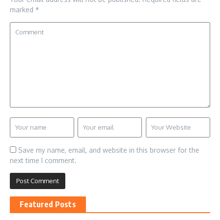
marked
*
Save my name, email, and website in this browser for the
next time I comment.
Featured Posts