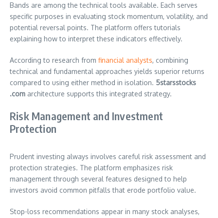
Bands are among the technical tools available. Each serves
specific purposes in evaluating stock momentum, volatility, and
potential reversal points. The platform offers tutorials
explaining how to interpret these indicators effectively.
According to research from
financial analysts
, combining
technical and fundamental approaches yields superior returns
compared to using either method in isolation.
5starsstocks
.com
architecture supports this integrated strategy.
Risk Management and Investment
Protection
Prudent investing always involves careful risk assessment and
protection strategies. The platform emphasizes risk
management through several features designed to help
investors avoid common pitfalls that erode portfolio value.
Stop-loss recommendations appear in many stock analyses,