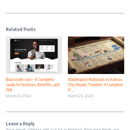
Related Posts
Brasssmile com – A Complete
Washington Nationals vs Kansas
Guide to Features, Benefits, and
City Royals Timeline: A Complete
Onli ...
H ...
March 24, 2026
March 24, 2026
Leave a Reply
Your email address will not be published.
Required fields are