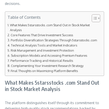
decisions.
Table of Contents
What Makes 5starsstocks .com Stand Out in Stock Market
Analysis
Core Features That Drive Investment Success
Portfolio Diversification Strategies Through 5starsstocks .com
Technical Analysis Tools and Market Indicators
Risk Management and Investment Protection
Subscription Models and Accessing Premium Features
Performance Tracking and Historical Results
Complementing Your Investment Research Strategy
Final Thoughts on Maximizing Platform Benefits
What Makes 5starsstocks .com Stand Out
in Stock Market Analysis
The platform distinguishes itself through its commitment to
delivering high-quality stock recommendations backed by