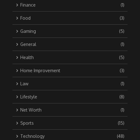
Finance
(1)
Food
(3)
Gaming
(5)
General
(1)
Health
(5)
Home Improvement
(3)
Law
(1)
Lifestyle
(8)
Net Worth
(1)
Sports
(15)
Technology
(48)