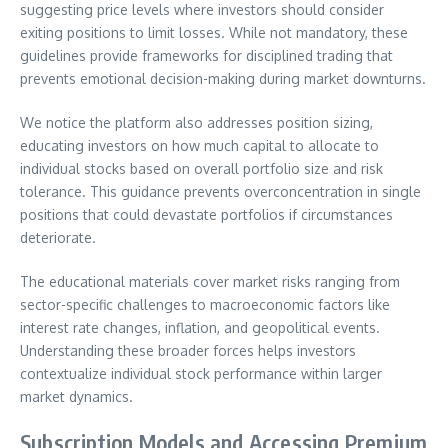
suggesting price levels where investors should consider
exiting positions to limit losses. While not mandatory, these
guidelines provide frameworks for disciplined trading that
prevents emotional decision-making during market downturns.
We notice the platform also addresses position sizing,
educating investors on how much capital to allocate to
individual stocks based on overall portfolio size and risk
tolerance. This guidance prevents overconcentration in single
positions that could devastate portfolios if circumstances
deteriorate.
The educational materials cover market risks ranging from
sector-specific challenges to macroeconomic factors like
interest rate changes, inflation, and geopolitical events.
Understanding these broader forces helps investors
contextualize individual stock performance within larger
market dynamics.
Subscription Models and Accessing Premium