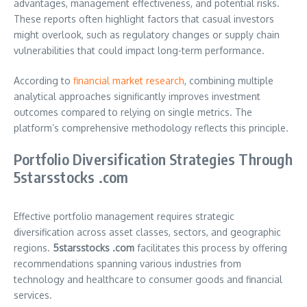
advantages, management effectiveness, and potential risks.
These reports often highlight factors that casual investors
might overlook, such as regulatory changes or supply chain
vulnerabilities that could impact long-term performance.
According to
financial market research
, combining multiple
analytical approaches significantly improves investment
outcomes compared to relying on single metrics. The
platform’s comprehensive methodology reflects this principle.
Portfolio Diversification Strategies Through
5starsstocks .com
Effective portfolio management requires strategic
diversification across asset classes, sectors, and geographic
regions.
5starsstocks .com
facilitates this process by offering
recommendations spanning various industries from
technology and healthcare to consumer goods and financial
services.