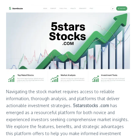
Navigating the stock market requires access to reliable
information, thorough analysis, and platforms that deliver
actionable investment strategies.
5starsstocks .com
has
emerged as a resourceful platform for both novice and
experienced investors seeking comprehensive market insights.
We explore the features, benefits, and strategic advantages
this platform offers to help you make informed investment