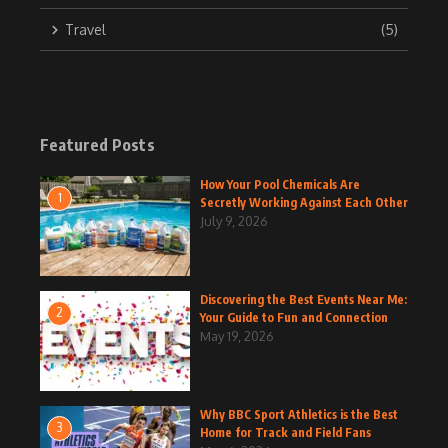
Travel
(5)
Featured Posts
How Your Pool Chemicals Are
1
Secretly Working Against Each Other
July 9, 2026
Discovering the Best Events Near Me:
2
Your Guide to Fun and Connection
May 19, 2026
Why BBC Sport Athletics is the Best
3
Home for Track and Field Fans