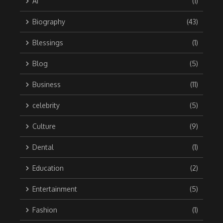
Ai
(1)
Biography
(43)
Blessings
(1)
Blog
(5)
Business
(11)
celebrity
(5)
Culture
(9)
Dental
(1)
Education
(2)
Entertainment
(5)
Fashion
(1)