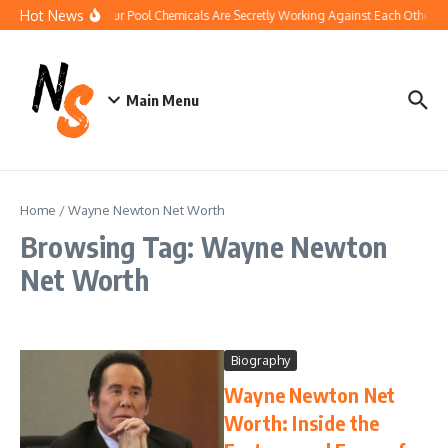
Skip to content
Hot News
How Your Pool Chemicals Are Secretly Working Against Each Other
Main Menu
Home
/
Wayne Newton Net Worth
Browsing Tag: Wayne Newton
Net Worth
Biography
Wayne Newton Net
Worth: Inside the