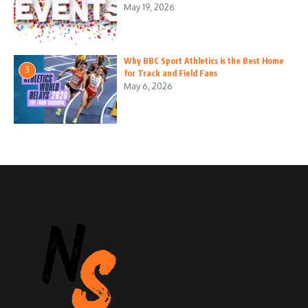
May 19, 2026
Why BBC Sport Athletics is the Best Home
3
for Track and Field Fans
May 6, 2026