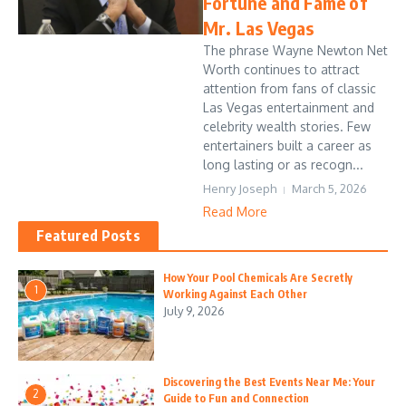
Fortune and Fame of
Mr. Las Vegas
The phrase Wayne Newton Net
Worth continues to attract
attention from fans of classic
Las Vegas entertainment and
celebrity wealth stories. Few
entertainers built a career as
long lasting or as recogn...
Henry Joseph
March 5, 2026
Read More
Featured Posts
How Your Pool Chemicals Are Secretly
1
Working Against Each Other
July 9, 2026
Discovering the Best Events Near Me: Your
2
Guide to Fun and Connection