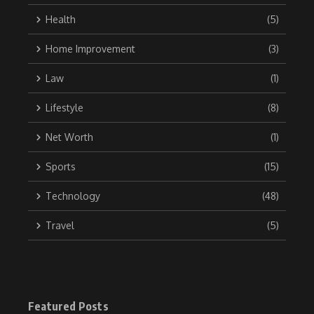
Health
(5)
Home Improvement
(3)
Law
(1)
Lifestyle
(8)
Net Worth
(1)
Sports
(15)
Technology
(48)
Travel
(5)
Featured Posts