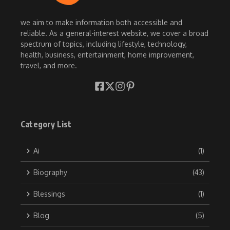
we aim to make information both accessible and
reliable. As a general-interest website, we cover a broad
spectrum of topics, including lifestyle, technology,
health, business, entertainment, home improvement,
travel, and more.
Category List
Ai
(1)
Biography
(43)
Blessings
(1)
Blog
(5)