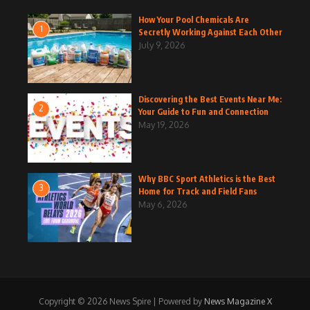
How Your Pool Chemicals Are
1
Secretly Working Against Each Other
July 9, 2026
Discovering the Best Events Near Me:
2
Your Guide to Fun and Connection
May 19, 2026
Why BBC Sport Athletics is the Best
3
Home for Track and Field Fans
May 6, 2026
Copyright © 2026 News Spire | Powered by
News Magazine X