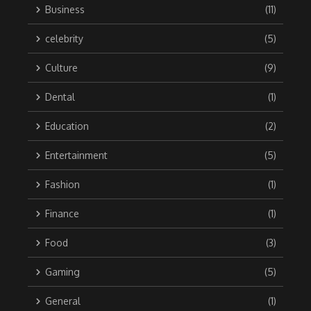
Business
(11)
celebrity
(5)
Culture
(9)
Dental
(1)
Education
(2)
Entertainment
(5)
Fashion
(1)
Finance
(1)
Food
(3)
Gaming
(5)
General
(1)