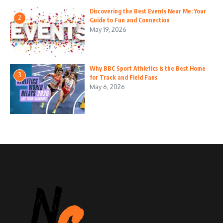
Discovering the Best Events Near Me: Your
2
Guide to Fun and Connection
May 19, 2026
Why BBC Sport Athletics is the Best Home
3
for Track and Field Fans
May 6, 2026