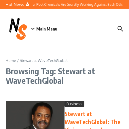
Skip to content
Hot News
How Your Pool Chemicals Are Secretly Working Against Each Other
Main Menu
Home
/
Stewart at WaveTechGlobal
Browsing Tag: Stewart at
WaveTechGlobal
Business
Stewart at
WaveTechGlobal: The