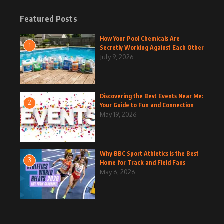
Featured Posts
How Your Pool Chemicals Are
1
Secretly Working Against Each Other
July 9, 2026
Discovering the Best Events Near Me:
2
Your Guide to Fun and Connection
May 19, 2026
Why BBC Sport Athletics is the Best
3
Home for Track and Field Fans
May 6, 2026