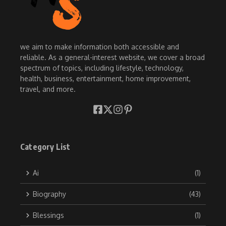
we aim to make information both accessible and
reliable. As a general-interest website, we cover a broad
spectrum of topics, including lifestyle, technology,
health, business, entertainment, home improvement,
travel, and more.
Category List
Ai
(1)
Biography
(43)
Blessings
(1)