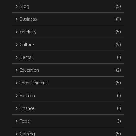
Blog
(5)
Business
(11)
celebrity
(5)
Culture
(9)
Dental
(1)
Education
(2)
Entertainment
(5)
Fashion
(1)
Finance
(1)
Food
(3)
Gaming
(5)