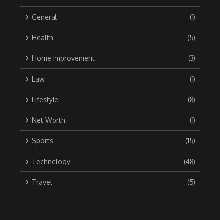
General
(1)
Health
(5)
Home Improvement
(3)
Law
(1)
Lifestyle
(8)
Net Worth
(1)
Sports
(15)
Technology
(48)
Travel
(5)