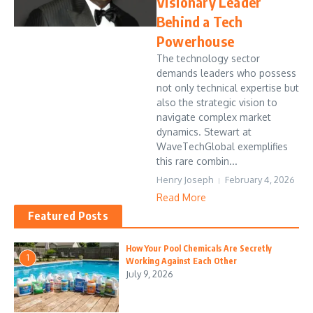
Visionary Leader
Behind a Tech
Powerhouse
The technology sector
demands leaders who possess
not only technical expertise but
also the strategic vision to
navigate complex market
dynamics. Stewart at
WaveTechGlobal exemplifies
this rare combin...
Henry Joseph
February 4, 2026
Read More
Featured Posts
How Your Pool Chemicals Are Secretly
1
Working Against Each Other
July 9, 2026