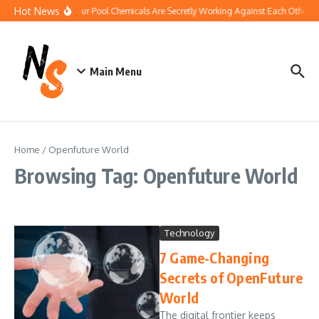
Skip to content
Hot News
How Your Pool Chemicals Are Secretly Working Against Each Other
Main Menu
Home
/
Openfuture World
Browsing Tag: Openfuture World
Technology
7 Game-Changing
Secrets of OpenFuture
World
The digital frontier keeps