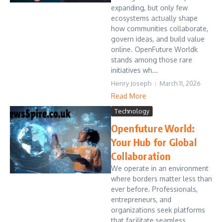
expanding, but only few
ecosystems actually shape
how communities collaborate,
govern ideas, and build value
online. OpenFuture Worldk
stands among those rare
initiatives wh...
Henry Joseph
March 11, 2026
Read More
Technology
Openfuture World:
Your Hub for Global
Collaboration
We operate in an environment
where borders matter less than
ever before. Professionals,
entrepreneurs, and
organizations seek platforms
that facilitate seamless