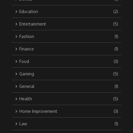
Education
(2)
Entertainment
(5)
Fashion
(1)
Finance
(1)
Food
(3)
Gaming
(5)
General
(1)
Health
(5)
Home Improvement
(3)
Law
(1)