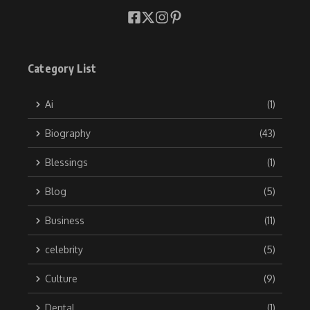
Category List
Ai
(1)
Biography
(43)
Blessings
(1)
Blog
(5)
Business
(11)
celebrity
(5)
Culture
(9)
Dental
(1)