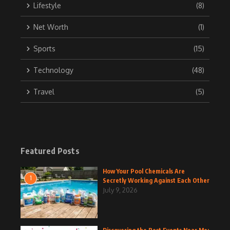
Lifestyle
(8)
Net Worth
(1)
Sports
(15)
Technology
(48)
Travel
(5)
Featured Posts
How Your Pool Chemicals Are
1
Secretly Working Against Each Other
July 9, 2026