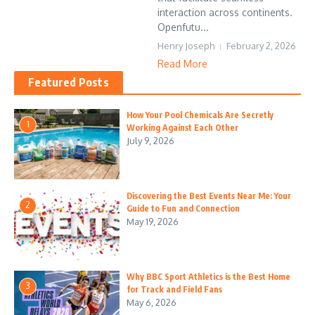
interaction across continents.
Openfutu...
Henry Joseph
February 2, 2026
Read More
Featured Posts
How Your Pool Chemicals Are Secretly
1
Working Against Each Other
July 9, 2026
Discovering the Best Events Near Me: Your
2
Guide to Fun and Connection
May 19, 2026
Why BBC Sport Athletics is the Best Home
3
for Track and Field Fans
May 6, 2026