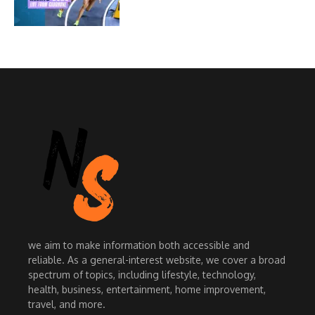
we aim to make information both accessible and
reliable. As a general-interest website, we cover a broad
spectrum of topics, including lifestyle, technology,
health, business, entertainment, home improvement,
travel, and more.