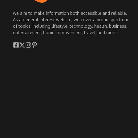
we aim to make information both accessible and reliable.
As a general-interest website, we cover a broad spectrum
of topics, including lifestyle, technology, health, business,
entertainment, home improvement, travel, and more.