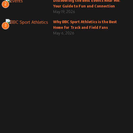
Discovering the Best Events Near Me:
2
Your Guide to Fun and Connection
May 19, 2026
Why BBC Sport Athletics is the Best
3
Home for Track and Field Fans
May 6, 2026