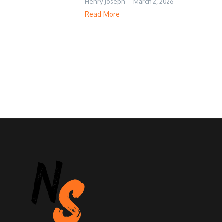
Henry Joseph
March 2, 2026
Read More