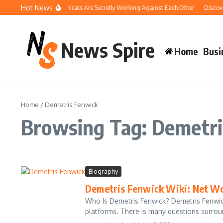
Skip to content
Hot News
How Your Pool Chemicals Are Secretly Working Against Each Other
Discover
News Spire
Home
Busi
Home
/
Demetris Fenwick
Browsing Tag: Demetri
Biography
Demetris Fenwick Wiki: Net Wo
Who Is Demetris Fenwick? Demetris Fenwick
platforms. There is many questions surround