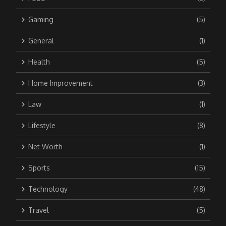
Gaming
(5)
General
(1)
Health
(5)
Home Improvement
(3)
Law
(1)
Lifestyle
(8)
Net Worth
(1)
Sports
(15)
Technology
(48)
Travel
(5)