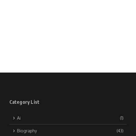
Category List
Ai
(1)
Biography
(43)