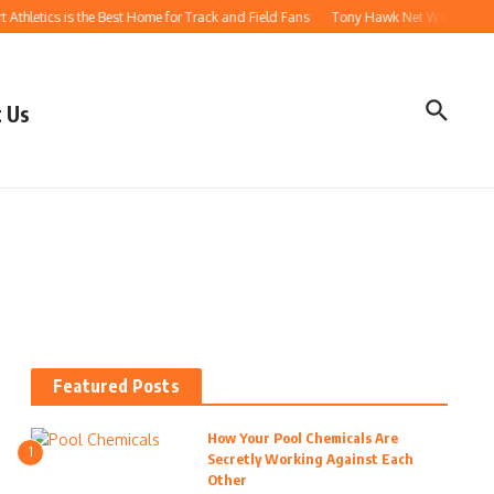
thletics is the Best Home for Track and Field Fans
Tony Hawk Net Worth: How t
 Us
Featured Posts
How Your Pool Chemicals Are
1
Secretly Working Against Each
Other