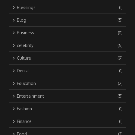
Blessings
(1)
Blog
(5)
Business
(11)
celebrity
(5)
Culture
(9)
Dental
(1)
Education
(2)
Entertainment
(5)
Fashion
(1)
Finance
(1)
Food
(3)