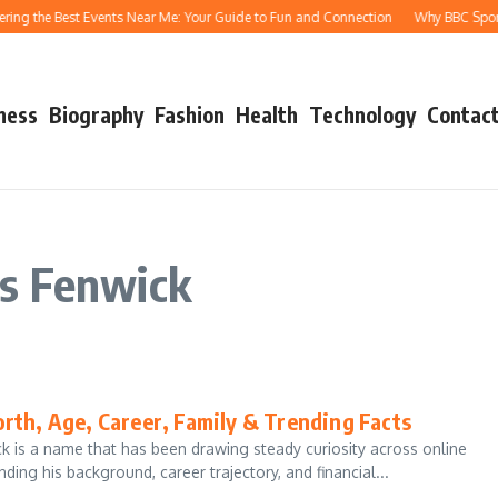
ing the Best Events Near Me: Your Guide to Fun and Connection
Why BBC Sport A
ness
Biography
Fashion
Health
Technology
Contact
s Fenwick
rth, Age, Career, Family & Trending Facts
 is a name that has been drawing steady curiosity across online
ing his background, career trajectory, and financial...