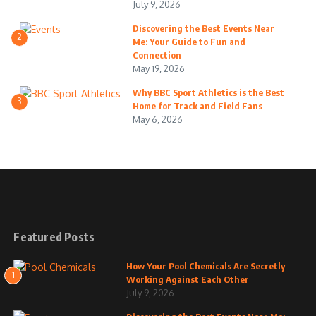
July 9, 2026
Discovering the Best Events Near
2
Me: Your Guide to Fun and
Connection
May 19, 2026
Why BBC Sport Athletics is the Best
3
Home for Track and Field Fans
May 6, 2026
Featured Posts
How Your Pool Chemicals Are Secretly
1
Working Against Each Other
July 9, 2026